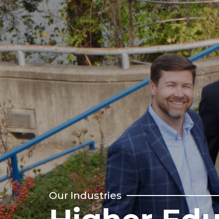
Our Industries