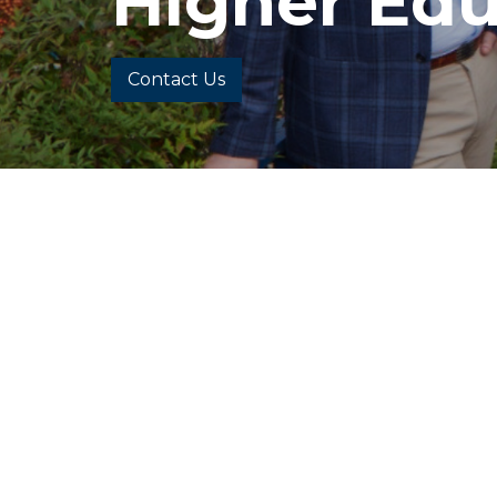
Higher Edu
Contact Us