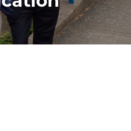
cation