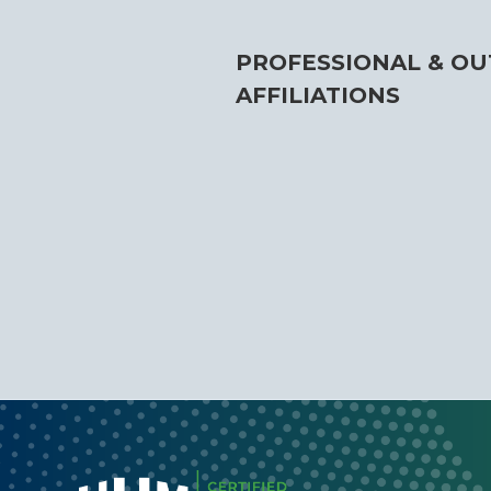
PROFESSIONAL & OU
AFFILIATIONS