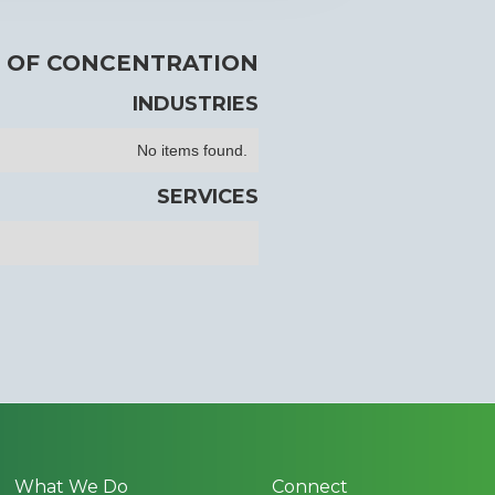
 OF CONCENTRATION
INDUSTRIES
No items found.
SERVICES
What We Do
Connect