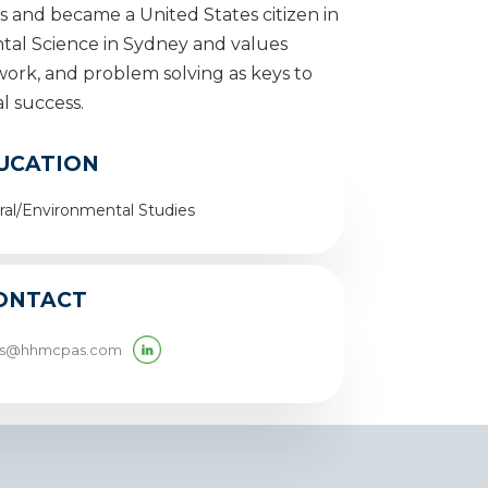
rs and became a United States citizen in
tal Science in Sydney and values
rk, and problem solving as keys to
l success.
UCATION
al/Environmental Studies
ONTACT
ms@hhmcpas.com