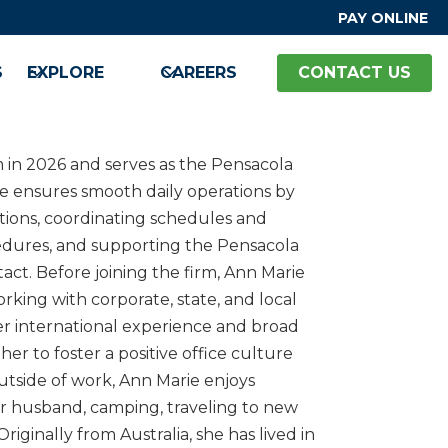
PAY ONLINE
S
EXPLORE
CAREERS
CONTACT US
m in 2026 and serves as the Pensacola
she ensures smooth daily operations by
tions, coordinating schedules and
cedures, and supporting the Pensacola
tact. Before joining the firm, Ann Marie
rking with corporate, state, and local
r international experience and broad
her to foster a positive office culture
tside of work, Ann Marie enjoys
her husband, camping, traveling to new
riginally from Australia, she has lived in