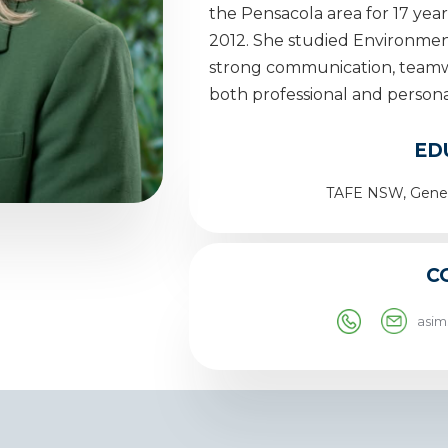
the Pensacola area for 17 yea
2012. She studied Environmen
strong communication, teamwo
both professional and persona
ED
TAFE NSW, Gener
C
asi