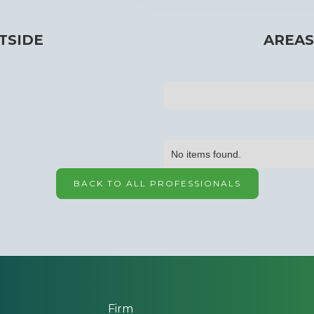
TSIDE
AREAS
No items found.
BACK TO ALL PROFESSIONALS
Firm