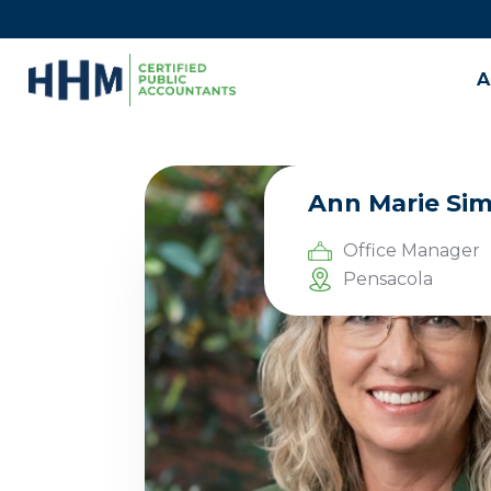
A
Ann Marie Si
Office Manager
Pensacola