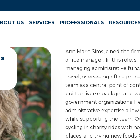
BOUT US
SERVICES
PROFESSIONALS
RESOURCE
Ann Marie Sims joined the fir
ms
office manager. In this role, 
managing administrative func
travel, overseeing office pro
team as a central point of con
built a diverse background wo
government organizations. He
administrative expertise allow 
while supporting the team. Ou
cycling in charity rides with 
places, and trying new foods. O