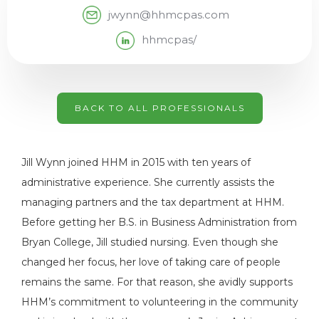
jwynn@hhmcpas.com
hhmcpas/
BACK TO ALL PROFESSIONALS
Jill Wynn joined HHM in 2015 with ten years of
administrative experience. She currently assists the
managing partners and the tax department at HHM.
Before getting her B.S. in Business Administration from
Bryan College, Jill studied nursing. Even though she
changed her focus, her love of taking care of people
remains the same. For that reason, she avidly supports
HHM’s commitment to volunteering in the community