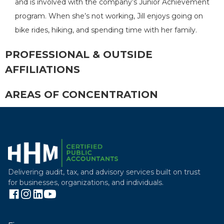
and is involved with the company’s Junior Achievement
program. When she’s not working, Jill enjoys going on
bike rides, hiking, and spending time with her family.
PROFESSIONAL & OUTSIDE
AFFILIATIONS
AREAS OF CONCENTRATION
Delivering audit, tax, and advisory services built on trust
for businesses, organizations, and individuals.