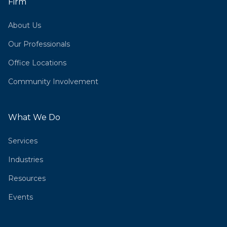
Firm
About Us
Our Professionals
Office Locations
Community Involvement
What We Do
Services
Industries
Resources
Events