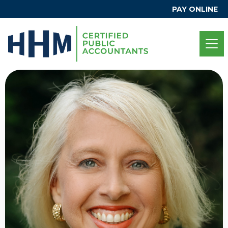
PAY ONLINE