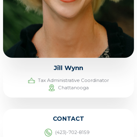
Jill Wynn
Tax Administrative Coordinator
Chattanooga
CONTACT
(423)-702-8159