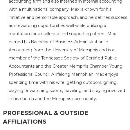
accounting firm and also interned in internal accounting
with a multinational company. Max is known for his
initiative and personable approach, and he defines success
as stewarding opportunities well while building a
reputation for excellence and supporting others. Max
earned his Bachelor of Business Administration in
Accounting from the University of Memphis and is a
member of the Tennessee Society of Certified Public
Accountants and the Greater Memphis Chamber Young
Professional Council. A lifelong Memphian, Max enjoys
spending time with his wife, getting outdoors, grilling,
playing or watching sports, traveling, and staying involved
in his church and the Memphis community.
PROFESSIONAL & OUTSIDE
AFFILIATIONS