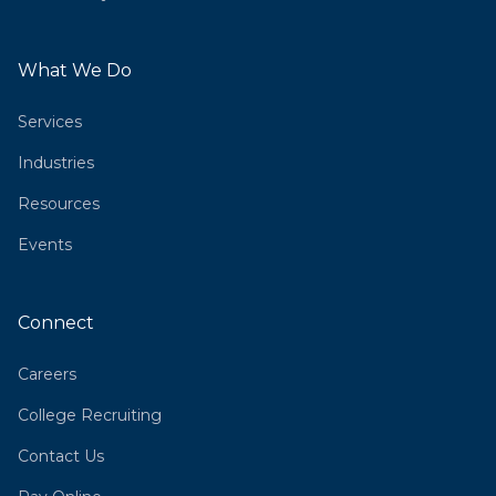
What We Do
Services
Industries
Resources
Events
Connect
Careers
College Recruiting
Contact Us