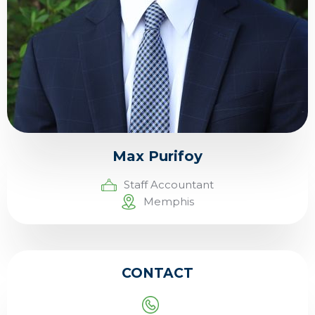
Max Purifoy
Staff Accountant
Memphis
CONTACT