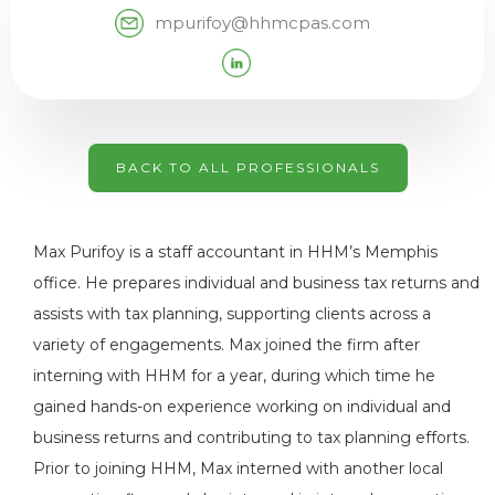
mpurifoy@hhmcpas.com
BACK TO ALL PROFESSIONALS
Max Purifoy is a staff accountant in HHM’s Memphis
office. He prepares individual and business tax returns and
assists with tax planning, supporting clients across a
variety of engagements. Max joined the firm after
interning with HHM for a year, during which time he
gained hands-on experience working on individual and
business returns and contributing to tax planning efforts.
Prior to joining HHM, Max interned with another local