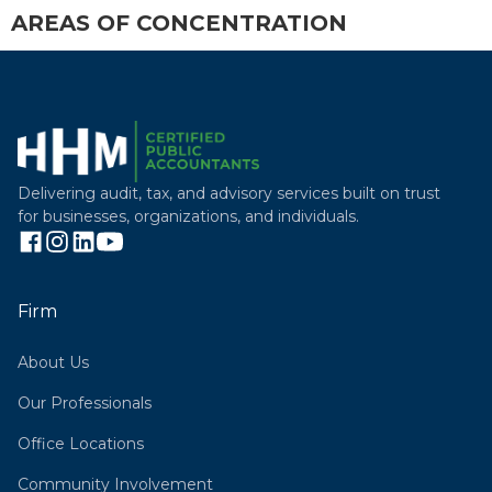
AREAS OF CONCENTRATION
Delivering audit, tax, and advisory services built on trust
for businesses, organizations, and individuals.
Firm
About Us
Our Professionals
Office Locations
Community Involvement