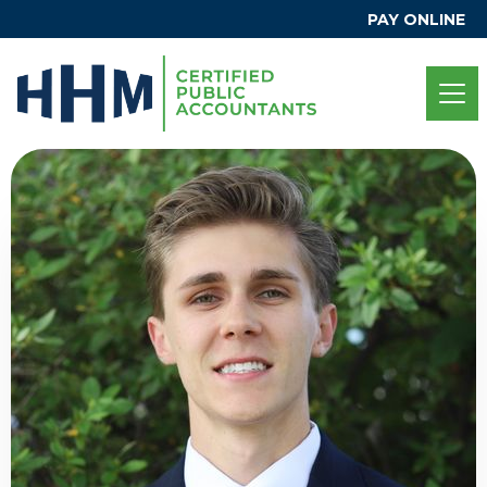
PAY ONLINE