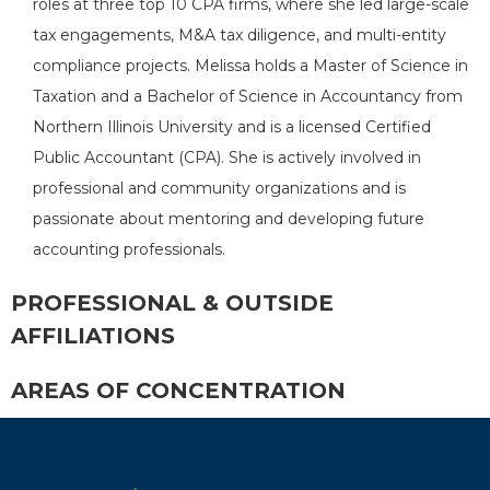
roles at three top 10 CPA firms, where she led large-scale
tax engagements, M&A tax diligence, and multi-entity
compliance projects. Melissa holds a Master of Science in
Taxation and a Bachelor of Science in Accountancy from
Northern Illinois University and is a licensed Certified
Public Accountant (CPA). She is actively involved in
professional and community organizations and is
passionate about mentoring and developing future
accounting professionals.
PROFESSIONAL & OUTSIDE
AFFILIATIONS
AREAS OF CONCENTRATION