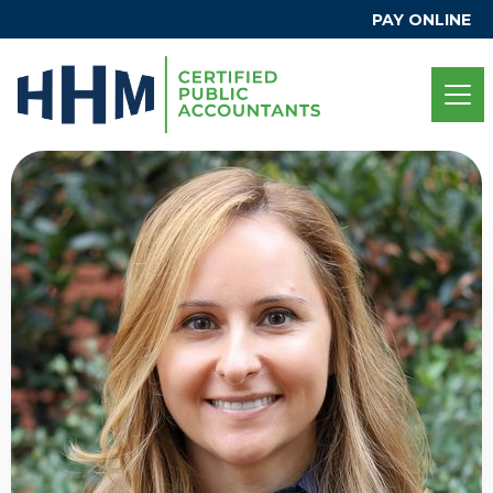
PAY ONLINE