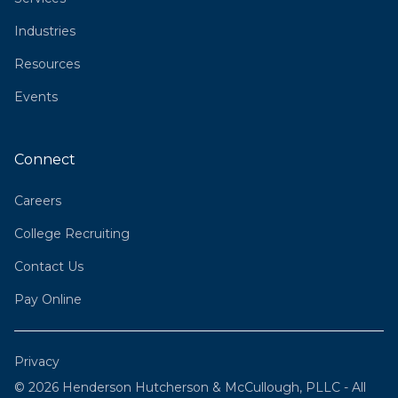
Industries
Resources
Events
Connect
Careers
College Recruiting
Contact Us
Pay Online
Privacy
© 2026 Henderson Hutcherson & McCullough, PLLC - All