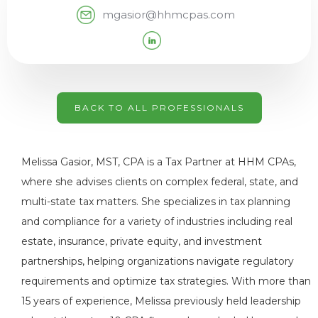
mgasior@hhmcpas.com
BACK TO ALL PROFESSIONALS
Melissa Gasior, MST, CPA is a Tax Partner at HHM CPAs,
where she advises clients on complex federal, state, and
multi-state tax matters. She specializes in tax planning
and compliance for a variety of industries including real
estate, insurance, private equity, and investment
partnerships, helping organizations navigate regulatory
requirements and optimize tax strategies. With more than
15 years of experience, Melissa previously held leadership