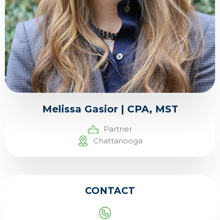
Melissa Gasior | CPA, MST
Partner
Chattanooga
CONTACT