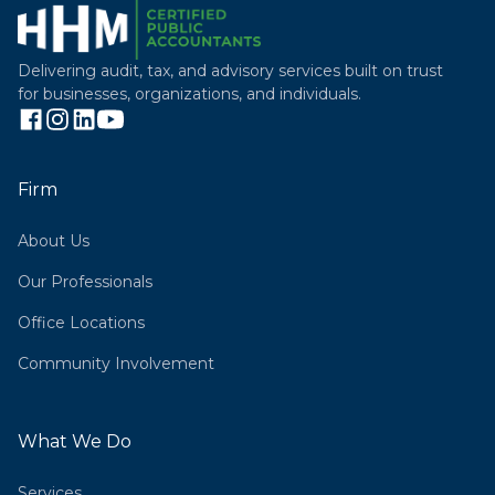
Delivering audit, tax, and advisory services built on trust
for businesses, organizations, and individuals.
Firm
About Us
Our Professionals
Office Locations
Community Involvement
What We Do
Services