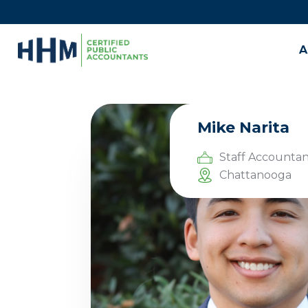
A
Mike Narita
Staff Accountan
Chattanooga