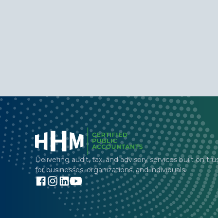
Delivering audit, tax, and advisory services built on tru
for businesses, organizations, and individuals.