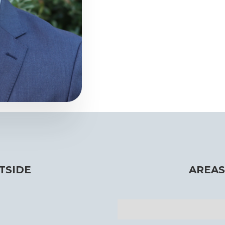
TSIDE
AREAS