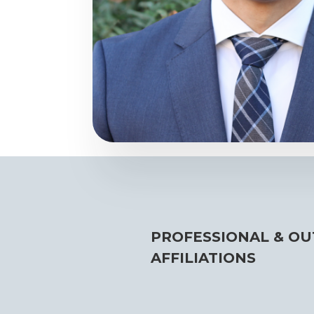
PROFESSIONAL & OU
AFFILIATIONS