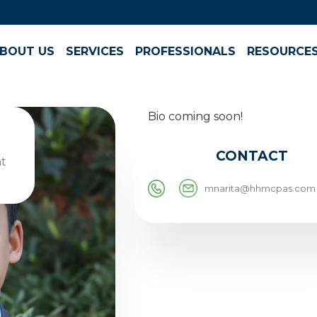
BOUT US
SERVICES
PROFESSIONALS
RESOURCE
Bio coming soon!
CONTACT
t
mnarita@hhmcpas.com