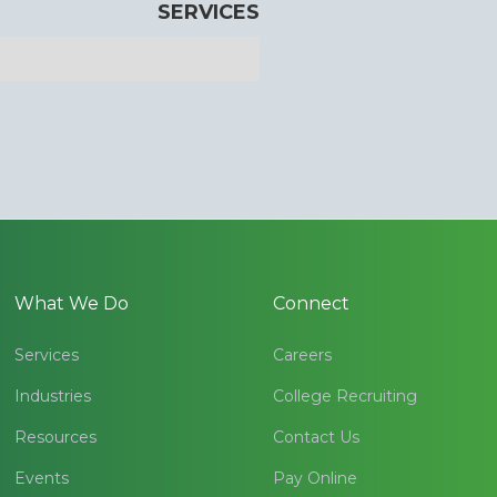
SERVICES
What We Do
Connect
Services
Careers
Industries
College Recruiting
Resources
Contact Us
Events
Pay Online