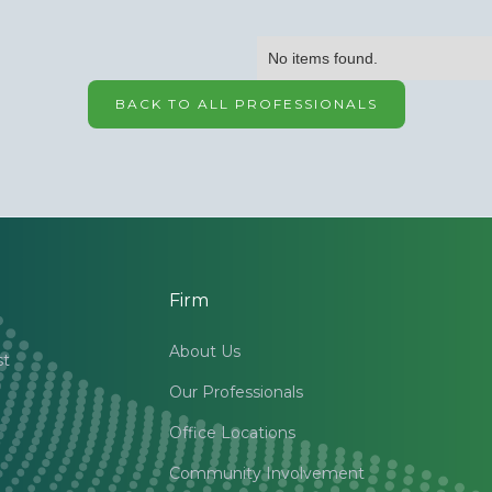
No items found.
BACK TO ALL PROFESSIONALS
Firm
About Us
st
Our Professionals
Office Locations
Community Involvement