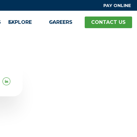
PAY ONLINE
S
EXPLORE
CAREERS
CONTACT US