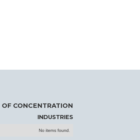
 OF CONCENTRATION
INDUSTRIES
No items found.