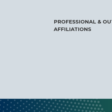
PROFESSIONAL & OU
AFFILIATIONS