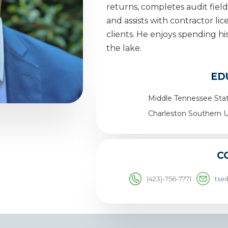
returns, completes audit fiel
and assists with contractor li
clients. He enjoys spending hi
the lake.
ED
Middle Tennessee Stat
Charleston Southern U
C
(423)-756-7771
tse