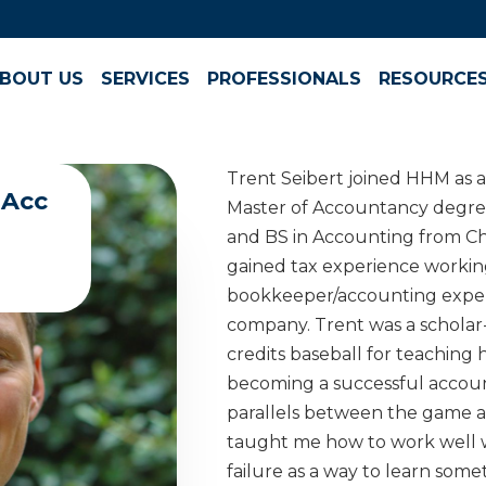
BOUT US
SERVICES
PROFESSIONALS
RESOURCE
Trent Seibert joined HHM as a
MAcc
Master of Accountancy degree
and BS in Accounting from Ch
gained tax experience working
bookkeeper/accounting exper
company. Trent was a scholar
credits baseball for teaching h
becoming a successful accoun
parallels between the game and 
taught me how to work well w
failure as a way to learn som