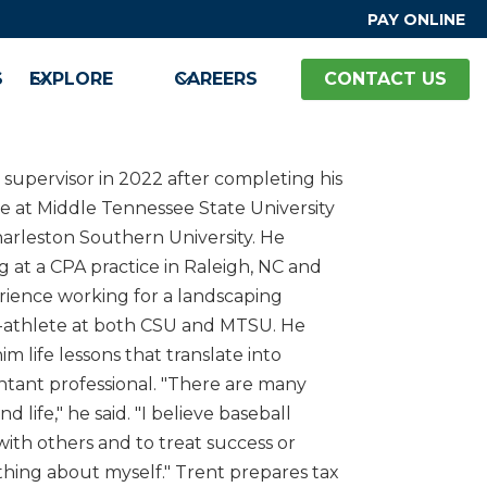
PAY ONLINE
S
EXPLORE
CAREERS
CONTACT US
 supervisor in 2022 after completing his
 at Middle Tennessee State University
arleston Southern University. He
 at a CPA practice in Raleigh, NC and
ience working for a landscaping
-athlete at both CSU and MTSU. He
im life lessons that translate into
tant professional. "There are many
life," he said. "I believe baseball
ith others and to treat success or
ething about myself." Trent prepares tax