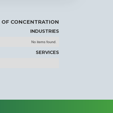
 OF CONCENTRATION
INDUSTRIES
No items found.
SERVICES