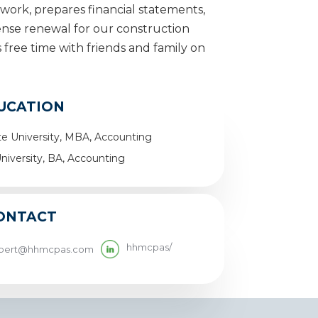
dwork, prepares financial statements,
cense renewal for our construction
s free time with friends and family on
UCATION
e University, MBA, Accounting
niversity, BA, Accounting
ONTACT
hhmcpas/
ibert@hhmcpas.com