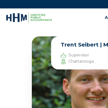
A
Trent Seibert | 
Supervisor
Chattanooga