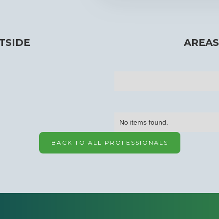
TSIDE
AREAS
No items found.
BACK TO ALL PROFESSIONALS