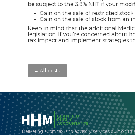
be subject to the 3.8% NIIT if your mod
Gain on the sale of restricted stock
Gain on the sale of stock from an i
Keep in mind that the additional Medic
legislation. If you’re concerned about 
tax impact and implement strategies to 
← All posts
Delivering audit, tax, and advisory services built on tru