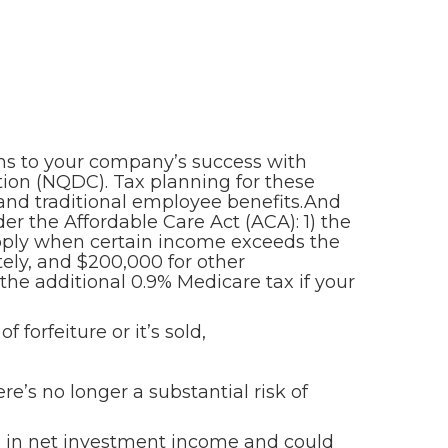
ons to your company’s success with
tion (NQDC). Tax planning for these
 and traditional employee benefits.And
r the Affordable Care Act (ACA): 1) the
apply when certain income exceeds the
ately, and $200,000 for other
the additional 0.9% Medicare tax if your
 forfeiture or it’s sold,
’s no longer a substantial risk of
d in net investment income and could