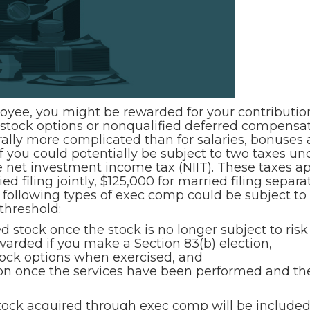
ployee, you might be rewarded for your contributi
 stock options or nonqualified deferred compensa
rally more complicated than for salaries, bonuses
you could potentially be subject to two taxes unde
he net investment income tax (NIIT). These taxes 
d filing jointly, $125,000 for married filing separ
 following types of exec comp could be subject to 
threshold:
 stock once the stock is no longer subject to risk of
warded if you make a Section 83(b) election,
tock options when exercised, and
 once the services have been performed and there
stock acquired through exec comp will be include