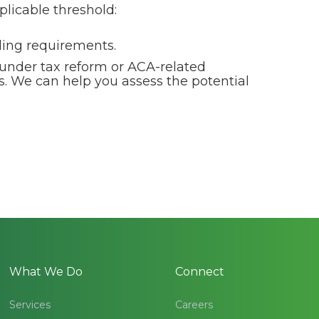
plicable threshold:
lding requirements.
 under tax reform or ACA-related
s. We can help you assess the potential
What We Do
Connect
Services
Careers