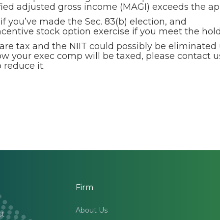
ified adjusted gross income (MAGI) exceeds the ap
 if you’ve made the Sec. 83(b) election, and
ncentive stock option exercise if you meet the ho
are tax and the NIIT could possibly be eliminated
how your exec comp will be taxed, please contact u
reduce it.
Firm
About Us
st