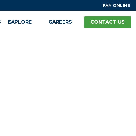
PAY ONLINE
S
EXPLORE
CAREERS
CONTACT US