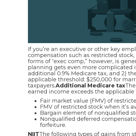
If you’re an executive or other key em
compensation such as restricted stock,
forms of “exec comp,” however, is gene
planning gets even more complicated if 
additional 0.9% Medicare tax, and 2) t
applicable threshold: $250,000 for marrie
taxpayers.
Additional Medicare tax
The
earned income exceeds the applicable 
Fair market value (FMV) of restricted
FMV of restricted stock when it’s a
Bargain element of nonqualified s
Nonqualified deferred compensation
forfeiture.
NIIT
The following types of gains from 