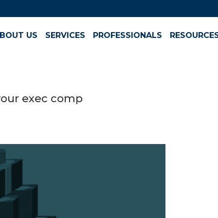
BOUT US
SERVICES
PROFESSIONALS
RESOURCE
 your exec comp