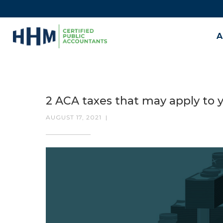
A
2 ACA taxes that may apply to
AUGUST 17, 2021
|