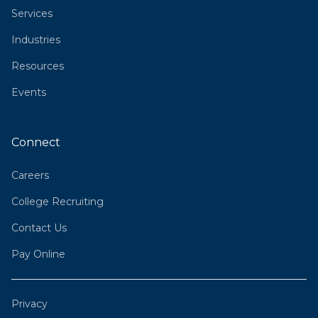
Services
Industries
Resources
Events
Connect
Careers
College Recruiting
Contact Us
Pay Online
Privacy