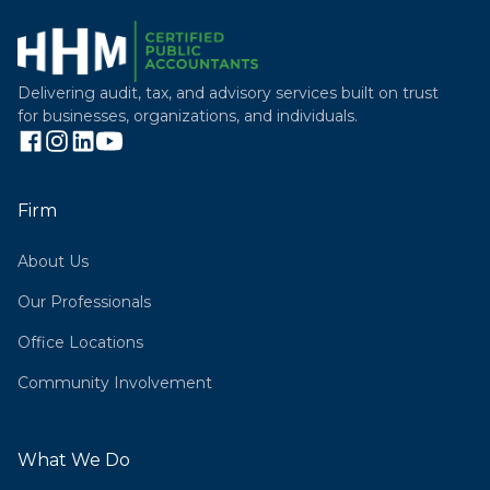
Delivering audit, tax, and advisory services built on trust
for businesses, organizations, and individuals.
Firm
About Us
Our Professionals
Office Locations
Community Involvement
What We Do