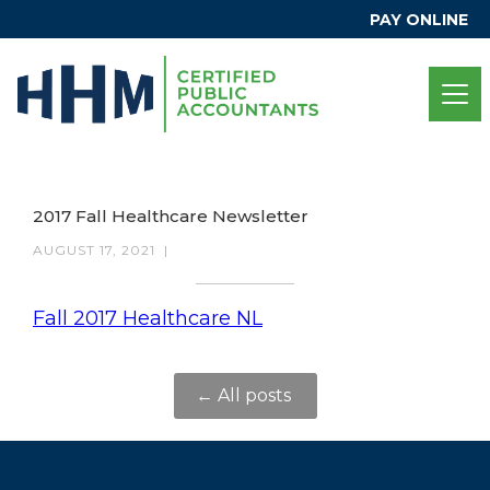
PAY ONLINE
2017 Fall Healthcare Newsletter
AUGUST 17, 2021
|
Fall 2017 Healthcare NL
← All posts