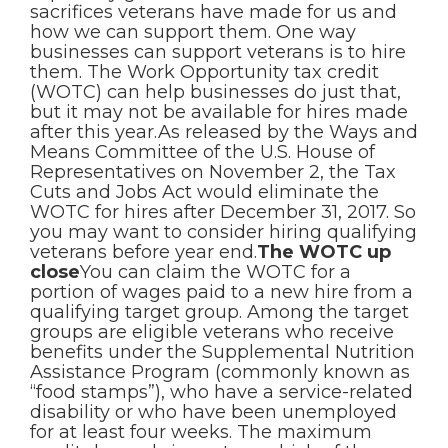
sacrifices veterans have made for us and
how we can support them. One way
businesses can support veterans is to hire
them. The Work Opportunity tax credit
(WOTC) can help businesses do just that,
but it may not be available for hires made
after this year.As released by the Ways and
Means Committee of the U.S. House of
Representatives on November 2, the Tax
Cuts and Jobs Act would eliminate the
WOTC for hires after December 31, 2017. So
you may want to consider hiring qualifying
veterans before year end.
The WOTC up
close
You can claim the WOTC for a
portion of wages paid to a new hire from a
qualifying target group. Among the target
groups are eligible veterans who receive
benefits under the Supplemental Nutrition
Assistance Program (commonly known as
“food stamps”), who have a service-related
disability or who have been unemployed
for at least four weeks. The maximum