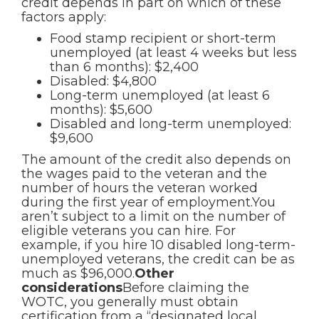
credit depends in part on which of these
factors apply:
Food stamp recipient or short-term
unemployed (at least 4 weeks but less
than 6 months): $2,400
Disabled: $4,800
Long-term unemployed (at least 6
months): $5,600
Disabled and long-term unemployed:
$9,600
The amount of the credit also depends on
the wages paid to the veteran and the
number of hours the veteran worked
during the first year of employment.You
aren’t subject to a limit on the number of
eligible veterans you can hire. For
example, if you hire 10 disabled long-term-
unemployed veterans, the credit can be as
much as $96,000.
Other
considerations
Before claiming the
WOTC, you generally must obtain
certification from a “designated local