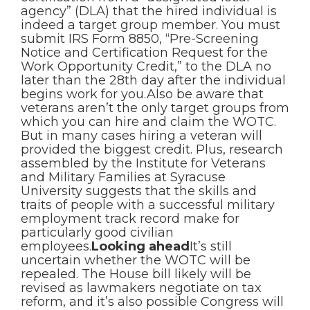
agency” (DLA) that the hired individual is
indeed a target group member. You must
submit IRS Form 8850, “Pre-Screening
Notice and Certification Request for the
Work Opportunity Credit,” to the DLA no
later than the 28th day after the individual
begins work for you.Also be aware that
veterans aren’t the only target groups from
which you can hire and claim the WOTC.
But in many cases hiring a veteran will
provided the biggest credit. Plus, research
assembled by the Institute for Veterans
and Military Families at Syracuse
University suggests that the skills and
traits of people with a successful military
employment track record make for
particularly good civilian
employees.
Looking ahead
It’s still
uncertain whether the WOTC will be
repealed. The House bill likely will be
revised as lawmakers negotiate on tax
reform, and it’s also possible Congress will