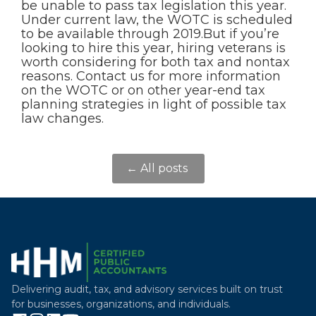
be unable to pass tax legislation this year.
Under current law, the WOTC is scheduled
to be available through 2019.But if you’re
looking to hire this year, hiring veterans is
worth considering for both tax and nontax
reasons. Contact us for more information
on the WOTC or on other year-end tax
planning strategies in light of possible tax
law changes.
← All posts
Delivering audit, tax, and advisory services built on trust
for businesses, organizations, and individuals.