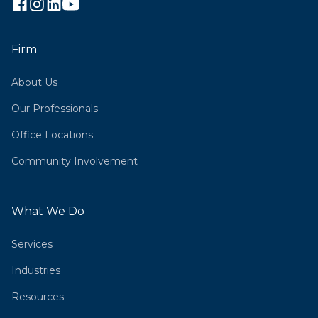
Firm
About Us
Our Professionals
Office Locations
Community Involvement
What We Do
Services
Industries
Resources