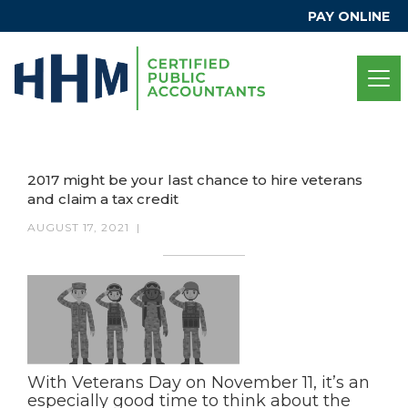
PAY ONLINE
2017 might be your last chance to hire veterans
and claim a tax credit
AUGUST 17, 2021
|
With Veterans Day on November 11, it’s an
especially good time to think about the