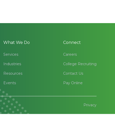
What We Do
Connect
Services
Careers
Industries
College Recruiting
Resources
Contact Us
Events
Pay Online
Privacy