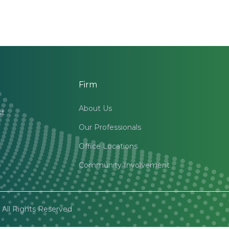
Firm
About Us
st
Our Professionals
Office Locations
Community Involvement
All Rights Reserved