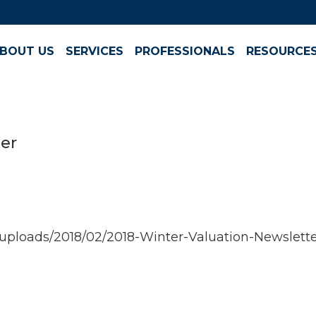
BOUT US
SERVICES
PROFESSIONALS
RESOURCE
ter
ploads/2018/02/2018-Winter-Valuation-Newslette