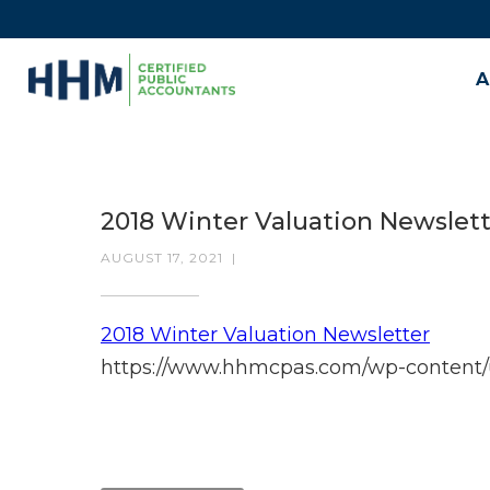
A
2018 Winter Valuation Newslet
AUGUST 17, 2021
|
2018 Winter Valuation Newsletter
https://www.hhmcpas.com/wp-content/u