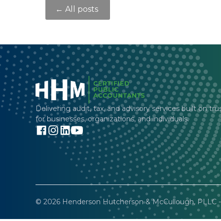
← All posts
Delivering audit, tax, and advisory services built on tru
for businesses, organizations, and individuals.
© 2026 Henderson Hutcherson & McCullough, PLLC - 