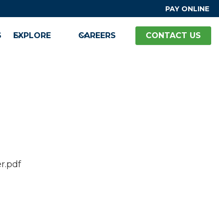
PAY ONLINE
S
EXPLORE
CAREERS
CONTACT US
r.pdf