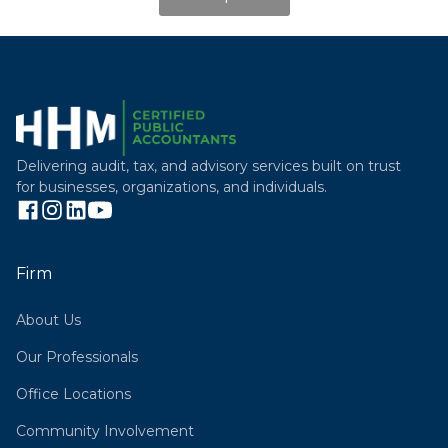
Delivering audit, tax, and advisory services built on trust
for businesses, organizations, and individuals.
Firm
About Us
Our Professionals
Office Locations
Community Involvement