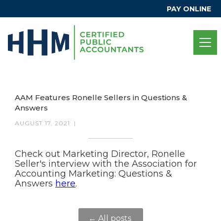
PAY ONLINE
AAM Features Ronelle Sellers in Questions &
Answers
AUGUST 17, 2021
|
Check out Marketing Director, Ronelle
Seller's interview with the Association for
Accounting Marketing: Questions &
Answers
here
.
← All posts