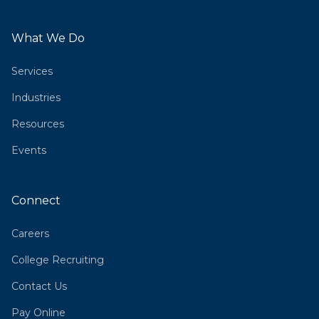
What We Do
Services
Industries
Resources
Events
Connect
Careers
College Recruiting
Contact Us
Pay Online