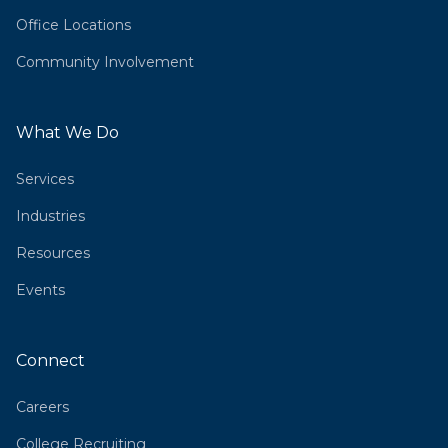
Office Locations
Community Involvement
What We Do
Services
Industries
Resources
Events
Connect
Careers
College Recruiting