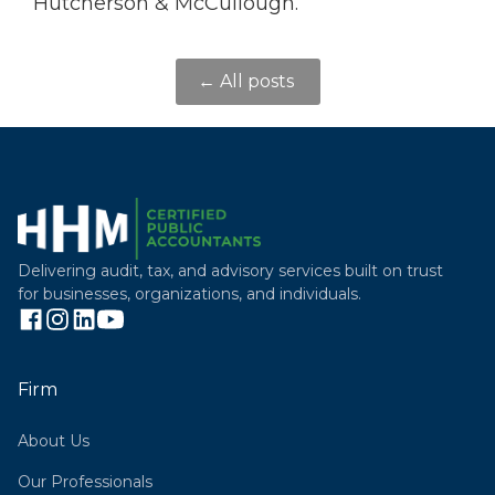
Hutcherson & McCullough.
← All posts
Delivering audit, tax, and advisory services built on trust
for businesses, organizations, and individuals.
Firm
About Us
Our Professionals