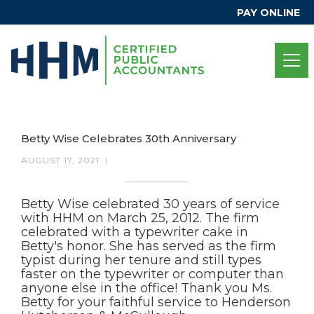
PAY ONLINE
Betty Wise Celebrates 30th Anniversary
AUGUST 17, 2021
|
Betty Wise celebrated 30 years of service
with HHM on March 25, 2012. The firm
celebrated with a typewriter cake in
Betty's honor. She has served as the firm
typist during her tenure and still types
faster on the typewriter or computer than
anyone else in the office! Thank you Ms.
Betty for your faithful service to Henderson