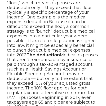
“floor,” which means expenses are
deductible only if they exceed that floor
(typically a specific percentage of your
income). One example is the medical
expense deduction.Because it can be
difficult to exceed the floor, a common
strategy is to “bunch” deductible medical
expenses into a particular year where
possible. If tax reform legislation is signed
into law, it might be especially beneficial
to bunch deductible medical expenses
into 2017.
The deduction
Medical expenses
that aren’t reimbursable by insurance or
paid through a tax-advantaged account
(such as a Health Savings Account or
Flexible Spending Account) may be
deductible — but only to the extent that
they exceed 10% of your adjusted gross
income. The 10% floor applies for both
regular tax and alternative minimum tax
(AMT) purposes.Beginning in 2017, even
taxpayers age 65 and older are subject to