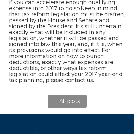
if you can accelerate enough qualifying
expense into 2017 to do so.Keep in mind
that tax reform legislation must be drafted,
passed by the House and Senate and
signed by the President. It’s still uncertain
exactly what will be included in any
legislation, whether it will be passed and
signed into law this year, and, if it is, when
its provisions would go into effect. For
more information on how to bunch
deductions, exactly what expenses are
deductible, or other ways tax reform
legislation could affect your 2017 year-end
tax planning, please contact us.
← All posts