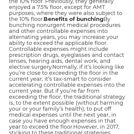
the 10% floor. Previously, they generally
enjoyed a 7.5% floor, except for AMT
purposes, where they were also subject to
the 10% floor.
Benefits of bunching
By
bunching nonurgent medical procedures
and other controllable expenses into
alternating years, you may increase your
ability to exceed the applicable floor.
Controllable expenses might include
prescription drugs, eyeglasses and contact
lenses, hearing aids, dental work, and
elective surgery.Normally, if it’s looking like
you’re close to exceeding the floor in the
current year, it’s tax-smart to consider
accelerating controllable expenses into the
current year. But if you’re far from
exceeding the floor, the traditional strategy
is, to the extent possible (without harming
your or your family’s health), to put off
medical expenses until the next year, in
case you have enough expenses in that
year to exceed the floor.However, in 2017,
sticking to these traditional strategies