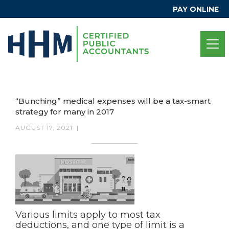
PAY ONLINE
“Bunching” medical expenses will be a tax-smart
strategy for many in 2017
AUGUST 17, 2021
|
Various limits apply to most tax
deductions, and one type of limit is a