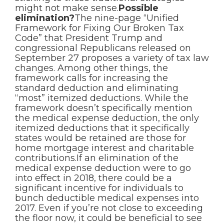
might not make sense.
Possible
elimination?
The nine-page “Unified
Framework for Fixing Our Broken Tax
Code” that President Trump and
congressional Republicans released on
September 27 proposes a variety of tax law
changes. Among other things, the
framework calls for increasing the
standard deduction and eliminating
“most” itemized deductions. While the
framework doesn’t specifically mention
the medical expense deduction, the only
itemized deductions that it specifically
states would be retained are those for
home mortgage interest and charitable
contributions.If an elimination of the
medical expense deduction were to go
into effect in 2018, there could be a
significant incentive for individuals to
bunch deductible medical expenses into
2017. Even if you’re not close to exceeding
the floor now, it could be beneficial to see