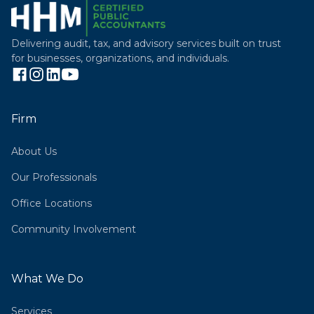
Delivering audit, tax, and advisory services built on trust
for businesses, organizations, and individuals.
Firm
About Us
Our Professionals
Office Locations
Community Involvement
What We Do
Services