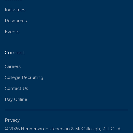
Industries
Resources
Events
Connect
Careers
College Recruiting
Contact Us
Pay Online
Privacy
© 2026 Henderson Hutcherson & McCullough, PLLC - All