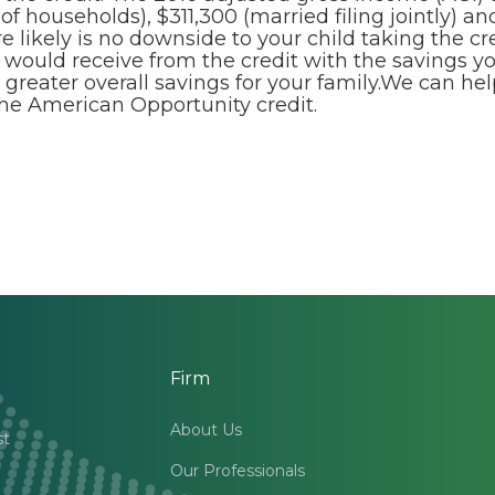
f households), $311,300 (married filing jointly) and
e likely is no downside to your child taking the cre
 would receive from the credit with the savings y
 greater overall savings for your family.We can h
the American Opportunity credit.
Firm
About Us
st
Our Professionals