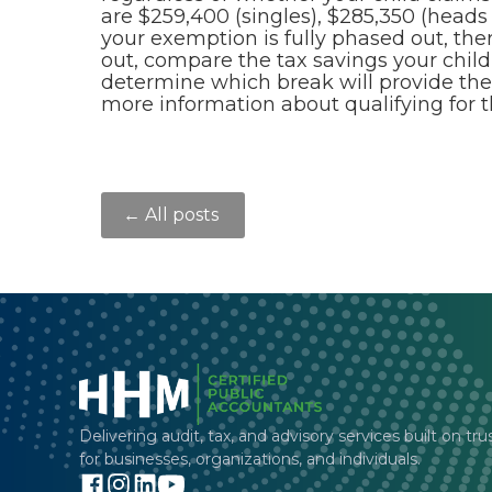
are $259,400 (singles), $285,350 (heads o
your exemption is fully phased out, ther
out, compare the tax savings your child
determine which break will provide the
more information about qualifying for 
← All posts
Delivering audit, tax, and advisory services built on tru
for businesses, organizations, and individuals.