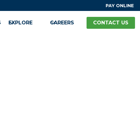
PAY ONLINE
S
EXPLORE
CAREERS
CONTACT US