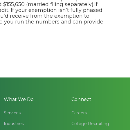
 $155,650 (married filing separately).If
dit. If your exemption isn’t fully phased
ou’d receive from the exemption to
elp you run the numbers and can provide
What We Do
Connect
Services
Careers
Industries
College Recruiting