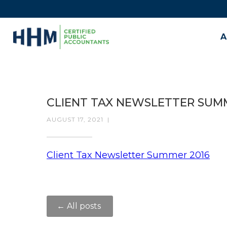
A
CLIENT TAX NEWSLETTER SUM
AUGUST 17, 2021
|
Client Tax Newsletter Summer 2016
← All posts