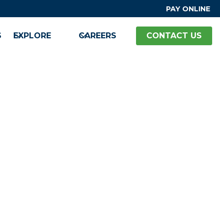
PAY ONLINE
S
EXPLORE
CAREERS
CONTACT US