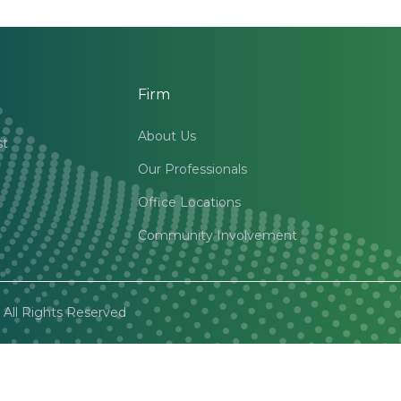
Firm
About Us
st
Our Professionals
Office Locations
Community Involvement
All Rights Reserved