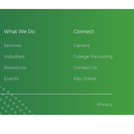
What We Do
Connect
Services
Careers
Industries
College Recruiting
Resources
Contact Us
Events
Pay Online
Privacy