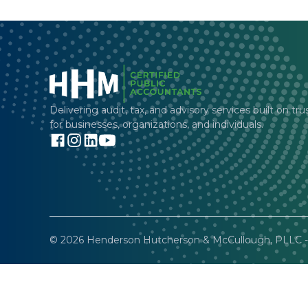
Delivering audit, tax, and advisory services built on tru
for businesses, organizations, and individuals.
© 2026 Henderson Hutcherson & McCullough, PLLC - 