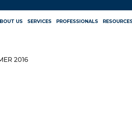
BOUT US
SERVICES
PROFESSIONALS
RESOURCE
MER 2016