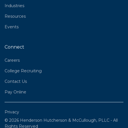
Industries
Resources
Events
Connect
Careers
College Recruiting
Contact Us
Pay Online
Privacy
© 2026 Henderson Hutcherson & McCullough, PLLC - All
Rights Reserved