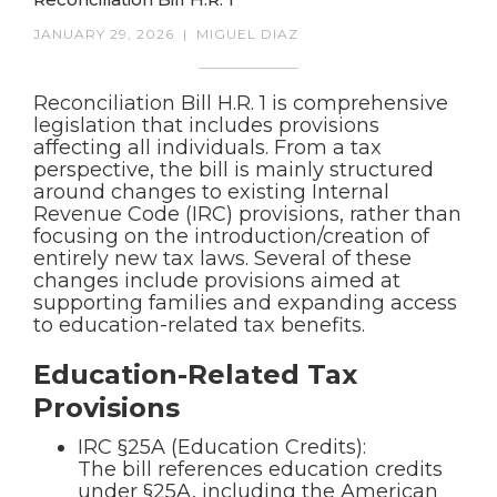
JANUARY 29, 2026
|
MIGUEL DIAZ
Reconciliation Bill H.R. 1 is comprehensive
legislation that includes provisions
affecting all individuals. From a tax
perspective, the bill is mainly structured
around changes to existing Internal
Revenue Code (IRC) provisions, rather than
focusing on the introduction/creation of
entirely new tax laws. Several of these
changes include provisions aimed at
supporting families and expanding access
to education-related tax benefits.
Education-Related Tax
Provisions
IRC §25A (Education Credits):
The bill references education credits
under §25A, including the American