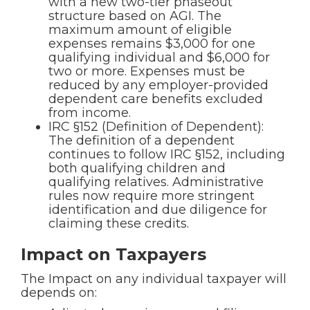
with a new two-tier phaseout
structure based on AGI. The
maximum amount of eligible
expenses remains $3,000 for one
qualifying individual and $6,000 for
two or more. Expenses must be
reduced by any employer-provided
dependent care benefits excluded
from income.
IRC §152 (Definition of Dependent):
The definition of a dependent
continues to follow IRC §152, including
both qualifying children and
qualifying relatives. Administrative
rules now require more stringent
identification and due diligence for
claiming these credits.
Impact on Taxpayers
The Impact on any individual taxpayer will
depends on: