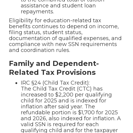
assistance and student loan
repayments.
Eligibility for education-related tax
benefits continues to depend on income,
filing status, student status,
documentation of qualified expenses, and
compliance with new SSN requirements
and coordination rules.
Family and Dependent-
Related Tax Provisions
IRC §24 (Child Tax Credit):
The Child Tax Credit (CTC) has
increased to $2,200 per qualifying
child for 2025 and is indexed for
inflation after said year. The
refundable portion is $1,700 for 2025
and 2026, also indexed for inflation. A
valid SSN is required for each
qualifying child and for the taxpayer