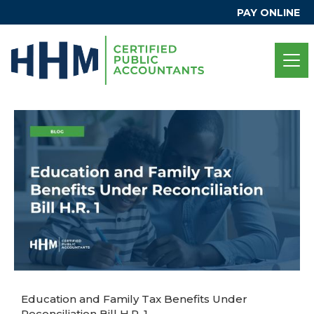
PAY ONLINE
Education and Family Tax Benefits Under
Reconciliation Bill H.R. 1