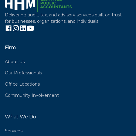
Delivering audit, tax, and advisory services built on trust
for businesses, organizations, and individuals.
Firm
About Us
Our Professionals
Office Locations
Community Involvement
What We Do
Services