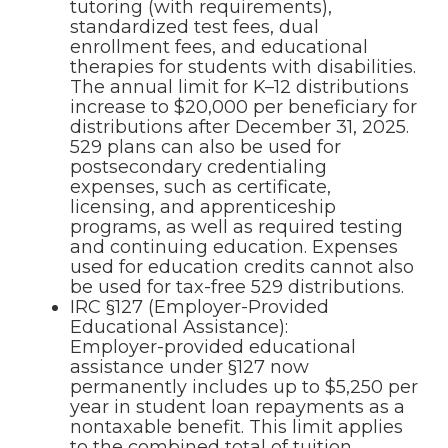
tutoring (with requirements),
standardized test fees, dual
enrollment fees, and educational
therapies for students with disabilities.
The annual limit for K–12 distributions
increase to $20,000 per beneficiary for
distributions after December 31, 2025.
529 plans can also be used for
postsecondary credentialing
expenses, such as certificate,
licensing, and apprenticeship
programs, as well as required testing
and continuing education. Expenses
used for education credits cannot also
be used for tax-free 529 distributions.
IRC §127 (Employer-Provided
Educational Assistance):
Employer-provided educational
assistance under §127 now
permanently includes up to $5,250 per
year in student loan repayments as a
nontaxable benefit. This limit applies
to the combined total of tuition