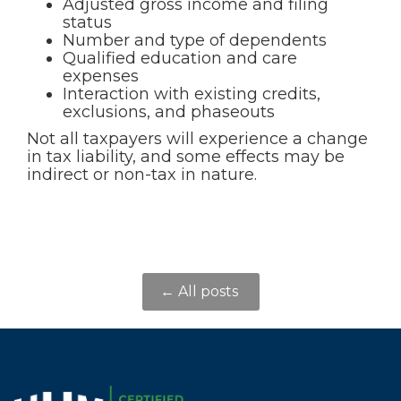
Adjusted gross income and filing
status
Number and type of dependents
Qualified education and care
expenses
Interaction with existing credits,
exclusions, and phaseouts
Not all taxpayers will experience a change
in tax liability, and some effects may be
indirect or non-tax in nature.
← All posts