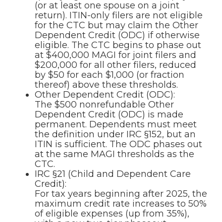
(or at least one spouse on a joint
return). ITIN-only filers are not eligible
for the CTC but may claim the Other
Dependent Credit (ODC) if otherwise
eligible. The CTC begins to phase out
at $400,000 MAGI for joint filers and
$200,000 for all other filers, reduced
by $50 for each $1,000 (or fraction
thereof) above these thresholds.
Other Dependent Credit (ODC):
The $500 nonrefundable Other
Dependent Credit (ODC) is made
permanent. Dependents must meet
the definition under IRC §152, but an
ITIN is sufficient. The ODC phases out
at the same MAGI thresholds as the
CTC.
IRC §21 (Child and Dependent Care
Credit):
For tax years beginning after 2025, the
maximum credit rate increases to 50%
of eligible expenses (up from 35%),