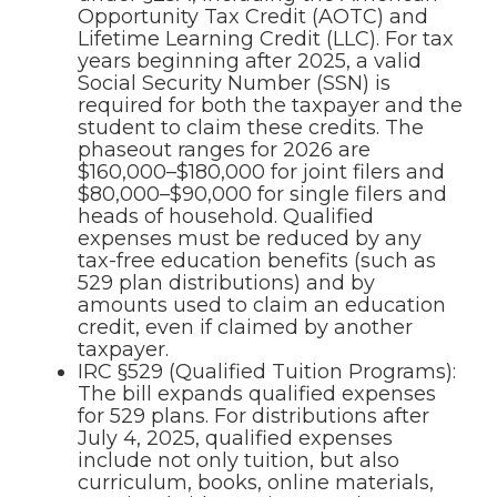
Opportunity Tax Credit (AOTC) and
Lifetime Learning Credit (LLC). For tax
years beginning after 2025, a valid
Social Security Number (SSN) is
required for both the taxpayer and the
student to claim these credits. The
phaseout ranges for 2026 are
$160,000–$180,000 for joint filers and
$80,000–$90,000 for single filers and
heads of household. Qualified
expenses must be reduced by any
tax-free education benefits (such as
529 plan distributions) and by
amounts used to claim an education
credit, even if claimed by another
taxpayer.
IRC §529 (Qualified Tuition Programs):
The bill expands qualified expenses
for 529 plans. For distributions after
July 4, 2025, qualified expenses
include not only tuition, but also
curriculum, books, online materials,