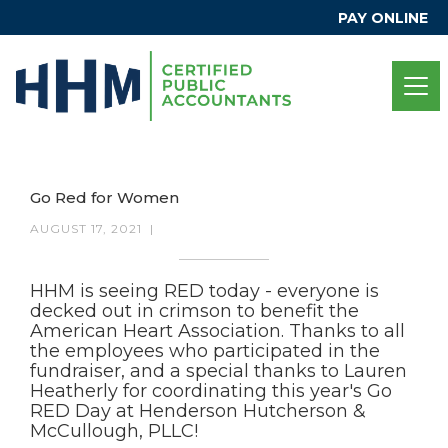
PAY ONLINE
Go Red for Women
AUGUST 17, 2021
|
HHM is seeing RED today - everyone is
decked out in crimson to benefit the
American Heart Association. Thanks to all
the employees who participated in the
fundraiser, and a special thanks to Lauren
Heatherly for coordinating this year's Go
RED Day at Henderson Hutcherson &
McCullough, PLLC!