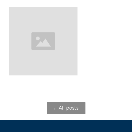
← All posts