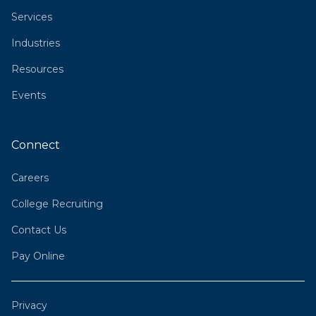
Services
Industries
Resources
Events
Connect
Careers
College Recruiting
Contact Us
Pay Online
Privacy