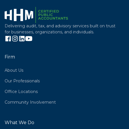
Delivering audit, tax, and advisory services built on trust
for businesses, organizations, and individuals.
Firm
About Us
Our Professionals
Office Locations
Community Involvement
What We Do