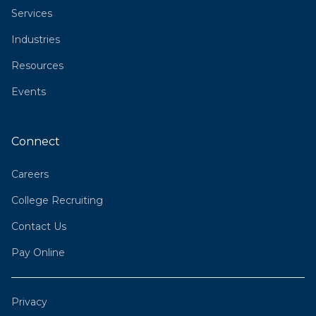
Services
Industries
Resources
Events
Connect
Careers
College Recruiting
Contact Us
Pay Online
Privacy