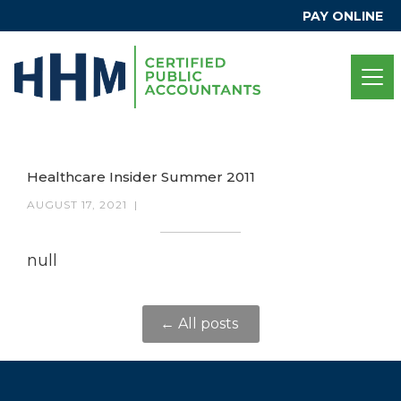
PAY ONLINE
Healthcare Insider Summer 2011
AUGUST 17, 2021
|
null
← All posts