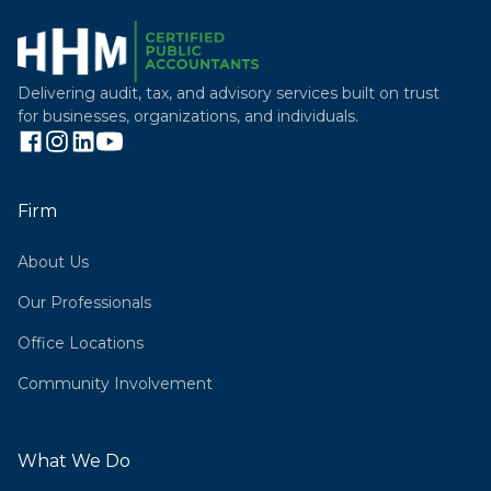
Delivering audit, tax, and advisory services built on trust
for businesses, organizations, and individuals.
Firm
About Us
Our Professionals
Office Locations
Community Involvement
What We Do