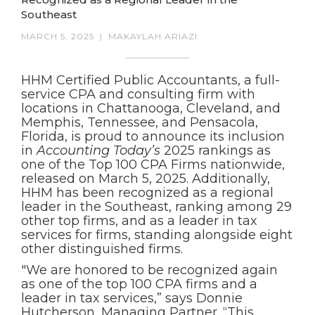
Southeast
MARCH 5, 2025
|
MAKAYLAH ARIAZI
HHM Certified Public Accountants, a full-
service CPA and consulting firm with
locations in Chattanooga, Cleveland, and
Memphis, Tennessee, and Pensacola,
Florida, is proud to announce its inclusion
in
Accounting Today’s
2025 rankings as
one of the Top 100 CPA Firms nationwide,
released on March 5, 2025. Additionally,
HHM has been recognized as a regional
leader in the Southeast, ranking among 29
other top firms, and as a leader in tax
services for firms, standing alongside eight
other distinguished firms.
"We are honored to be recognized again
as one of the top 100 CPA firms and a
leader in tax services,” says Donnie
Hutcherson, Managing Partner. “This