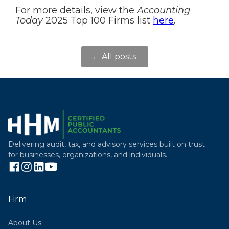
For more details, view the
Accounting
Today
2025 Top 100 Firms list
here
.
← All posts
Delivering audit, tax, and advisory services built on trust
for businesses, organizations, and individuals.
Firm
About Us