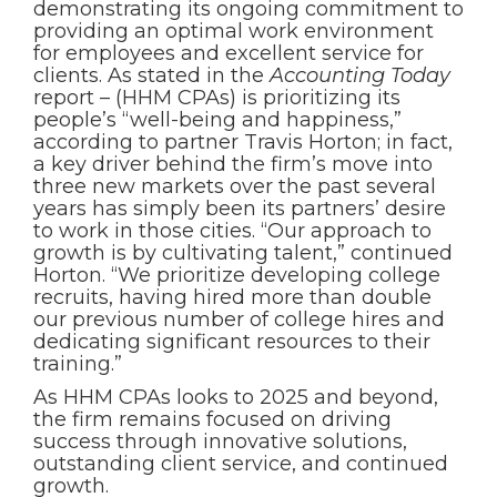
demonstrating its ongoing commitment to
providing an optimal work environment
for employees and excellent service for
clients. As stated in the
Accounting Today
report – (HHM CPAs) is prioritizing its
people’s “well-being and happiness,”
according to partner Travis Horton; in fact,
a key driver behind the firm’s move into
three new markets over the past several
years has simply been its partners’ desire
to work in those cities. “Our approach to
growth is by cultivating talent,” continued
Horton. “We prioritize developing college
recruits, having hired more than double
our previous number of college hires and
dedicating significant resources to their
training.”
As HHM CPAs looks to 2025 and beyond,
the firm remains focused on driving
success through innovative solutions,
outstanding client service, and continued
growth.