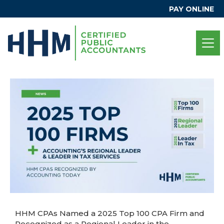
PAY ONLINE
HHM CPAs Named a 2025 Top 100 CPA Firm and
Recognized as a Regional Leader in the