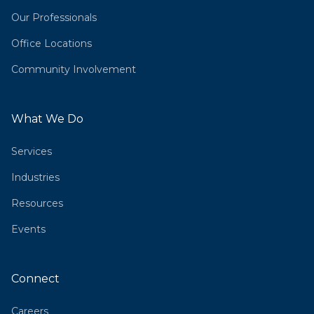
Our Professionals
Office Locations
Community Involvement
What We Do
Services
Industries
Resources
Events
Connect
Careers