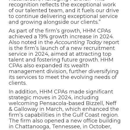
recognition reflects the exceptional work
of our talented team, and it fuels our drive
to continue delivering exceptional service
and growing alongside our clients.”
As part of the firm’s growth, HHM CPAs
achieved a 19% growth increase in 2024.
Also noted in the
Accounting Today
report
is the firm’s launch of a new recruitment
service in 2024, aimed at attracting top
talent and fostering future growth. HHM
CPAs also expanded its wealth
management division, further diversifying
its services to meet the evolving needs of
clients.
In addition, HHM CPAs made significant
strategic moves in 2024, including
welcoming Pensacola-based Bizzell, Neff
& Galloway in March, which enhanced the
firm’s capabilities in the Gulf Coast region.
The firm also opened a new office building
in Chattanooga, Tennessee, in October,