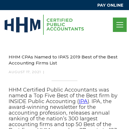
PAY ONLINE
HHM CPAs Named to IPA’S 2019 Best of the Best
Accounting Firms List
AUGUST 17, 2021
|
HHM Certified Public Accountants was
named a Top Five Best of the Best firm by
INSIDE Public Accounting (
IPA
). IPA, the
award-winning newsletter for the
accounting profession, releases annual
ranking of the nation’s 300 largest
accounting firms and top 50 Best of the