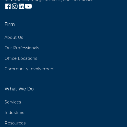
Firm
About Us
Our Professionals
Office Locations
Community Involvement
What We Do
Services
Industries
Resources