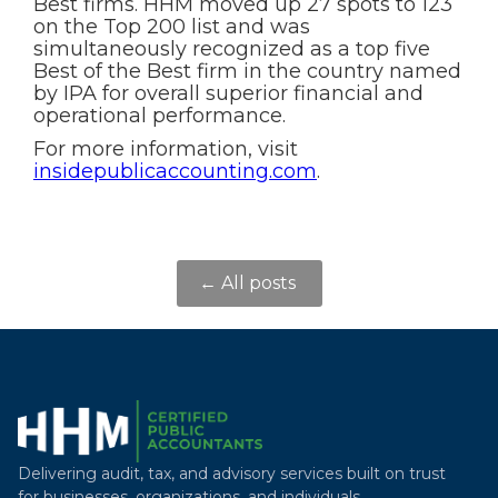
Best firms. HHM moved up 27 spots to 123
on the Top 200 list and was
simultaneously recognized as a top five
Best of the Best firm in the country named
by IPA for overall superior financial and
operational performance.
For more information, visit
insidepublicaccounting.com
.
← All posts
Delivering audit, tax, and advisory services built on trust
for businesses, organizations, and individuals.