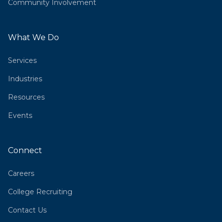
Community Involvement
What We Do
Services
Industries
Resources
Events
Connect
Careers
College Recruiting
Contact Us