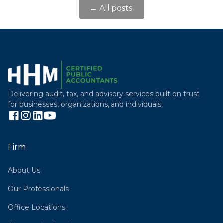
← All posts
Delivering audit, tax, and advisory services built on trust
for businesses, organizations, and individuals.
Firm
About Us
Our Professionals
Office Locations