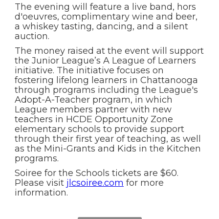
The evening will feature a live band, hors
d'oeuvres, complimentary wine and beer,
a whiskey tasting, dancing, and a silent
auction.
The money raised at the event will support
the Junior League’s A League of Learners
initiative. The initiative focuses on
fostering lifelong learners in Chattanooga
through programs including the League's
Adopt-A-Teacher program, in which
League members partner with new
teachers in HCDE Opportunity Zone
elementary schools to provide support
through their first year of teaching, as well
as the Mini-Grants and Kids in the Kitchen
programs.
Soiree for the Schools tickets are $60.
Please visit
jlcsoiree.com
for more
information.