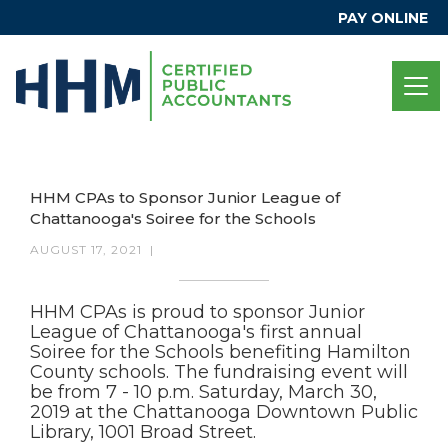
PAY ONLINE
HHM CPAs to Sponsor Junior League of
Chattanooga's Soiree for the Schools
AUGUST 17, 2021
|
HHM CPAs is proud to sponsor Junior
League of Chattanooga's first annual
Soiree for the Schools benefiting Hamilton
County schools. The fundraising event will
be from 7 - 10 p.m. Saturday, March 30,
2019 at the Chattanooga Downtown Public
Library, 1001 Broad Street.