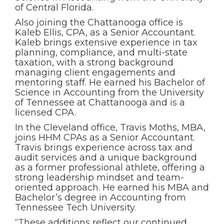
of Central Florida.
Also joining the Chattanooga office is
Kaleb Ellis, CPA, as a Senior Accountant.
Kaleb brings extensive experience in tax
planning, compliance, and multi-state
taxation, with a strong background
managing client engagements and
mentoring staff. He earned his Bachelor of
Science in Accounting from the University
of Tennessee at Chattanooga and is a
licensed CPA.
In the Cleveland office, Travis Moths, MBA,
joins HHM CPAs as a Senior Accountant.
Travis brings experience across tax and
audit services and a unique background
as a former professional athlete, offering a
strong leadership mindset and team-
oriented approach. He earned his MBA and
Bachelor’s degree in Accounting from
Tennessee Tech University.
“These additions reflect our continued