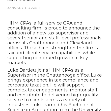
JANUARY 6, 2026
|
HHM CPAs, a full-service CPA and
consulting firm, is proud to announce the
addition of a new tax supervisor and
several senior and staff-level professionals
across its Chattanooga and Cleveland
offices. These hires strengthen the firm’s
tax and client service capabilities while
supporting continued growth in key
markets.
Luke Bartlett joins HHM CPAs as a
Supervisor in the Chattanooga office. Luke
brings experience in tax compliance and
corporate taxation. He will support
complex tax engagements, mentor staff,
and contribute to delivering high-quality
service to clients across a variety of
industries. Luke earned his Bachelor of
Science in Accounting from the University