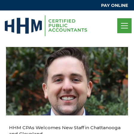
PAY ONLINE
HHM CPAs Welcomes New Staff in Chattanooga
and Cleveland