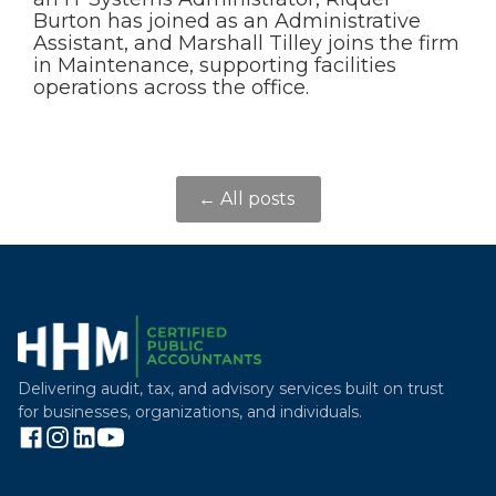
Burton has joined as an Administrative
Assistant, and Marshall Tilley joins the firm
in Maintenance, supporting facilities
operations across the office.
← All posts
Delivering audit, tax, and advisory services built on trust
for businesses, organizations, and individuals.