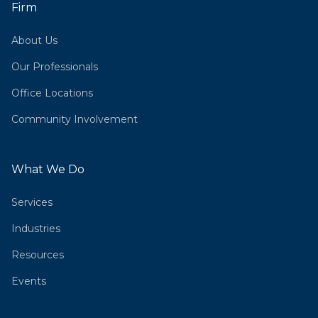
Firm
About Us
Our Professionals
Office Locations
Community Involvement
What We Do
Services
Industries
Resources
Events