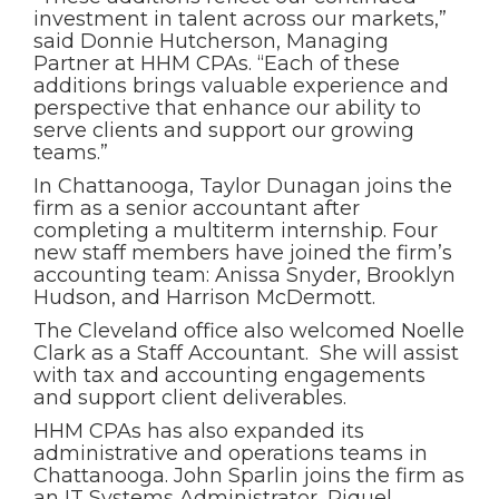
investment in talent across our markets,”
said Donnie Hutcherson, Managing
Partner at HHM CPAs. “Each of these
additions brings valuable experience and
perspective that enhance our ability to
serve clients and support our growing
teams.”
In Chattanooga, Taylor Dunagan joins the
firm as a senior accountant after
completing a multiterm internship. Four
new staff members have joined the firm’s
accounting team: Anissa Snyder, Brooklyn
Hudson, and Harrison McDermott.
The Cleveland office also welcomed Noelle
Clark as a Staff Accountant. She will assist
with tax and accounting engagements
and support client deliverables.
HHM CPAs has also expanded its
administrative and operations teams in
Chattanooga. John Sparlin joins the firm as
an IT Systems Administrator, Riquel