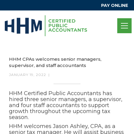
PAY ONLINE
HHM CPAs welcomes senior managers,
supervisor, and staff accountants
JANUARY 19, 2022
|
HHM Certified Public Accountants has
hired three senior managers, a supervisor,
and four staff accountants to support
growth throughout the upcoming tax
season.
HHM welcomes Jason Ashley, CPA, as a
senior tax manager. He will assist business