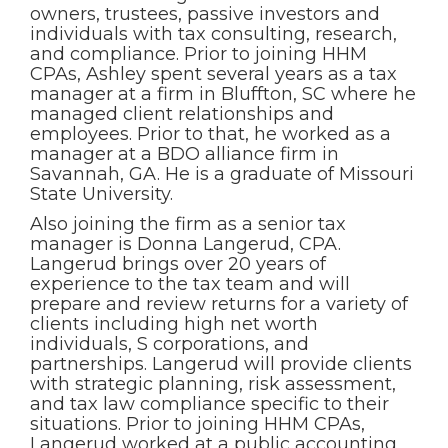
owners, trustees, passive investors and
individuals with tax consulting, research,
and compliance. Prior to joining HHM
CPAs, Ashley spent several years as a tax
manager at a firm in Bluffton, SC where he
managed client relationships and
employees. Prior to that, he worked as a
manager at a BDO alliance firm in
Savannah, GA. He is a graduate of Missouri
State University.
Also joining the firm as a senior tax
manager is Donna Langerud, CPA.
Langerud brings over 20 years of
experience to the tax team and will
prepare and review returns for a variety of
clients including high net worth
individuals, S corporations, and
partnerships. Langerud will provide clients
with strategic planning, risk assessment,
and tax law compliance specific to their
situations. Prior to joining HHM CPAs,
Langerud worked at a public accounting