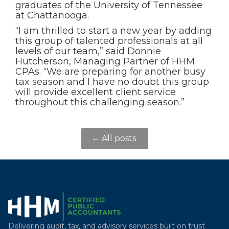
graduates of the University of Tennessee
at Chattanooga.
“I am thrilled to start a new year by adding
this group of talented professionals at all
levels of our team,” said Donnie
Hutcherson, Managing Partner of HHM
CPAs. “We are preparing for another busy
tax season and I have no doubt this group
will provide excellent client service
throughout this challenging season.”
← All posts
Delivering audit, tax, and advisory services built on trust