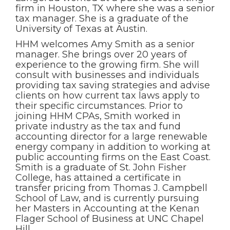
firm in Houston, TX where she was a senior
tax manager. She is a graduate of the
University of Texas at Austin.
HHM welcomes Amy Smith as a senior
manager. She brings over 20 years of
experience to the growing firm. She will
consult with businesses and individuals
providing tax saving strategies and advise
clients on how current tax laws apply to
their specific circumstances. Prior to
joining HHM CPAs, Smith worked in
private industry as the tax and fund
accounting director for a large renewable
energy company in addition to working at
public accounting firms on the East Coast.
Smith is a graduate of St. John Fisher
College, has attained a certificate in
transfer pricing from Thomas J. Campbell
School of Law, and is currently pursuing
her Masters in Accounting at the Kenan
Flager School of Business at UNC Chapel
Hill.