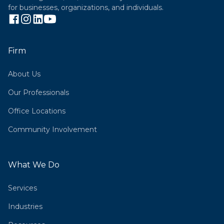
for businesses, organizations, and individuals.
Firm
About Us
Our Professionals
Office Locations
Community Involvement
What We Do
Services
Industries