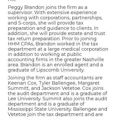
Peggy Brandon joins the firm as a
supervisor. With extensive experience
working with corporations, partnerships,
and S-corps, she will provide tax
preparation and guidance to clients. In
addition, she will provide estate and trust
tax return preparation. Prior to joining
HHM CPAs, Brandon worked in the tax
department at a large medical corporation
in addition to working at public
accounting firms in the greater Nashville
area. Brandon is an enrolled agent and a
graduate of Lipscomb University.
Joining the firm as staff accountants are
Keenan Cox, Tyler Ballengee, Margaret
Summitt, and Jackson Vetetoe. Cox joins
the audit department and is a graduate of
Lee University. Summit also joins the audit
department and is a graduate of
Mississippi State University. Ballengee and
Vetetoe join the tax department and are