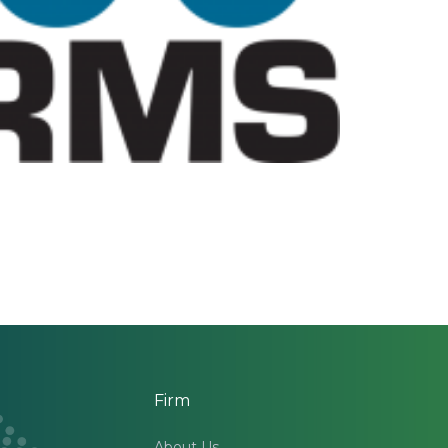
Firm
About Us