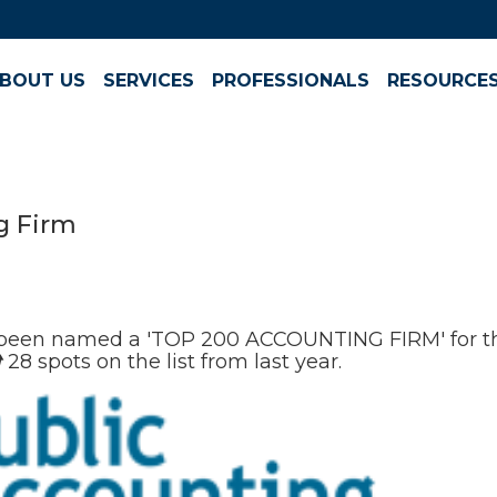
BOUT US
SERVICES
PROFESSIONALS
RESOURCE
g Firm
been named a 'TOP 200 ACCOUNTING FIRM' for th
️
28 spots on the list from last year.