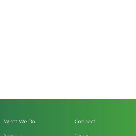
What We Do
Connect
Services
Careers