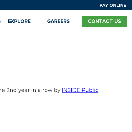
PAY ONLINE
S
EXPLORE
CAREERS
CONTACT US
e 2nd year in a row by
INSIDE Public