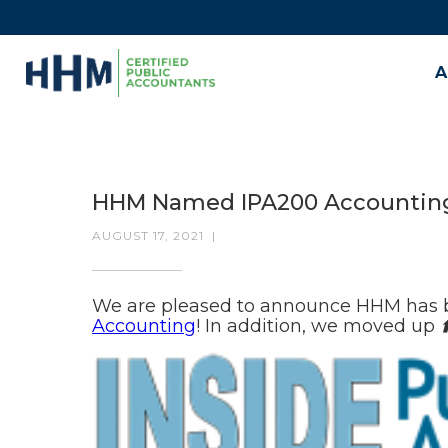
A
HHM Named IPA200 Accountin
AUGUST 17, 2021
|
We are pleased to announce HHM has 
Accounting
! In addition, we moved up
⬆