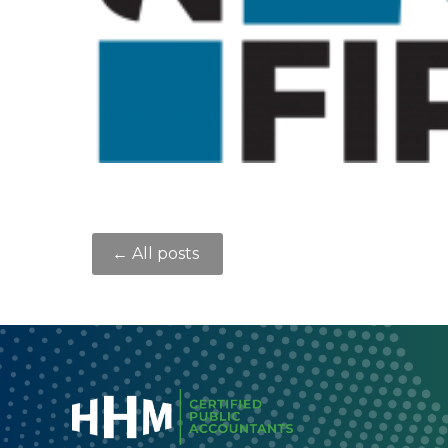
← All posts