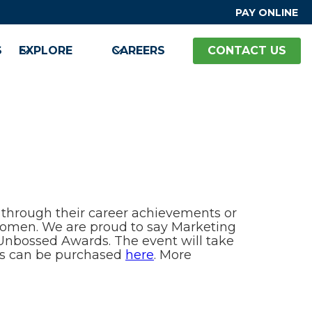
PAY ONLINE
S
EXPLORE
CAREERS
CONTACT US
hrough their career achievements or
 women. We are proud to say Marketing
& Unbossed Awards. The event will take
ets can be purchased
here
. More