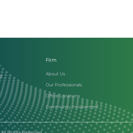
Firm
About Us
st
Our Professionals
Office Locations
Community Involvement
All Rights Reserved