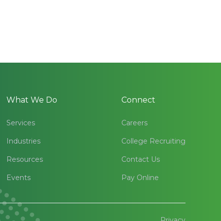
What We Do
Connect
Services
Careers
Industries
College Recruiting
Resources
Contact Us
Events
Pay Online
Privacy