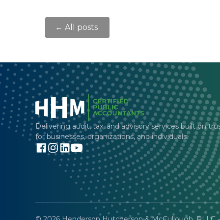
← All posts
Delivering audit, tax, and advisory services built on tru
for businesses, organizations, and individuals.
© 2026 Henderson Hutcherson & McCullough, PLLC - 