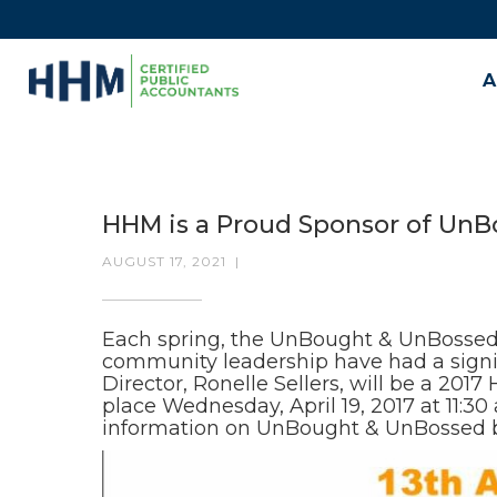
A
HHM is a Proud Sponsor of Un
AUGUST 17, 2021
|
Each spring, the UnBought & UnBossed
community leadership have had a signif
Director, Ronelle Sellers, will be a 20
place Wednesday, April 19, 2017 at 11:
information on UnBought & UnBossed 