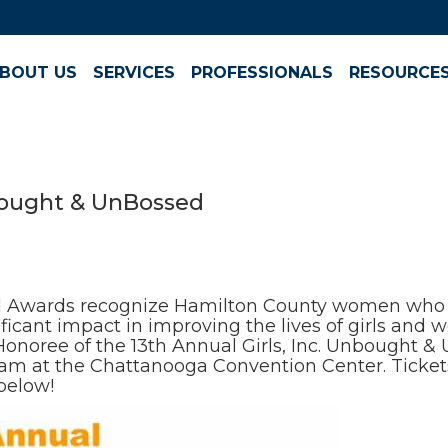
BOUT US
SERVICES
PROFESSIONALS
RESOURCE
Bought & UnBossed
 Awards recognize Hamilton County women who t
icant impact in improving the lives of girls and
17 Honoree of the 13th Annual Girls, Inc. Unbought 
30 am at the Chattanooga Convention Center. Tick
below!