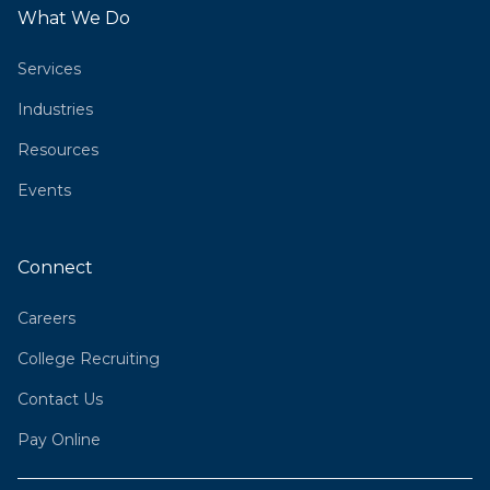
What We Do
Services
Industries
Resources
Events
Connect
Careers
College Recruiting
Contact Us
Pay Online