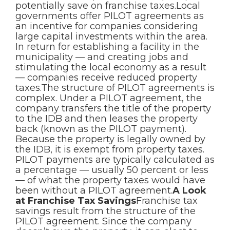
potentially save on franchise taxes.Local
governments offer PILOT agreements as
an incentive for companies considering
large capital investments within the area.
In return for establishing a facility in the
municipality — and creating jobs and
stimulating the local economy as a result
— companies receive reduced property
taxes.The structure of PILOT agreements is
complex. Under a PILOT agreement, the
company transfers the title of the property
to the IDB and then leases the property
back (known as the PILOT payment).
Because the property is legally owned by
the IDB, it is exempt from property taxes.
PILOT payments are typically calculated as
a percentage — usually 50 percent or less
— of what the property taxes would have
been without a PILOT agreement.
A Look
at Franchise Tax Savings
Franchise tax
savings result from the structure of the
PILOT agreement. Since the company