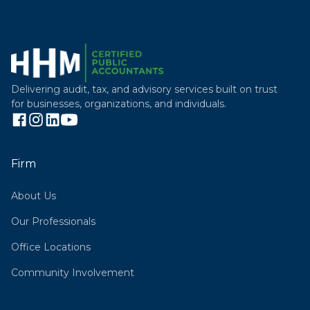
Delivering audit, tax, and advisory services built on trust
for businesses, organizations, and individuals.
Firm
About Us
Our Professionals
Office Locations
Community Involvement