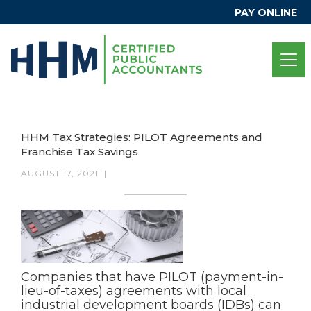
PAY ONLINE
HHM Tax Strategies: PILOT Agreements and
Franchise Tax Savings
AUGUST 17, 2021
|
Companies that have PILOT (payment-in-
lieu-of-taxes) agreements with local
industrial development boards (IDBs) can