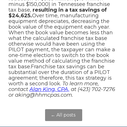
minus $150,000) in Tennessee franchise
tax base,
resulting in a tax savings of
$24,625.
Over time, manufacturing
equipment depreciates, decreasing the
book value of the equipment each year.
When the book value becomes less than
what the calculated franchise tax base
otherwise would have been using the
PILOT payment, the taxpayer can make a
one-time election to switch to the book
value method of calculating the franchise
tax base.Franchise tax savings can be
substantial over the duration of a PILOT
agreement; therefore, this tax strategy is
worth a second look.
To learn more,
contact
Alan King, CPA,
at (423) 702-7276
or aking@hhmcpas.com.
← All posts