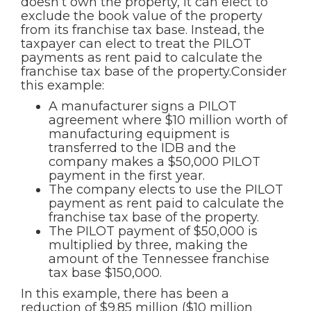
doesn’t own the property, it can elect to
exclude the book value of the property
from its franchise tax base. Instead, the
taxpayer can elect to treat the PILOT
payments as rent paid to calculate the
franchise tax base of the property.Consider
this example:
A manufacturer signs a PILOT
agreement where $10 million worth of
manufacturing equipment is
transferred to the IDB and the
company makes a $50,000 PILOT
payment in the first year.
The company elects to use the PILOT
payment as rent paid to calculate the
franchise tax base of the property.
The PILOT payment of $50,000 is
multiplied by three, making the
amount of the Tennessee franchise
tax base $150,000.
In this example, there has been a
reduction of $9.85 million ($10 million