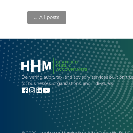
← All posts
Delivering audit, tax, and advisory services built on tru
for businesses, organizations, and individuals.