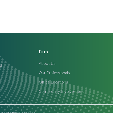
Firm
About Us
st
Our Professionals
Office Locations
Community Involvement