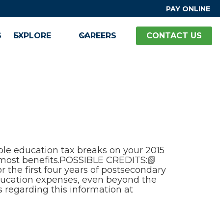
PAY ONLINE
S
EXPLORE
CAREERS
CONTACT US
able education tax breaks on your 2015
e most benefits.POSSIBLE CREDITS:📗
 the first four years of postsecondary
education expenses, even beyond the
s regarding this information at