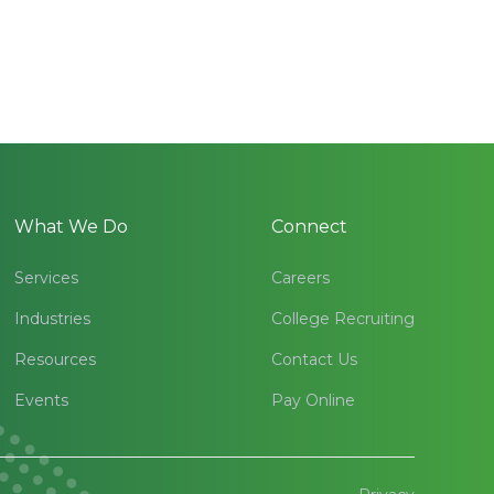
What We Do
Connect
Services
Careers
Industries
College Recruiting
Resources
Contact Us
Events
Pay Online