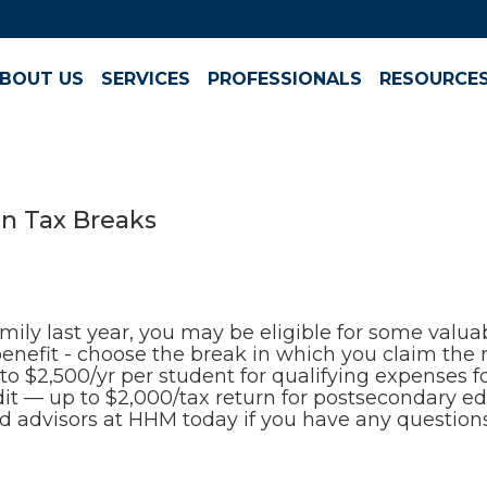
BOUT US
SERVICES
PROFESSIONALS
RESOURCE
n Tax Breaks
amily last year, you may be eligible for some valu
 benefit - choose the break in which you claim th
 $2,500/yr per student for qualifying expenses for
dit — up to $2,000/tax return for postsecondary 
ted advisors at HHM today if you have any question