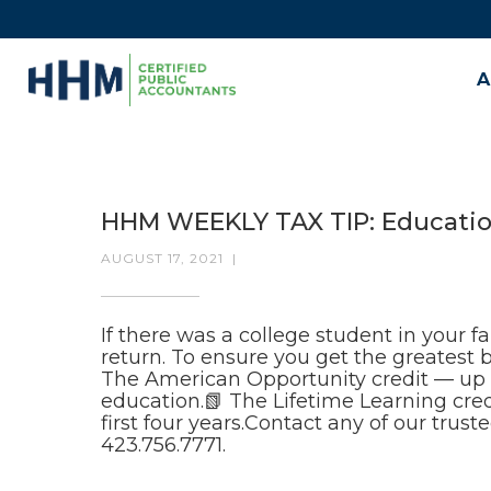
A
HHM WEEKLY TAX TIP: Educatio
AUGUST 17, 2021
|
If there was a college student in your f
return. To ensure you get the greatest
The American Opportunity credit — up to
education.📗 The Lifetime Learning cre
first four years.Contact any of our trus
423.756.7771.