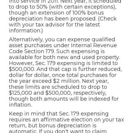
into service in 2011. Next year, it scheduled
to drop to 50% (with certain exceptions),
though an extension of 100% bonus
depreciation has been proposed. (Check
with your tax advisor for the latest
information.)
Alternatively, you can expense qualified
asset purchases under Internal Revenue
Code Section 179. Such expensing is
available for both new and used property.
However, Sec. 179 expensing is limited to
$500,000. And that cap is further reduced,
dollar for dollar, once total purchases for
the year exceed $2 million. Next year,
these limits are scheduled to drop to
$125,000 and $500,000, respectively,
though both amounts will be indexed for
inflation.
Keep in mind that Sec. 179 expensing
requires an affirmative election on your tax
return, but bonus depreciation is
automatic. If you don't want to claim