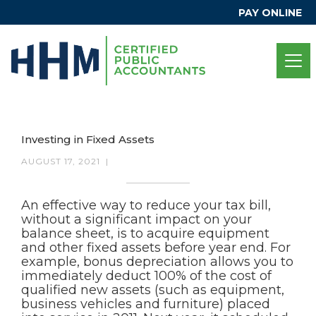
PAY ONLINE
Investing in Fixed Assets
AUGUST 17, 2021
|
An effective way to reduce your tax bill,
without a significant impact on your
balance sheet, is to acquire equipment
and other fixed assets before year end. For
example, bonus depreciation allows you to
immediately deduct 100% of the cost of
qualified new assets (such as equipment,
business vehicles and furniture) placed