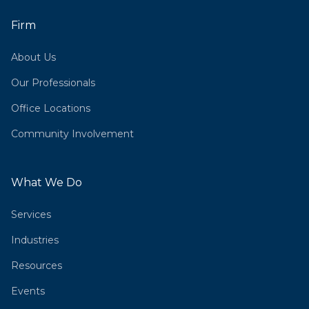
Firm
About Us
Our Professionals
Office Locations
Community Involvement
What We Do
Services
Industries
Resources
Events