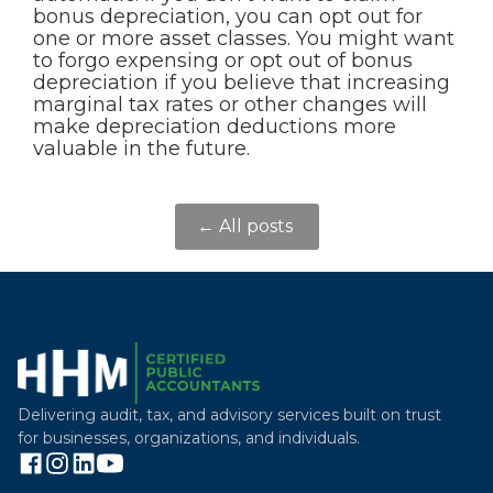
bonus depreciation, you can opt out for
one or more asset classes. You might want
to forgo expensing or opt out of bonus
depreciation if you believe that increasing
marginal tax rates or other changes will
make depreciation deductions more
valuable in the future.
← All posts
Delivering audit, tax, and advisory services built on trust
for businesses, organizations, and individuals.