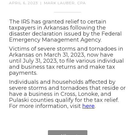
APRIL 6, 2023
|
MARK LAUBER, CPA
The IRS has granted relief to certain
taxpayers in Arkansas following the
disaster declaration issued by the Federal
Emergency Management Agency.
Victims of severe storms and tornadoes in
Arkansas on March 31, 2023, now have
until July 31, 2023, to file various individual
and business tax returns and make tax
payments.
Individuals and households affected by
severe storms and tornadoes that reside or
have a business in Cross, Lonoke, and
Pulaski counties qualify for the tax relief.
For more information, visit
here
.