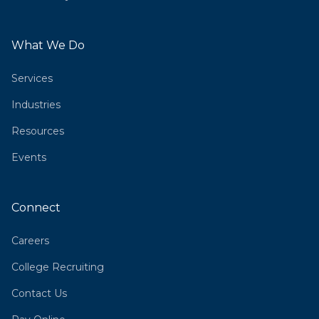
What We Do
Services
Industries
Resources
Events
Connect
Careers
College Recruiting
Contact Us