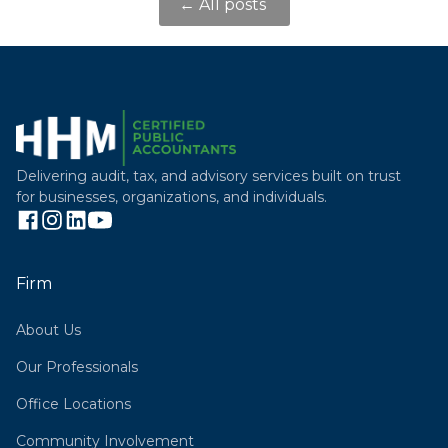
← All posts
Delivering audit, tax, and advisory services built on trust
for businesses, organizations, and individuals.
Firm
About Us
Our Professionals
Office Locations
Community Involvement