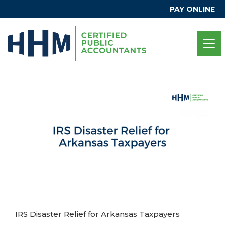
PAY ONLINE
IRS Disaster Relief for Arkansas Taxpayers