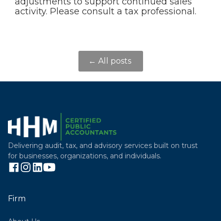
adjustments to support continued sales
activity. Please consult a tax professional.
← All posts
Delivering audit, tax, and advisory services built on trust
for businesses, organizations, and individuals.
Firm