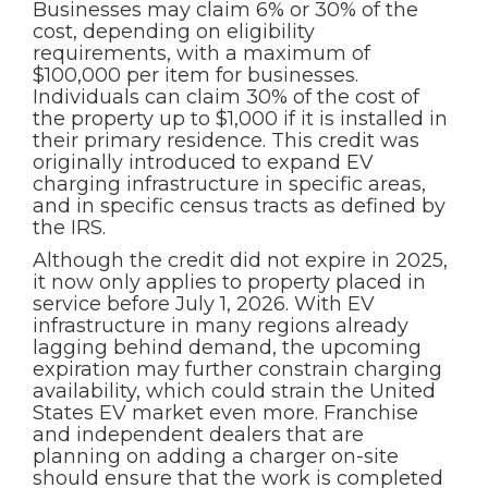
Businesses may claim 6% or 30% of the
cost, depending on eligibility
requirements, with a maximum of
$100,000 per item for businesses.
Individuals can claim 30% of the cost of
the property up to $1,000 if it is installed in
their primary residence. This credit was
originally introduced to expand EV
charging infrastructure in specific areas,
and in specific census tracts as defined by
the IRS.
Although the credit did not expire in 2025,
it now only applies to property placed in
service before July 1, 2026. With EV
infrastructure in many regions already
lagging behind demand, the upcoming
expiration may further constrain charging
availability, which could strain the United
States EV market even more. Franchise
and independent dealers that are
planning on adding a charger on-site
should ensure that the work is completed