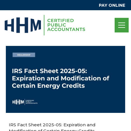
PAY ONLINE
IRS Fact Sheet 2025-05: Expiration and
Modification of Certain Energy Credits