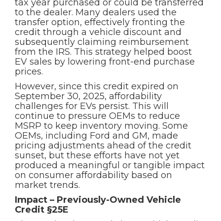
tax year purchased or could be transferred
to the dealer. Many dealers used the
transfer option, effectively fronting the
credit through a vehicle discount and
subsequently claiming reimbursement
from the IRS. This strategy helped boost
EV sales by lowering front-end purchase
prices.
However, since this credit expired on
September 30, 2025, affordability
challenges for EVs persist. This will
continue to pressure OEMs to reduce
MSRP to keep inventory moving. Some
OEMs, including Ford and GM, made
pricing adjustments ahead of the credit
sunset, but these efforts have not yet
produced a meaningful or tangible impact
on consumer affordability based on
market trends.
Impact – Previously-Owned Vehicle
Credit §25E