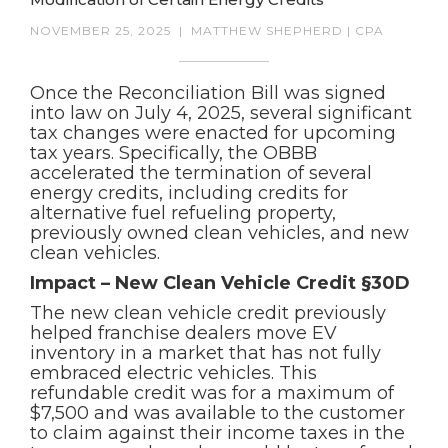
NOVEMBER 25, 2025
|
MATTHEW SHEPHERD | CPA
Once the Reconciliation Bill was signed
into law on July 4, 2025, several significant
tax changes were enacted for upcoming
tax years. Specifically, the OBBB
accelerated the termination of several
energy credits, including credits for
alternative fuel refueling property,
previously owned clean vehicles, and new
clean vehicles.
Impact – New Clean Vehicle Credit §30D
The new clean vehicle credit previously
helped franchise dealers move EV
inventory in a market that has not fully
embraced electric vehicles. This
refundable credit was for a maximum of
$7,500 and was available to the customer
to claim against their income taxes in the