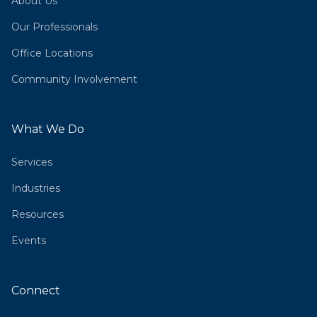
About Us
Our Professionals
Office Locations
Community Involvement
What We Do
Services
Industries
Resources
Events
Connect