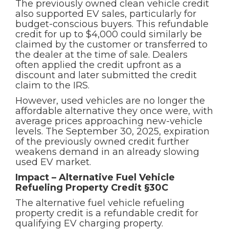
The previously owned clean vehicle credit
also supported EV sales, particularly for
budget-conscious buyers. This refundable
credit for up to $4,000 could similarly be
claimed by the customer or transferred to
the dealer at the time of sale. Dealers
often applied the credit upfront as a
discount and later submitted the credit
claim to the IRS.
However, used vehicles are no longer the
affordable alternative they once were, with
average prices approaching new-vehicle
levels. The September 30, 2025, expiration
of the previously owned credit further
weakens demand in an already slowing
used EV market.
Impact – Alternative Fuel Vehicle
Refueling Property Credit §30C
The alternative fuel vehicle refueling
property credit is a refundable credit for
qualifying EV charging property.