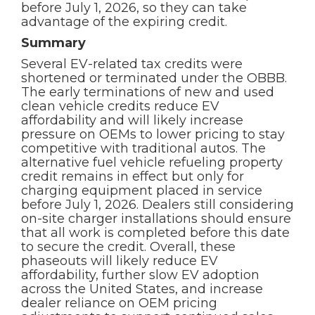
before July 1, 2026, so they can take
advantage of the expiring credit.
Summary
Several EV-related tax credits were
shortened or terminated under the OBBB.
The early terminations of new and used
clean vehicle credits reduce EV
affordability and will likely increase
pressure on OEMs to lower pricing to stay
competitive with traditional autos. The
alternative fuel vehicle refueling property
credit remains in effect but only for
charging equipment placed in service
before July 1, 2026. Dealers still considering
on-site charger installations should ensure
that all work is completed before this date
to secure the credit. Overall, these
phaseouts will likely reduce EV
affordability, further slow EV adoption
across the United States, and increase
dealer reliance on OEM pricing