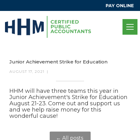
PAY ONLINE
Junior Achievement Strike for Education
AUGUST 17, 2021
|
HHM will have three teams this year in
Junior Achievement's Strike for Education
August 21-23. Come out and support us
and we help raise money for this
wonderful cause!
← All posts