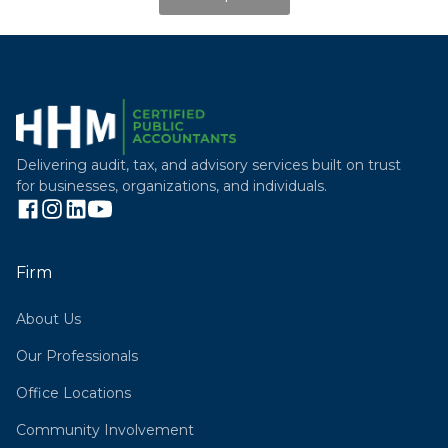
Delivering audit, tax, and advisory services built on trust
for businesses, organizations, and individuals.
Firm
About Us
Our Professionals
Office Locations
Community Involvement