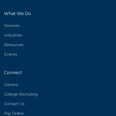
What We Do
Services
Industries
Resources
Events
Connect
Careers
College Recruiting
Contact Us
Pay Online