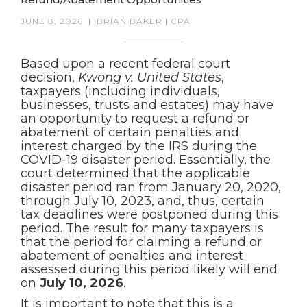
JUNE 8, 2026
|
BRIAN BAKER | CPA
Based upon a recent federal court
decision,
Kwong v. United States
,
taxpayers (including individuals,
businesses, trusts and estates) may have
an opportunity to request a refund or
abatement of certain penalties and
interest charged by the IRS during the
COVID-19 disaster period. Essentially, the
court determined that the applicable
disaster period ran from January 20, 2020,
through July 10, 2023, and, thus, certain
tax deadlines were postponed during this
period. The result for many taxpayers is
that the period for claiming a refund or
abatement of penalties and interest
assessed during this period likely will end
on
July 10, 2026
.
It is important to note that this is a