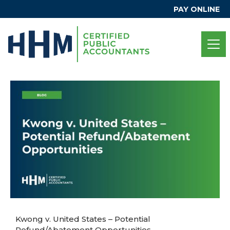
PAY ONLINE
Kwong v. United States – Potential
Refund/Abatement Opportunities