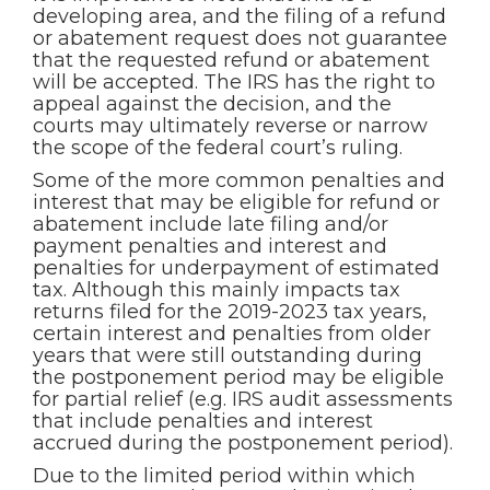
developing area, and the filing of a refund
or abatement request does not guarantee
that the requested refund or abatement
will be accepted. The IRS has the right to
appeal against the decision, and the
courts may ultimately reverse or narrow
the scope of the federal court’s ruling.
Some of the more common penalties and
interest that may be eligible for refund or
abatement include late filing and/or
payment penalties and interest and
penalties for underpayment of estimated
tax. Although this mainly impacts tax
returns filed for the 2019-2023 tax years,
certain interest and penalties from older
years that were still outstanding during
the postponement period may be eligible
for partial relief (e.g. IRS audit assessments
that include penalties and interest
accrued during the postponement period).
Due to the limited period within which