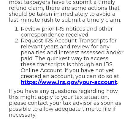
most taxpayers have to submit a timely
refund claim, there are some actions that
should be taken immediately to avoid a
last-minute rush to submit a timely claim.
Review prior IRS notices and other
correspondence received.
Request IRS Account Transcripts for
relevant years and review for any
penalties and interest assessed and/or
paid. The quickest way to access
these transcripts is through an IRS
Online Account. If you have not yet
created an account, you can do so at
https://www.irs.gov/your-account
.
If you have any questions regarding how
this might apply to your tax situation,
please contact your tax advisor as soon as
possible to allow adequate time to file if
necessary.