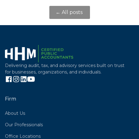
← All posts
Delivering audit, tax, and advisory services built on trust
for businesses, organizations, and individuals.
Firm
About Us
Our Professionals
Office Locations