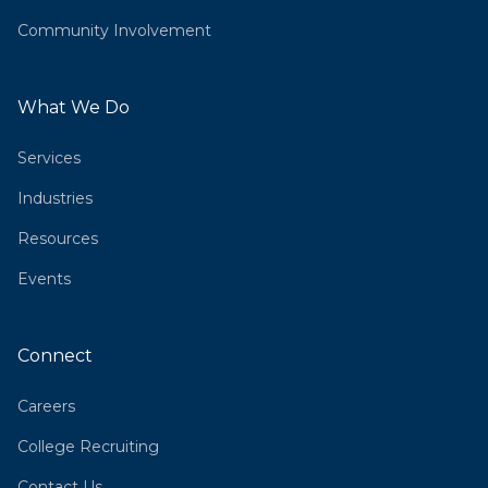
Community Involvement
What We Do
Services
Industries
Resources
Events
Connect
Careers
College Recruiting
Contact Us