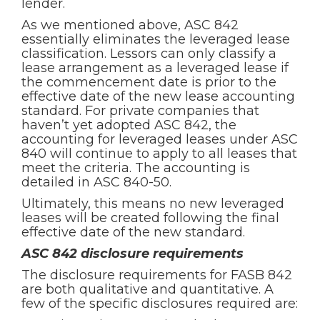
lender.
As we mentioned above, ASC 842
essentially eliminates the leveraged lease
classification. Lessors can only classify a
lease arrangement as a leveraged lease if
the commencement date is prior to the
effective date of the new lease accounting
standard. For private companies that
haven’t yet adopted ASC 842, the
accounting for leveraged leases under ASC
840 will continue to apply to all leases that
meet the criteria. The accounting is
detailed in ASC 840-50.
Ultimately, this means no new leveraged
leases will be created following the final
effective date of the new standard.
ASC 842 disclosure requirements
The disclosure requirements for FASB 842
are both qualitative and quantitative. A
few of the specific disclosures required are: