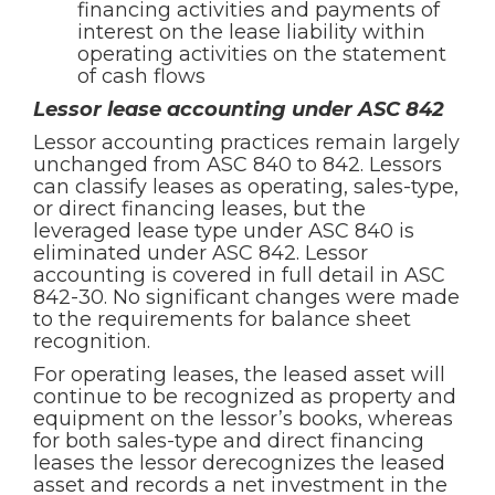
financing activities and payments of
interest on the lease liability within
operating activities on the statement
of cash flows
Lessor lease accounting under ASC 842
Lessor accounting practices remain largely
unchanged from ASC 840 to 842. Lessors
can classify leases as operating, sales-type,
or direct financing leases, but the
leveraged lease type under ASC 840 is
eliminated under ASC 842. Lessor
accounting is covered in full detail in ASC
842-30. No significant changes were made
to the requirements for balance sheet
recognition.
For operating leases, the leased asset will
continue to be recognized as property and
equipment on the lessor’s books, whereas
for both sales-type and direct financing
leases the lessor derecognizes the leased
asset and records a net investment in the