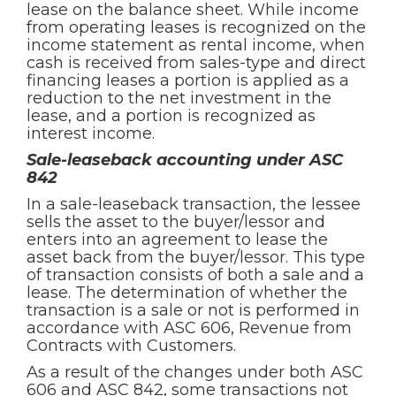
lease on the balance sheet. While income
from operating leases is recognized on the
income statement as rental income, when
cash is received from sales-type and direct
financing leases a portion is applied as a
reduction to the net investment in the
lease, and a portion is recognized as
interest income.
Sale-leaseback accounting under ASC
842
In a sale-leaseback transaction, the lessee
sells the asset to the buyer/lessor and
enters into an agreement to lease the
asset back from the buyer/lessor. This type
of transaction consists of both a sale and a
lease. The determination of whether the
transaction is a sale or not is performed in
accordance with ASC 606, Revenue from
Contracts with Customers.
As a result of the changes under both ASC
606 and ASC 842, some transactions not