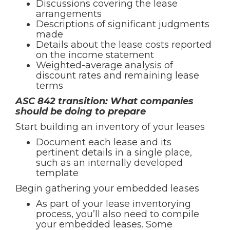
Discussions covering the lease
arrangements
Descriptions of significant judgments
made
Details about the lease costs reported
on the income statement
Weighted-average analysis of
discount rates and remaining lease
terms
ASC 842 transition: What companies
should be doing to prepare
Start building an inventory of your leases
Document each lease and its
pertinent details in a single place,
such as an internally developed
template
Begin gathering your embedded leases
As part of your lease inventorying
process, you’ll also need to compile
your embedded leases. Some