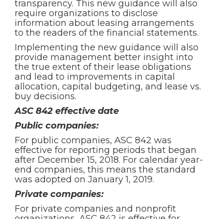
transparency. This new guidance will also
require organizations to disclose
information about leasing arrangements
to the readers of the financial statements.
Implementing the new guidance will also
provide management better insight into
the true extent of their lease obligations
and lead to improvements in capital
allocation, capital budgeting, and lease vs.
buy decisions.
ASC 842 effective date
Public companies:
For public companies, ASC 842 was
effective for reporting periods that began
after December 15, 2018. For calendar year-
end companies, this means the standard
was adopted on January 1, 2019.
Private companies:
For private companies and nonprofit
organizations, ASC 842 is effective for