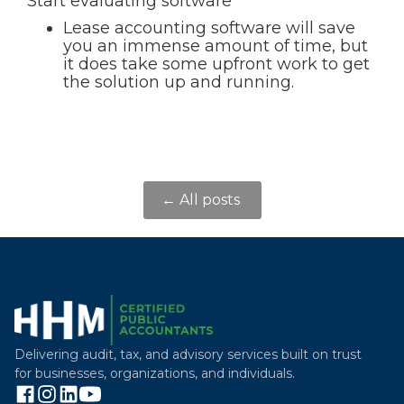
Start evaluating software
Lease accounting software will save
you an immense amount of time, but
it does take some upfront work to get
the solution up and running.
← All posts
Delivering audit, tax, and advisory services built on trust
for businesses, organizations, and individuals.