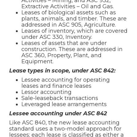
Activities – Mining, and ASC 932,
Extractive Activities – Oil and Gas.
Leases of biological assets such as
plants, animals, and timber. These are
addressed in ASC 905, Agriculture.
Leases of inventory, which are covered
under ASC 330, Inventory.
Leases of assets that are under
construction. These are addressed in
ASC 360, Property, Plant, and
Equipment.
Lease types in scope, under ASC 842:
Lessee accounting for operating
leases and finance leases
Lessor accounting
Sale-leaseback transactions
Leveraged lease arrangements
Lessee accounting under ASC 842
Like ASC 840, the new lease accounting
standard uses a two-model approach for
lessees; each lease is classified as either a