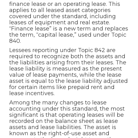
finance lease or an operating lease. This
applies to all leased asset categories
covered under the standard, including
leases of equipment and real estate.
“Finance lease” is a new term and replaces
the term, “capital lease,” used under Topic
840.
Lessees reporting under Topic 842 are
required to recognize both the assets and
the liabilities arising from their leases. The
lease liability is measured as the present
value of lease payments, while the lease
asset is equal to the lease liability adjusted
for certain items like prepaid rent and
lease incentives.
Among the many changes to lease
accounting under this standard, the most
significant is that operating leases will be
recorded on the balance sheet as lease
assets and lease liabilities. The asset is
known as the right-of-use asset and