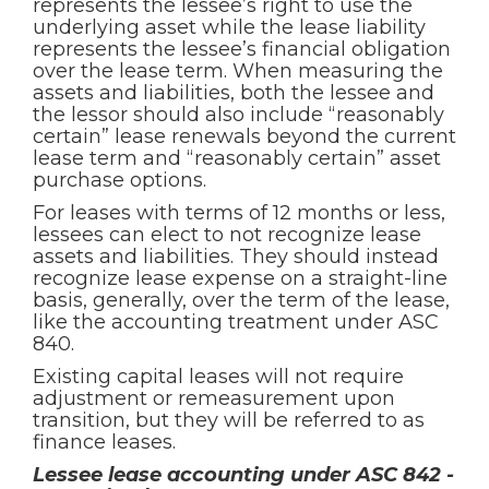
represents the lessee’s right to use the
underlying asset while the lease liability
represents the lessee’s financial obligation
over the lease term. When measuring the
assets and liabilities, both the lessee and
the lessor should also include “reasonably
certain” lease renewals beyond the current
lease term and “reasonably certain” asset
purchase options.
For leases with terms of 12 months or less,
lessees can elect to not recognize lease
assets and liabilities. They should instead
recognize lease expense on a straight-line
basis, generally, over the term of the lease,
like the accounting treatment under ASC
840.
Existing capital leases will not require
adjustment or remeasurement upon
transition, but they will be referred to as
finance leases.
Lessee lease accounting under ASC 842 -