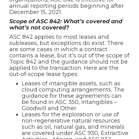
annual reporting periods beginning after
December 15, 2021.
Scope of ASC 842: What’s covered and
what’s not covered?
ASC 842 applies to most leases and
subleases, but exceptions do exist. There
are some cases in which a contract
contains a lease, but it’s out of the scope of
Topic 842 and the guidance should not be
applied to the transaction. Here are the
out-of-scope lease types:
Leases of intangible assets, such as
cloud computing arrangements. The
guidance for these agreements can
be found in ASC 350, Intangibles –
Goodwill and Other.
Leases for the exploration or use of
non-regenerative natural resources
such as oil, natural gas, and minerals
are covered under ASC 930, Extractive