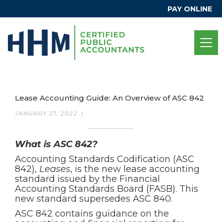
PAY ONLINE
Lease Accounting Guide: An Overview of ASC 842
JANUARY 27, 2022
|
What is ASC 842?
Accounting Standards Codification (ASC
842),
Leases
, is the new lease accounting
standard issued by the Financial
Accounting Standards Board (FASB). This
new standard supersedes ASC 840.
ASC 842 contains guidance on the