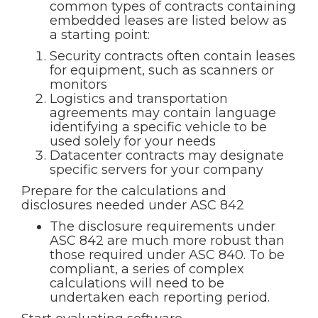
common types of contracts containing
embedded leases are listed below as
a starting point:
Security contracts often contain leases
for equipment, such as scanners or
monitors
Logistics and transportation
agreements may contain language
identifying a specific vehicle to be
used solely for your needs
Datacenter contracts may designate
specific servers for your company
Prepare for the calculations and
disclosures needed under ASC 842
The disclosure requirements under
ASC 842 are much more robust than
those required under ASC 840. To be
compliant, a series of complex
calculations will need to be
undertaken each reporting period.