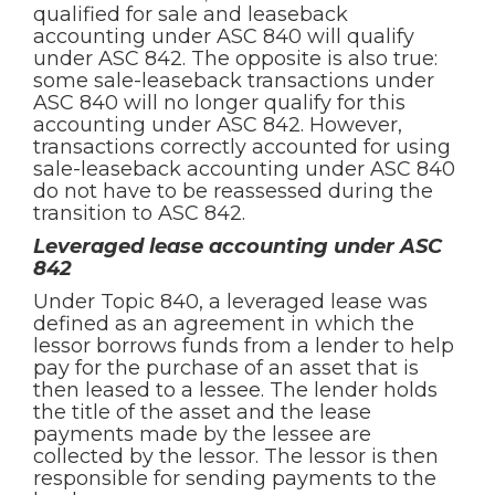
qualified for sale and leaseback
accounting under ASC 840 will qualify
under ASC 842. The opposite is also true:
some sale-leaseback transactions under
ASC 840 will no longer qualify for this
accounting under ASC 842. However,
transactions correctly accounted for using
sale-leaseback accounting under ASC 840
do not have to be reassessed during the
transition to ASC 842.
Leveraged lease accounting under ASC
842
Under Topic 840, a leveraged lease was
defined as an agreement in which the
lessor borrows funds from a lender to help
pay for the purchase of an asset that is
then leased to a lessee. The lender holds
the title of the asset and the lease
payments made by the lessee are
collected by the lessor. The lessor is then
responsible for sending payments to the