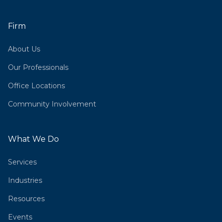
Firm
About Us
Our Professionals
Office Locations
Community Involvement
What We Do
Services
Industries
Resources
Events