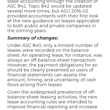
lease accounting through the creation of
ASC 842. Topic 842 would be updated
several more times, but ASU 2016-02
provided accountants with their first look
at the new guidance on leases applicable
to both public and private companies in
the coming years.
Summary of changes:
Under ASC 840, only a limited number of
leases were recorded on the balance
sheet. An operating lease, for instance, was
always an off-balance-sheet transaction.
However, the payment obligations for an
should be clearly presented so users of
financial statements can assess the
amount, timing, and uncertainty of cash
flows arising from leases.
Given the widespread prevalence of off-
balance-sheet leasing activities, the new
lease accounting rules are intended to
improve financial reporting and increase