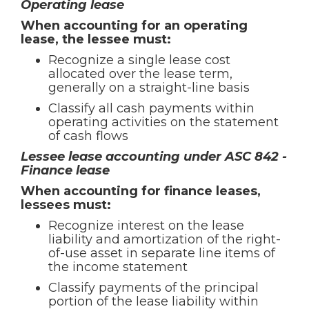
Operating lease
When accounting for an operating
lease, the lessee must:
Recognize a single lease cost
allocated over the lease term,
generally on a straight-line basis
Classify all cash payments within
operating activities on the statement
of cash flows
Lessee lease accounting under ASC 842 -
Finance lease
When accounting for finance leases,
lessees must:
Recognize interest on the lease
liability and amortization of the right-
of-use asset in separate line items of
the income statement
Classify payments of the principal
portion of the lease liability within