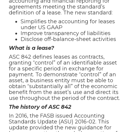
accounting and financial reporting for
agreements meeting the standard’s
definition of a lease. The new standard:
Simplifies the accounting for leases
under US GAAP
Improve transparency of liabilities
Disclose off-balance-sheet activities
What is a lease?
ASC 842 defines leases as contracts,
granting “control” of an identifiable asset
for a specific period in exchange for
payment. To demonstrate “control” of an
asset, a business entity must be able to
obtain “substantially all” of the economic
benefit from the asset’s use and direct its
use throughout the period of the contract.
The history of ASC 842
In 2016, the FASB issued Accounting
Standards Update (ASU) 2016-02. This
update provided the new guidance for