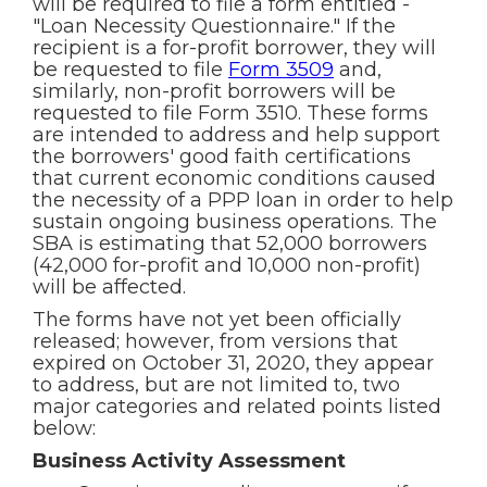
will be required to file a form entitled -
"Loan Necessity Questionnaire." If the
recipient is a for-profit borrower, they will
be requested to file
Form 3509
and,
similarly, non-profit borrowers will be
requested to file Form 3510. These forms
are intended to address and help support
the borrowers' good faith certifications
that current economic conditions caused
the necessity of a PPP loan in order to help
sustain ongoing business operations. The
SBA is estimating that 52,000 borrowers
(42,000 for-profit and 10,000 non-profit)
will be affected.
The forms have not yet been officially
released; however, from versions that
expired on October 31, 2020, they appear
to address, but are not limited to, two
major categories and related points listed
below:
Business Activity Assessment