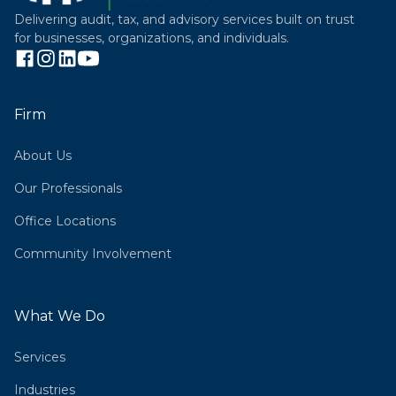
Delivering audit, tax, and advisory services built on trust
for businesses, organizations, and individuals.
Firm
About Us
Our Professionals
Office Locations
Community Involvement
What We Do
Services
Industries