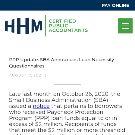
PAY ONLINE
PPP Update: SBA Announces Loan Necessity
Questionnaires
AUGUST 17, 2021
|
Late last month on October 26, 2020, the
Small Business Administration (SBA)
issued a
notice
that pertains to borrowers
who received Paycheck Protection
Program (PPP) loan funds equal to or in
excess of $2 million. Recipients of funds
that meet the $2 million or more threshold