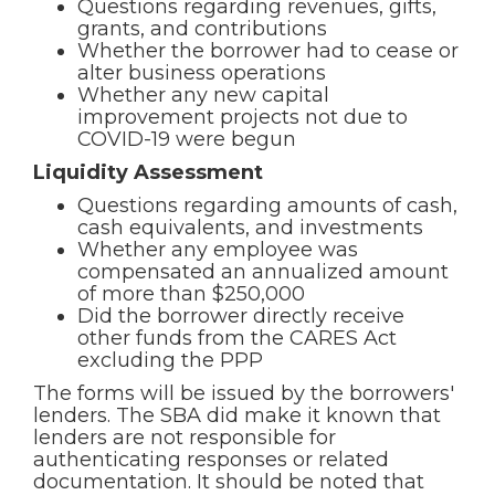
Questions regarding revenues, gifts,
grants, and contributions
Whether the borrower had to cease or
alter business operations
Whether any new capital
improvement projects not due to
COVID-19 were begun
Liquidity Assessment
Questions regarding amounts of cash,
cash equivalents, and investments
Whether any employee was
compensated an annualized amount
of more than $250,000
Did the borrower directly receive
other funds from the CARES Act
excluding the PPP
The forms will be issued by the borrowers'
lenders. The SBA did make it known that
lenders are not responsible for
authenticating responses or related
documentation. It should be noted that