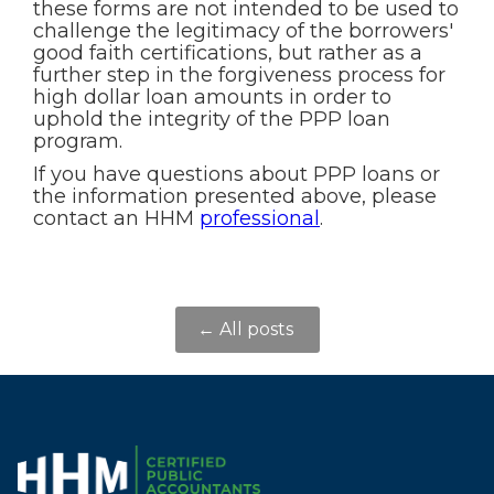
these forms are not intended to be used to
challenge the legitimacy of the borrowers'
good faith certifications, but rather as a
further step in the forgiveness process for
high dollar loan amounts in order to
uphold the integrity of the PPP loan
program.
If you have questions about PPP loans or
the information presented above, please
contact an HHM
professional
.
← All posts