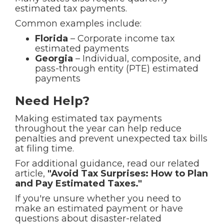
estimated tax payments.
Common examples include:
Florida
– Corporate income tax
estimated payments
Georgia
– Individual, composite, and
pass-through entity (PTE) estimated
payments
Need Help?
Making estimated tax payments
throughout the year can help reduce
penalties and prevent unexpected tax bills
at filing time.
For additional guidance, read our related
article,
"Avoid Tax Surprises: How to Plan
and Pay Estimated Taxes."
If you're unsure whether you need to
make an estimated payment or have
questions about disaster-related