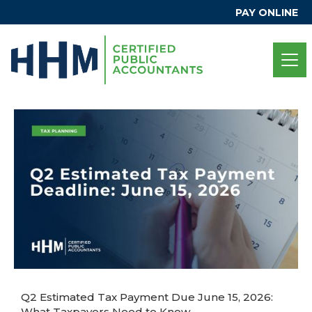
PAY ONLINE
Q2 Estimated Tax Payment Due June 15, 2026:
What Taxpayers Need to Know