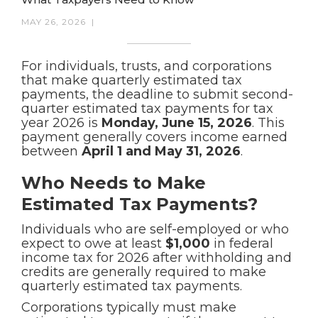
MAY 26, 2026
|
For individuals, trusts, and corporations
that make quarterly estimated tax
payments, the deadline to submit second-
quarter estimated tax payments for tax
year 2026 is
Monday, June 15, 2026
. This
payment generally covers income earned
between
April 1 and May 31, 2026
.
Who Needs to Make
Estimated Tax Payments?
Individuals who are self-employed or who
expect to owe at least
$1,000
in federal
income tax for 2026 after withholding and
credits are generally required to make
quarterly estimated tax payments.
Corporations typically must make