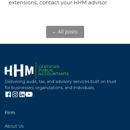
extensions, contact your HHM advisor.
← All posts
Delivering audit, tax, and advisory services built on trust
for businesses, organizations, and individuals.
Firm
About Us