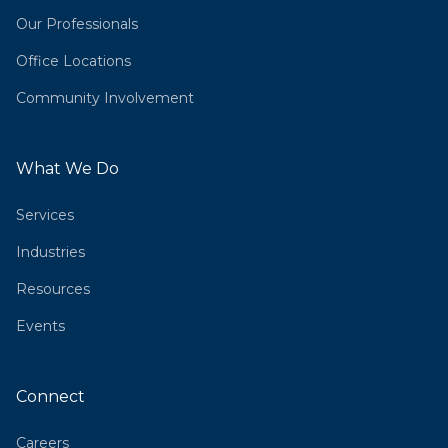
Our Professionals
Office Locations
Community Involvement
What We Do
Services
Industries
Resources
Events
Connect
Careers