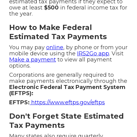
estimated tax payments if they expect to
owe at least
$500
in federal income tax for
the year.
How to Make Federal
Estimated Tax Payments
You may pay
online
, by phone or from your
mobile device using the
IRS2Go app
. Visit
Make a payment
to view all payment
options.
Corporations are generally required to
make payments electronically through the
Electronic Federal Tax Payment System
(EFTPS):
EFTPS:
https://www.eftps.gov/eftps
Don't Forget State Estimated
Tax Payments
Many states also require quarterly