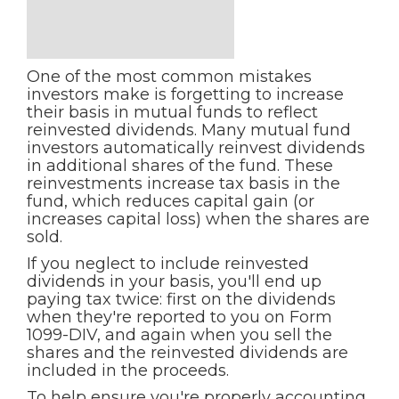
One of the most common mistakes
investors make is forgetting to increase
their basis in mutual funds to reflect
reinvested dividends. Many mutual fund
investors automatically reinvest dividends
in additional shares of the fund. These
reinvestments increase tax basis in the
fund, which reduces capital gain (or
increases capital loss) when the shares are
sold.
If you neglect to include reinvested
dividends in your basis, you'll end up
paying tax twice: first on the dividends
when they're reported to you on Form
1099-DIV, and again when you sell the
shares and the reinvested dividends are
included in the proceeds.
To help ensure you're properly accounting