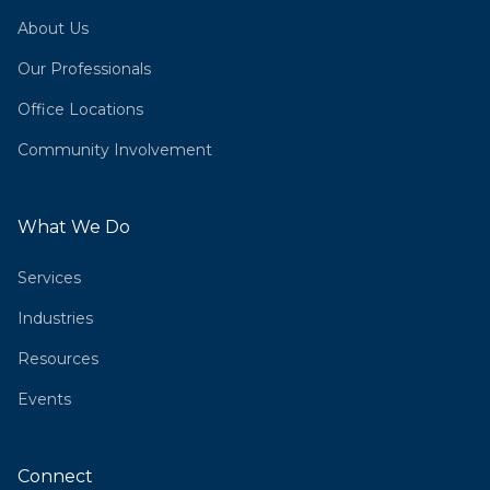
About Us
Our Professionals
Office Locations
Community Involvement
What We Do
Services
Industries
Resources
Events
Connect