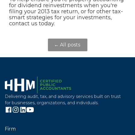
for dividend reinvestments when you're
filing your 2013 tax return, or for other tax-
smart strategies for your investments,
contact us today.
← All posts
Delivering audit, tax, and advisory services built on trust
for businesses, organizations, and individuals.
Firm