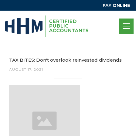
PAY ONLINE
TAX BITES: Don't overlook reinvested dividends
AUGUST 17, 2021
|