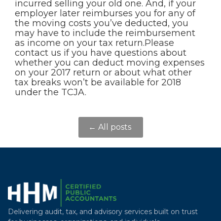
incurred selling your old one. And, if your
employer later reimburses you for any of
the moving costs you’ve deducted, you
may have to include the reimbursement
as income on your tax return.Please
contact us if you have questions about
whether you can deduct moving expenses
on your 2017 return or about what other
tax breaks won’t be available for 2018
under the TCJA.
← All posts
Delivering audit, tax, and advisory services built on trust