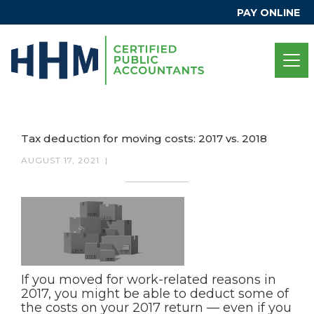
PAY ONLINE
Tax deduction for moving costs: 2017 vs. 2018
AUGUST 17, 2021
|
If you moved for work-related reasons in
2017, you might be able to deduct some of
the costs on your 2017 return — even if you