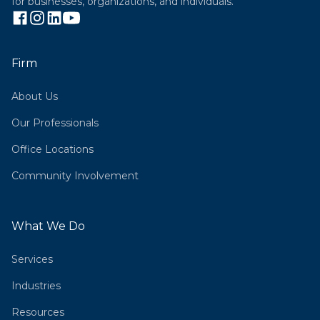
for businesses, organizations, and individuals.
Firm
About Us
Our Professionals
Office Locations
Community Involvement
What We Do
Services
Industries
Resources