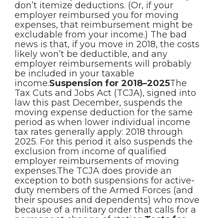
don’t itemize deductions. (Or, if your
employer reimbursed you for moving
expenses, that reimbursement might be
excludable from your income.) The bad
news is that, if you move in 2018, the costs
likely won’t be deductible, and any
employer reimbursements will probably
be included in your taxable
income.
Suspension for 2018–2025
The
Tax Cuts and Jobs Act (TCJA), signed into
law this past December, suspends the
moving expense deduction for the same
period as when lower individual income
tax rates generally apply: 2018 through
2025. For this period it also suspends the
exclusion from income of qualified
employer reimbursements of moving
expenses.The TCJA does provide an
exception to both suspensions for active-
duty members of the Armed Forces (and
their spouses and dependents) who move
because of a military order that calls for a