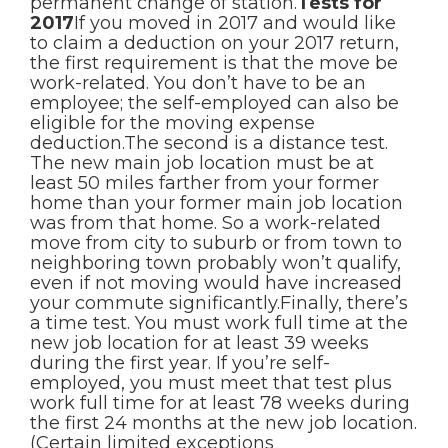
permanent change of station.
Tests for
2017
If you moved in 2017 and would like
to claim a deduction on your 2017 return,
the first requirement is that the move be
work-related. You don’t have to be an
employee; the self-employed can also be
eligible for the moving expense
deduction.The second is a distance test.
The new main job location must be at
least 50 miles farther from your former
home than your former main job location
was from that home. So a work-related
move from city to suburb or from town to
neighboring town probably won’t qualify,
even if not moving would have increased
your commute significantly.Finally, there’s
a time test. You must work full time at the
new job location for at least 39 weeks
during the first year. If you’re self-
employed, you must meet that test plus
work full time for at least 78 weeks during
the first 24 months at the new job location.
(Certain limited exceptions