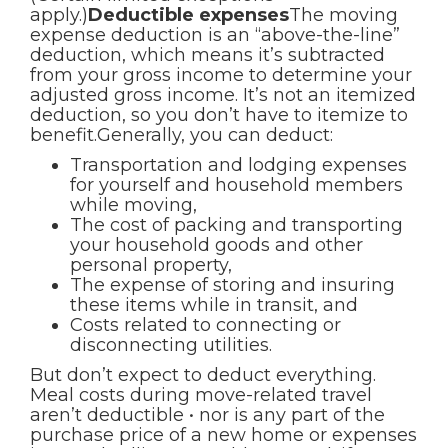
apply.)
Deductible expenses
The moving
expense deduction is an “above-the-line”
deduction, which means it’s subtracted
from your gross income to determine your
adjusted gross income. It’s not an itemized
deduction, so you don’t have to itemize to
benefit.Generally, you can deduct:
Transportation and lodging expenses
for yourself and household members
while moving,
The cost of packing and transporting
your household goods and other
personal property,
The expense of storing and insuring
these items while in transit, and
Costs related to connecting or
disconnecting utilities.
But don’t expect to deduct everything.
Meal costs during move-related travel
aren’t deductible • nor is any part of the
purchase price of a new home or expenses