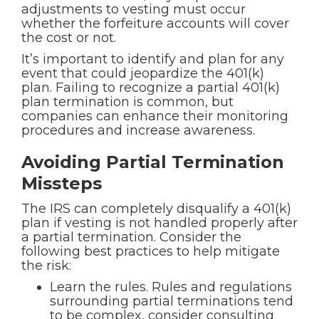
adjustments to vesting must occur
whether the forfeiture accounts will cover
the cost or not.
It’s important to identify and plan for any
event that could jeopardize the 401(k)
plan. Failing to recognize a partial 401(k)
plan termination is common, but
companies can enhance their monitoring
procedures and increase awareness.
Avoiding Partial Termination
Missteps
The IRS can completely disqualify a 401(k)
plan if vesting is not handled properly after
a partial termination. Consider the
following best practices to help mitigate
the risk:
Learn the rules. Rules and regulations
surrounding partial terminations tend
to be complex, consider consulting