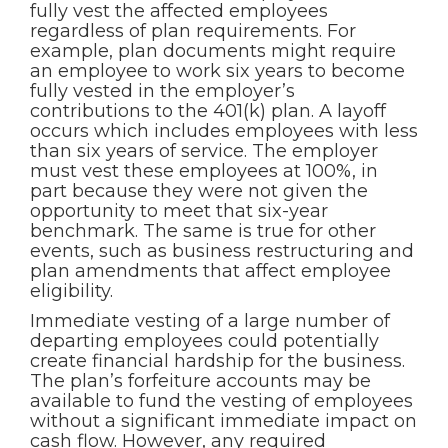
fully vest the affected employees
regardless of plan requirements. For
example, plan documents might require
an employee to work six years to become
fully vested in the employer’s
contributions to the 401(k) plan. A layoff
occurs which includes employees with less
than six years of service. The employer
must vest these employees at 100%, in
part because they were not given the
opportunity to meet that six-year
benchmark. The same is true for other
events, such as business restructuring and
plan amendments that affect employee
eligibility.
Immediate vesting of a large number of
departing employees could potentially
create financial hardship for the business.
The plan’s forfeiture accounts may be
available to fund the vesting of employees
without a significant immediate impact on
cash flow. However, any required