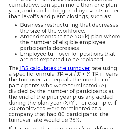
cumulative, can span more than one plan
year, and can be triggered by events other
than layoffs and plant closings, such as:
Business restructuring that decreases
the size of the workforce.
Amendments to the 401(k) plan where
the number of eligible employee
participants decreases.
Employee turnover for positions that
are not expected to be replaced.
The
IRS calculates the turnover
rate using
a specific formula: 𝑇R = 𝐴 / 𝑋 + 𝑌. TR means
the turnover rate equals the number of
participants who were terminated (A)
divided by the number of participants at
the end of the prior year plus any added
during the plan year (X+Y). For example, if
20 employees were terminated at a
company that had 80 participants, the
turnover rate would be 25%.
If it appears that a company’s workforce