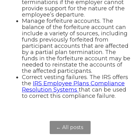
terminations if the employer cannot
provide support for the nature of the
employee’s departure.
Manage forfeiture accounts. The
balance of the forfeiture account can
include a variety of sources, including
funds previously forfeited from
participant accounts that are affected
by a partial plan termination. The
funds in the forfeiture account may be
needed to reinstate the accounts of
the affected participants.
Correct vesting failures. The IRS offers
the
IRS Employee Plans Compliance
Resolution Systems
that can be used
to correct this compliance failure.
← All posts