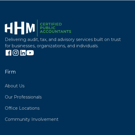
Delivering audit, tax, and advisory services built on trust
for businesses, organizations, and individuals.
Firm
About Us
Our Professionals
Office Locations
Community Involvement