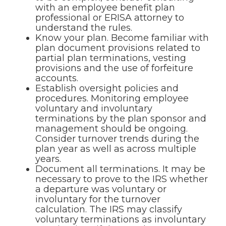
with an employee benefit plan
professional or ERISA attorney to
understand the rules.
Know your plan. Become familiar with
plan document provisions related to
partial plan terminations, vesting
provisions and the use of forfeiture
accounts.
Establish oversight policies and
procedures. Monitoring employee
voluntary and involuntary
terminations by the plan sponsor and
management should be ongoing.
Consider turnover trends during the
plan year as well as across multiple
years.
Document all terminations. It may be
necessary to prove to the IRS whether
a departure was voluntary or
involuntary for the turnover
calculation. The IRS may classify
voluntary terminations as involuntary