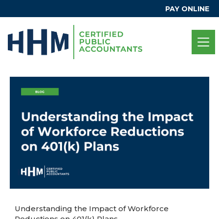
PAY ONLINE
Understanding the Impact of Workforce
Reductions on 401(k) Plans