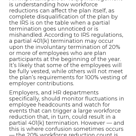
is understanding how workforce
reductions can affect the plan itself, as
complete disqualification of the plan by
the IRS is on the table when a partial
termination goes unnoticed or is
mishandled. According to IRS regulations,
a partial 401(k) termination may occur
upon the involuntary termination of 20%
or more of employees who are plan
participants at the beginning of the year.
It’s likely that some of the employees will
be fully vested, while others will not meet
the plan’s requirements for 100% vesting of
employer contributions.
Employers, and HR departments
specifically, should monitor fluctuations in
employee headcounts and watch for
events that can trigger a large workforce
reduction that, in turn, could result in a
partial 401(k) termination. However — and
this is where confusion sometimes occurs
— the 20% workforce reduction count is