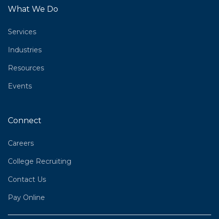
What We Do
Services
Industries
Resources
Events
Connect
Careers
College Recruiting
Contact Us
Pay Online