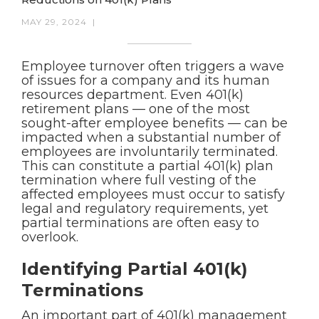
MAY 29, 2024
|
Employee turnover often triggers a wave
of issues for a company and its human
resources department. Even 401(k)
retirement plans — one of the most
sought-after employee benefits — can be
impacted when a substantial number of
employees are involuntarily terminated.
This can constitute a partial 401(k) plan
termination where full vesting of the
affected employees must occur to satisfy
legal and regulatory requirements, yet
partial terminations are often easy to
overlook.
Identifying Partial 401(k)
Terminations
An important part of 401(k) management