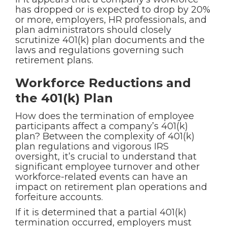
has dropped or is expected to drop by 20%
or more, employers, HR professionals, and
plan administrators should closely
scrutinize 401(k) plan documents and the
laws and regulations governing such
retirement plans.
Workforce Reductions and
the 401(k) Plan
How does the termination of employee
participants affect a company’s 401(k)
plan? Between the complexity of 401(k)
plan regulations and vigorous IRS
oversight, it’s crucial to understand that
significant employee turnover and other
workforce-related events can have an
impact on retirement plan operations and
forfeiture accounts.
If it is determined that a partial 401(k)
termination occurred, employers must