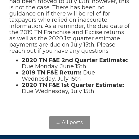
had been moved to July 15th; however, this
is not the case. There has been no
guidance on if there will be relief for
taxpayers who relied on inaccurate
information. As a reminder, the due date of
the 2019 TN Franchise and Excise returns
as well as the 2020 1st quarter estimate
payments are due on July 15th. Please
reach out if you have any questions.
2020 TN F&E 2nd Quarter Estimate:
Due Monday, June 15th
2019 TN F&E Return:
Due
Wednesday, July 15th
2020 TN F&E 1st Quarter Estimate:
Due Wednesday, July 15th
← All posts