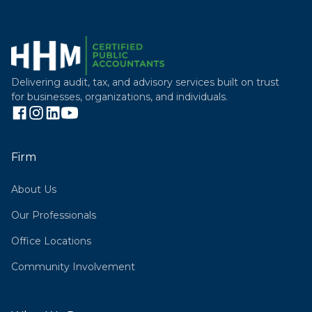
Delivering audit, tax, and advisory services built on trust
for businesses, organizations, and individuals.
Firm
About Us
Our Professionals
Office Locations
Community Involvement