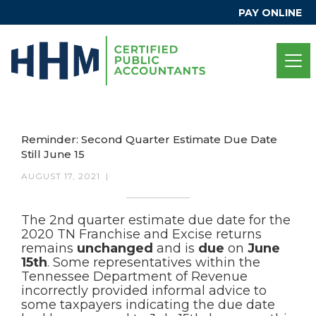
PAY ONLINE
Reminder: Second Quarter Estimate Due Date
Still June 15
AUGUST 17, 2021
|
The 2nd quarter estimate due date for the
2020 TN Franchise and Excise returns
remains
unchanged
and is
due
on
June
15th
. Some representatives within the
Tennessee Department of Revenue
incorrectly provided informal advice to
some taxpayers indicating the due date