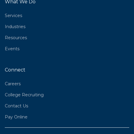
What We Do
Services
Industries
Resources
Events
Connect
Careers
College Recruiting
Contact Us
Pay Online