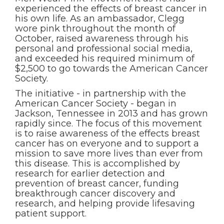
experienced the effects of breast cancer in
his own life. As an ambassador, Clegg
wore pink throughout the month of
October, raised awareness through his
personal and professional social media,
and exceeded his required minimum of
$2,500 to go towards the American Cancer
Society.
The initiative - in partnership with the
American Cancer Society - began in
Jackson, Tennessee in 2013 and has grown
rapidly since. The focus of this movement
is to raise awareness of the effects breast
cancer has on everyone and to support a
mission to save more lives than ever from
this disease. This is accomplished by
research for earlier detection and
prevention of breast cancer, funding
breakthrough cancer discovery and
research, and helping provide lifesaving
patient support.