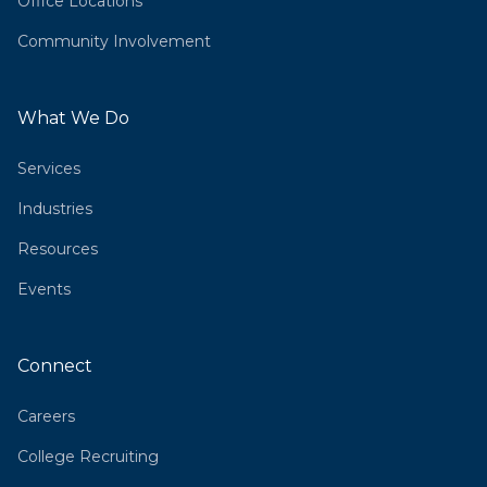
Office Locations
Community Involvement
What We Do
Services
Industries
Resources
Events
Connect
Careers
College Recruiting