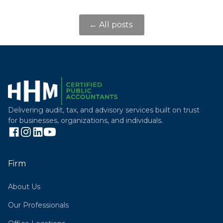
← All posts
Delivering audit, tax, and advisory services built on trust
for businesses, organizations, and individuals.
Firm
About Us
Our Professionals