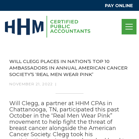
PAY ONLINE
WILL CLEGG PLACES IN NATION’S TOP 10
AMBASSADORS IN ANNUAL AMERICAN CANCER
SOCIETY’S ‘REAL MEN WEAR PINK’
NOVEMBER 21, 2022
|
Will Clegg, a partner at HHM CPAs in
Chattanooga, TN, participated this past
October in the “Real Men Wear Pink”
movement to help fight the threat of
breast cancer alongside the American
Cancer Society. Clegg took his