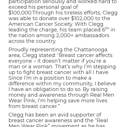
participation seriously and worked hard to
exceed his personal goal of
$100,000.Through his tireless efforts, Clegg
was able to donate over $102,000 to the
American Cancer Society. With Clegg
th
leading the charge, his team placed 6
in
the nation among 2,000+ ambassadors
across the country.
Proudly representing the Chattanooga
area, Clegg stated: “Breast cancer affects
everyone – it doesn’t matter if you’re a
man or a woman. That’s why I’m stepping
up to fight breast cancer with all I have.
Since I’m in a position to make a
difference within my community, I believe
I have an obligation to do so. By raising
money and awareness through Real Men
Wear Pink, I’m helping save more lives
from breast cancer.”
Clegg has been an avid supporter of
breast cancer awareness and the “Real
Men Wear Pink” movement as he has