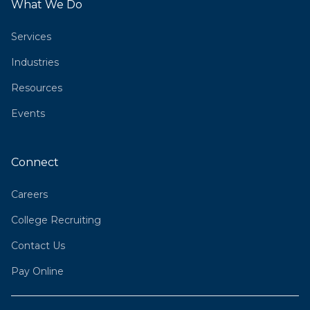
What We Do
Services
Industries
Resources
Events
Connect
Careers
College Recruiting
Contact Us
Pay Online