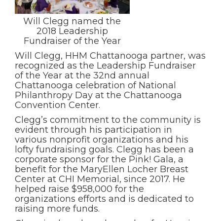
Will Clegg named the
2018 Leadership
Fundraiser of the Year
Will Clegg, HHM Chattanooga partner, was
recognized as the Leadership Fundraiser
of the Year at the 32nd annual
Chattanooga celebration of National
Philanthropy Day at the Chattanooga
Convention Center.
Clegg’s commitment to the community is
evident through his participation in
various nonprofit organizations and his
lofty fundraising goals. Clegg has been a
corporate sponsor for the Pink! Gala, a
benefit for the MaryEllen Locher Breast
Center at CHI Memorial, since 2017. He
helped raise $958,000 for the
organizations efforts and is dedicated to
raising more funds.