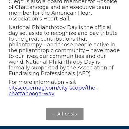
Clegg is also a board member for Hospice
of Chattanooga and an executive team
member for the American Heart
Association’s Heart Ball.
National Philanthropy Day is the official
day set aside to recognize and pay tribute
to the great contributions that
philanthropy - and those people active in
the philanthropic community – have made
to our lives, our communities and our
world. National Philanthropy Day is
formally supported by the Association of
Fundraising Professionals (AFP).
For more information visit
cityscopemag.com/city-scope/the-
chattanooga-way.
← All posts