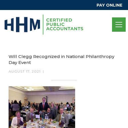
PAY ONLINE
Will Clegg Recognized in National Philanthropy
Day Event
AUGUST 17, 2021
|