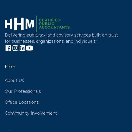
Delivering audit, tax, and advisory services built on trust
for businesses, organizations, and individuals.
Firm
About Us
Our Professionals
Office Locations
Community Involvement