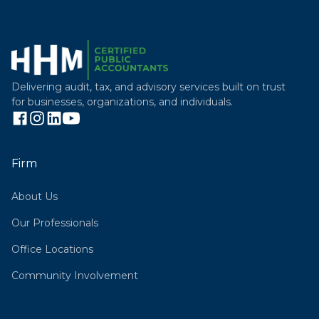
Delivering audit, tax, and advisory services built on trust
for businesses, organizations, and individuals.
Firm
About Us
Our Professionals
Office Locations
Community Involvement