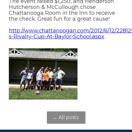
The event raised $1,250, and Henderson
Hutcherson & McCullough chose
Chattanooga Room in the Inn to receive
the check. Great fun for a great cause!
http://www.chattanoogan.com/2012/6/12/2281
s-Rivalry-Cup-At-Baylor-School.aspx
← All posts