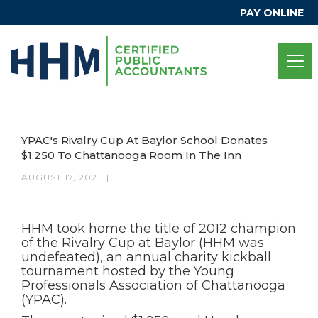
PAY ONLINE
YPAC's Rivalry Cup At Baylor School Donates
$1,250 To Chattanooga Room In The Inn
AUGUST 17, 2021
|
HHM took home the title of 2012 champion
of the Rivalry Cup at Baylor (HHM was
undefeated), an annual charity kickball
tournament hosted by the Young
Professionals Association of Chattanooga
(YPAC).