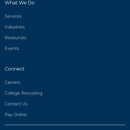
What We Do
Services
Industries
Resources
Events
Connect
Careers
College Recruiting
Contact Us
Pay Online