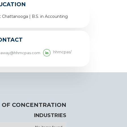
UCATION
t Chattanooga | B.S. in Accounting
ONTACT
hhmcpas/
llaway@hhmcpas.com
 OF CONCENTRATION
INDUSTRIES