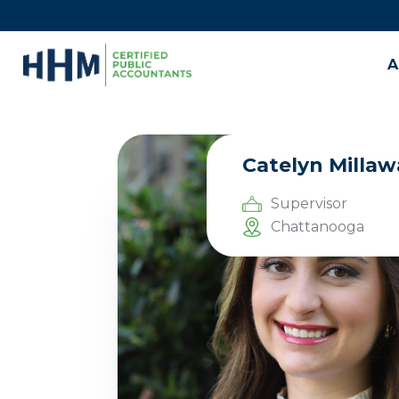
A
Catelyn Millaw
Supervisor
Chattanooga