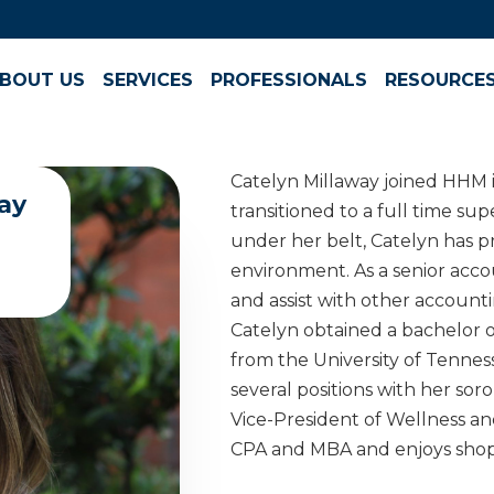
BOUT US
SERVICES
PROFESSIONALS
RESOURCE
Catelyn Millaway joined HHM i
ay
transitioned to a full time sup
under her belt, Catelyn has pr
environment. As a senior acco
and assist with other accountin
Catelyn obtained a bachelor o
from the University of Tenne
several positions with her sor
Vice-President of Wellness an
CPA and MBA and enjoys shop