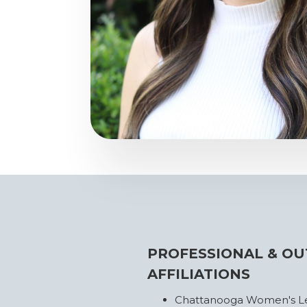
PROFESSIONAL & OU
AFFILIATIONS
Chattanooga Women's Lea