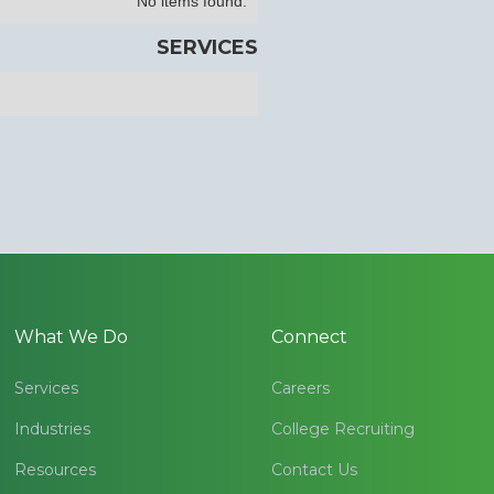
No items found.
SERVICES
What We Do
Connect
Services
Careers
Industries
College Recruiting
Resources
Contact Us