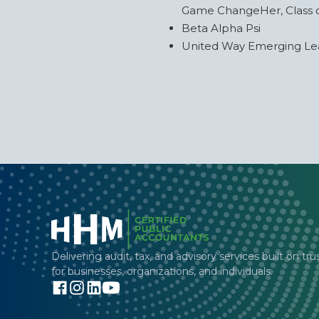
Game ChangeHer, Class 
Beta Alpha Psi
United Way Emerging L
Delivering audit, tax, and advisory services built on tru
for businesses, organizations, and individuals.