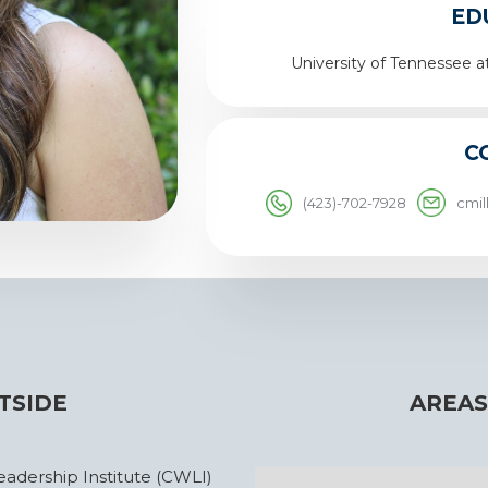
ED
University of Tennessee a
C
(423)-702-7928
cmi
TSIDE
AREAS
dership Institute (CWLI)