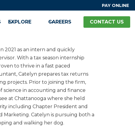
PAY ONLINE
S
EXPLORE
CAREERS
CONTACT US
n 2021 as an intern and quickly
ervisor. With a tax season internship
oven to thrive in a fast paced
untant, Catelyn prepares tax returns
g projects. Prior to joining the firm,
f science in accounting and finance
ssee at Chattanooga where she held
ority including Chapter President and
d Marketing. Catelyn is pursuing both a
ping and walking her dog.