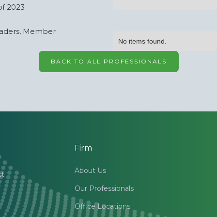
of 2023
eaders, Member
No items found.
BACK TO ALL PROFESSIONALS
Firm
About Us
st
Our Professionals
Office Locations