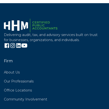
Delivering audit, tax, and advisory services built on trust
for businesses, organizations, and individuals.
Firm
About Us
Our Professionals
Office Locations
Community Involvement