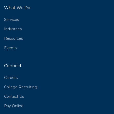
What We Do
Services
Industries
Resources
Events
Connect
Careers
College Recruiting
Contact Us
Pay Online