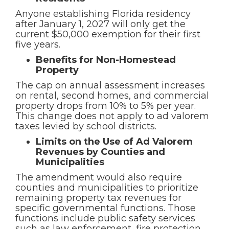
Anyone establishing Florida residency
after January 1, 2027 will only get the
current $50,000 exemption for their first
five years.
Benefits for Non-Homestead
Property
The cap on annual assessment increases
on rental, second homes, and commercial
property drops from 10% to 5% per year.
This change does not apply to ad valorem
taxes levied by school districts.
Limits on the Use of Ad Valorem
Revenues by Counties and
Municipalities
The amendment would also require
counties and municipalities to prioritize
remaining property tax revenues for
specific governmental functions. Those
functions include public safety services
such as law enforcement, fire protection,