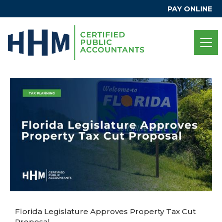
PAY ONLINE
Florida Legislature Approves Property Tax Cut
Proposal