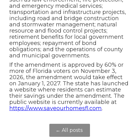
and emergency medical services;
transportation and infrastructure projects,
including road and bridge construction
and stormwater management; natural
resource and flood control projects;
retirement benefits for local government
employees; repayment of bond
obligations; and the operations of county
and municipal governments.
If the amendment is approved by 60% or
more of Florida voters on November 3,
2026, the amendment would take effect
on January 1, 2027. The state has launched
a website where residents can estimate
their savings under the amendment. The
public website is currently available at
https://www.saveourhomesfl.com
.
← All posts