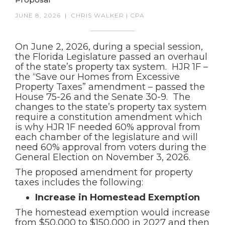
JUNE 8, 2026
|
CHRIS WALKER | CPA
On June 2, 2026, during a special session,
the Florida Legislature passed an overhaul
of the state’s property tax system. HJR 1F –
the “Save our Homes from Excessive
Property Taxes” amendment – passed the
House 75-26 and the Senate 30-9. The
changes to the state’s property tax system
require a constitution amendment which
is why HJR 1F needed 60% approval from
each chamber of the legislature and will
need 60% approval from voters during the
General Election on November 3, 2026.
The proposed amendment for property
taxes includes the following:
Increase in Homestead Exemption
The homestead exemption would increase
from $50,000 to $150,000 in 2027 and then