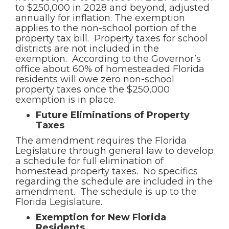
to $250,000 in 2028 and beyond, adjusted
annually for inflation. The exemption
applies to the non-school portion of the
property tax bill. Property taxes for school
districts are not included in the
exemption. According to the Governor’s
office about 60% of homesteaded Florida
residents will owe zero non-school
property taxes once the $250,000
exemption is in place.
Future Eliminations of Property
Taxes
The amendment requires the Florida
Legislature through general law to develop
a schedule for full elimination of
homestead property taxes. No specifics
regarding the schedule are included in the
amendment. The schedule is up to the
Florida Legislature.
Exemption for New Florida
Residents