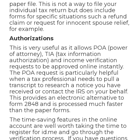
paper file. This is not a way to file your
individual tax return but does include
forms for specific situations such a refund
claim or request for innocent spouse relief,
for example.
Authorizations
This is very useful as it allows POA (power
of attorney), TIA (tax information
authorization) and income verification
requests to be approved online instantly.
The POA request is particularly helpful
when a tax professional needs to pull a
transcript to research a notice you have
received or contact the IRS on your behalf.
This provides an electronic alternative to
form 2848 and is processed much faster
than the paper forms.
The time-saving features in the online
account are well worth taking the time to
register for id.me and go through the
verification process. If you have questions