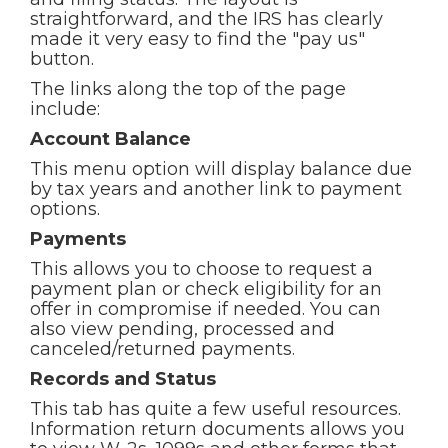
straightforward, and the IRS has clearly
made it very easy to find the "pay us"
button.
The links along the top of the page
include:
Account Balance
This menu option will display balance due
by tax years and another link to payment
options.
Payments
This allows you to choose to request a
payment plan or check eligibility for an
offer in compromise if needed. You can
also view pending, processed and
canceled/returned payments.
Records and Status
This tab has quite a few useful resources.
Information return documents allows you