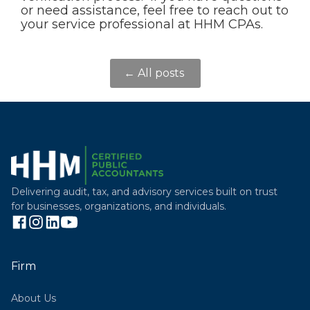
or need assistance, feel free to reach out to
your service professional at HHM CPAs.
← All posts
Delivering audit, tax, and advisory services built on trust
for businesses, organizations, and individuals.
Firm
About Us