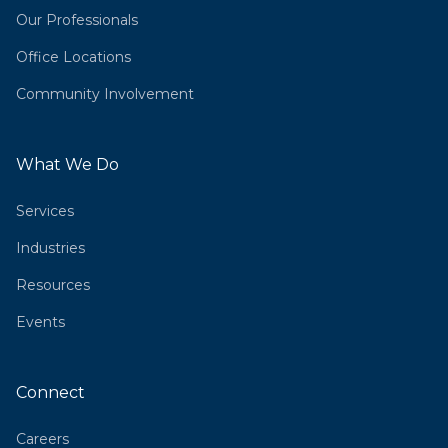
Our Professionals
Office Locations
Community Involvement
What We Do
Services
Industries
Resources
Events
Connect
Careers