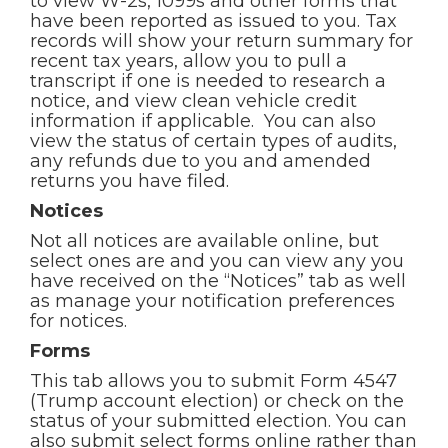
to view W-2s, 1099s and other forms that
have been reported as issued to you. Tax
records will show your return summary for
recent tax years, allow you to pull a
transcript if one is needed to research a
notice, and view clean vehicle credit
information if applicable. You can also
view the status of certain types of audits,
any refunds due to you and amended
returns you have filed.
Notices
Not all notices are available online, but
select ones are and you can view any you
have received on the “Notices” tab as well
as manage your notification preferences
for notices.
Forms
This tab allows you to submit Form 4547
(Trump account election) or check on the
status of your submitted election. You can
also submit select forms online rather than