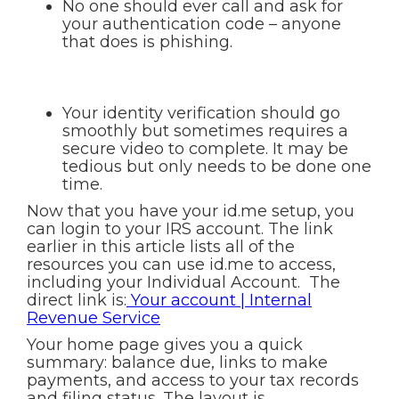
No one should ever call and ask for
your authentication code – anyone
that does is phishing.
Your identity verification should go
smoothly but sometimes requires a
secure video to complete. It may be
tedious but only needs to be done one
time.
Now that you have your id.me setup, you
can login to your IRS account. The link
earlier in this article lists all of the
resources you can use id.me to access,
including your Individual Account. The
direct link is:
Your account | Internal
Revenue Service
Your home page gives you a quick
summary: balance due, links to make
payments, and access to your tax records
and filing status. The layout is