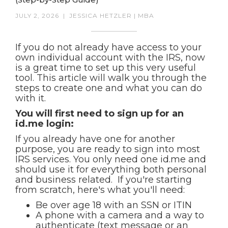
JULY 2, 2026
|
JESSICA HETZLER | MBA
If you do not already have access to your
own individual account with the IRS, now
is a great time to set up this very useful
tool. This article will walk you through the
steps to create one and what you can do
with it.
You will first need to sign up for an
id.me login:
If you already have one for another
purpose, you are ready to sign into most
IRS services. You only need one id.me and
should use it for everything both personal
and business related. If you're starting
from scratch, here's what you'll need:
Be over age 18 with an SSN or ITIN
A phone with a camera and a way to
authenticate (text message or an