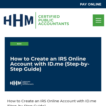
PAY ONLINE
How to Create an IRS Online Account with ID.me
(Step-by-Step Guide)