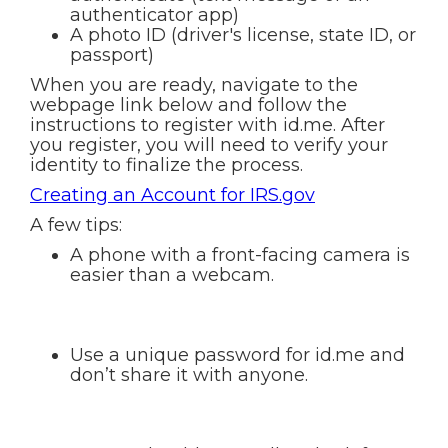
authenticator app)
A photo ID (driver's license, state ID, or
passport)
When you are ready, navigate to the
webpage link below and follow the
instructions to register with id.me. After
you register, you will need to verify your
identity to finalize the process.
Creating an Account for IRS.gov
A few tips:
A phone with a front-facing camera is
easier than a webcam.
Use a unique password for id.me and
don’t share it with anyone.