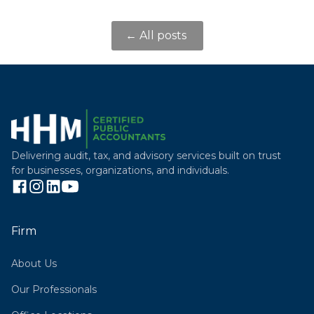
← All posts
Delivering audit, tax, and advisory services built on trust
for businesses, organizations, and individuals.
Firm
About Us
Our Professionals