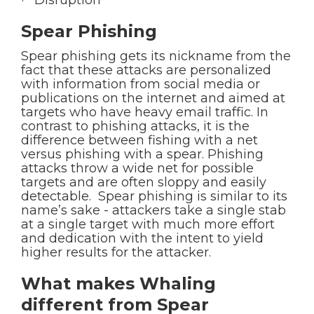
· Disruption
Spear Phishing
Spear phishing gets its nickname from the
fact that these attacks are personalized
with information from social media or
publications on the internet and aimed at
targets who have heavy email traffic. In
contrast to phishing attacks, it is the
difference between fishing with a net
versus phishing with a spear. Phishing
attacks throw a wide net for possible
targets and are often sloppy and easily
detectable. Spear phishing is similar to its
name’s sake - attackers take a single stab
at a single target with much more effort
and dedication with the intent to yield
higher results for the attacker.
What makes Whaling
different from Spear