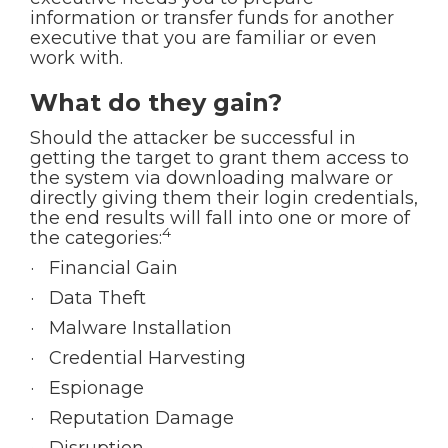
information or transfer funds for another
executive that you are familiar or even
work with.
What do they gain?
Should the attacker be successful in
getting the target to grant them access to
the system via downloading malware or
directly giving them their login credentials,
the end results will fall into one or more of
4
the categories:
· Financial Gain
· Data Theft
· Malware Installation
· Credential Harvesting
· Espionage
· Reputation Damage