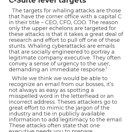
C-Suite level targets
The targets for whaling attacks are those
that have the corner office with a capital C
in their title – CEO, CFO, COO. The reason
only the upper echelons are targeted for
these attacks is that it takes a great deal of
research and effort to pull off one of these
stunts. Whaling cyberattacks are emails
that are socially engineered to portray a
legitimate company executive. They often
convey a sense of urgency to the user,
1
demanding an immediate response.
While we think we would be able to
recognize an email from our bosses, it’s
not always as easy as spotting a
misspelled word in the letterhead or an
incorrect address. Theses attackers go to
great effort to mimic the jargon of the
industry and tie in publicly available
information to add legitimacy to the email.
These attacks often state that one
executive needs you to prepare