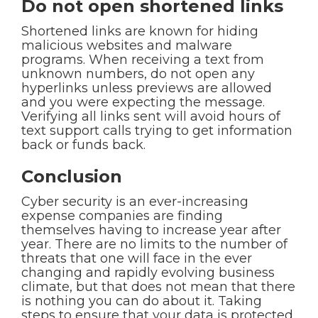
Do not open shortened links
Shortened links are known for hiding
malicious websites and malware
programs. When receiving a text from
unknown numbers, do not open any
hyperlinks unless previews are allowed
and you were expecting the message.
Verifying all links sent will avoid hours of
text support calls trying to get information
back or funds back.
Conclusion
Cyber security is an ever-increasing
expense companies are finding
themselves having to increase year after
year. There are no limits to the number of
threats that one will face in the ever
changing and rapidly evolving business
climate, but that does not mean that there
is nothing you can do about it. Taking
steps to ensure that your data is protected,