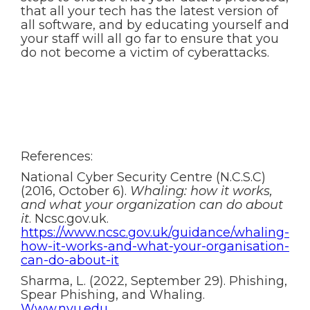
that all your tech has the latest version of
all software, and by educating yourself and
your staff will all go far to ensure that you
do not become a victim of cyberattacks.
References:
National Cyber Security Centre (N.C.S.C)
(2016, October 6).
Whaling: how it works,
and what your organization can do about
it
. Ncsc.gov.uk.
https://www.ncsc.gov.uk/guidance/whaling-
how-it-works-and-what-your-organisation-
can-do-about-it
Sharma, L. (2022, September 29). Phishing,
Spear Phishing, and Whaling.
Www.nyu.edu.