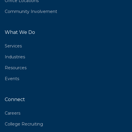
Office Locations
Community Involvement
What We Do
Services
Industries
Resources
Events
Connect
Careers
College Recruiting