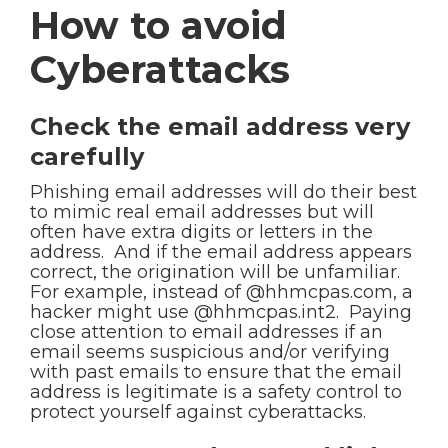
How to avoid
Cyberattacks
Check the email address very
carefully
Phishing email addresses will do their best
to mimic real email addresses but will
often have extra digits or letters in the
address. And if the email address appears
correct, the origination will be unfamiliar.
For example, instead of @hhmcpas.com, a
hacker might use @hhmcpas.int2. Paying
close attention to email addresses if an
email seems suspicious and/or verifying
with past emails to ensure that the email
address is legitimate is a safety control to
protect yourself against cyberattacks.