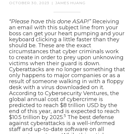
OCTOBER 30, 2023
|
JAMES HUANG
“Please have this done ASAP!”
Receiving
an email with this subject line from your
boss can get your heart pumping and your
keyboard clicking a little faster than they
should be. These are the exact
circumstances that cyber criminals work
to create in order to prey upon unknowing
victims when their guard is down.
Cyberattacks are no longer something that
only happens to major companies or as a
result of someone walking in with a floppy
desk with a virus downloaded on it.
According to Cybersecurity Ventures, the
global annual cost of cybercrime is
predicted to reach $8 trillion USD by the
end of this year, and is expected to reach
5
$10.5 trillion by 2025.
The best defense
against cyberattacks is a well-informed
staff and up-to-date software on all