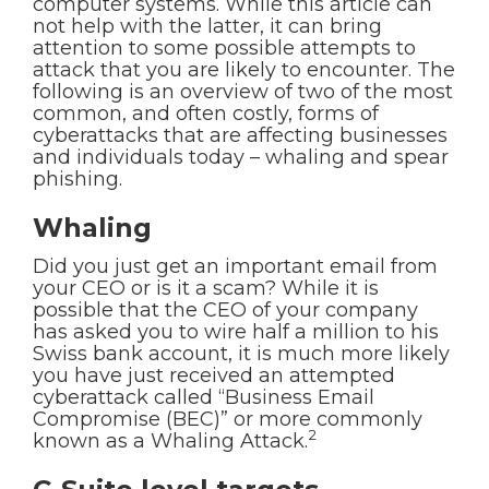
computer systems. While this article can
not help with the latter, it can bring
attention to some possible attempts to
attack that you are likely to encounter. The
following is an overview of two of the most
common, and often costly, forms of
cyberattacks that are affecting businesses
and individuals today – whaling and spear
phishing.
Whaling
Did you just get an important email from
your CEO or is it a scam? While it is
possible that the CEO of your company
has asked you to wire half a million to his
Swiss bank account, it is much more likely
you have just received an attempted
cyberattack called “Business Email
Compromise (BEC)” or more commonly
2
known as a Whaling Attack.