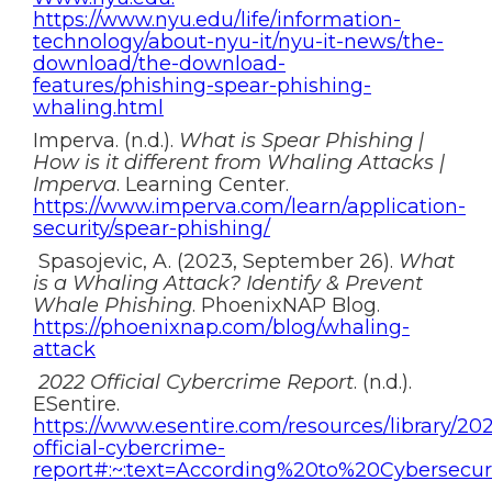
https://www.nyu.edu/life/information-
technology/about-nyu-it/nyu-it-news/the-
download/the-download-
features/phishing-spear-phishing-
whaling.html
Imperva. (n.d.).
What is Spear Phishing |
How is it different from Whaling Attacks |
Imperva
. Learning Center.
https://www.imperva.com/learn/application-
security/spear-phishing/
Spasojevic, A. (2023, September 26).
What
is a Whaling Attack? Identify & Prevent
Whale Phishing
. PhoenixNAP Blog.
https://phoenixnap.com/blog/whaling-
attack
2022 Official Cybercrime Report
. (n.d.).
ESentire.
https://www.esentire.com/resources/library/20
official-cybercrime-
report#:~:text=According%20to%20Cybersec