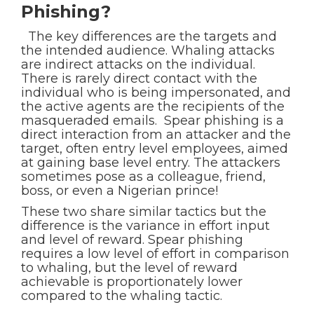
Phishing?
The key differences are the targets and
the intended audience. Whaling attacks
are indirect attacks on the individual.
There is rarely direct contact with the
individual who is being impersonated, and
the active agents are the recipients of the
masqueraded emails. Spear phishing is a
direct interaction from an attacker and the
target, often entry level employees, aimed
at gaining base level entry. The attackers
sometimes pose as a colleague, friend,
boss, or even a Nigerian prince!
These two share similar tactics but the
difference is the variance in effort input
and level of reward. Spear phishing
requires a low level of effort in comparison
to whaling, but the level of reward
achievable is proportionately lower
compared to the whaling tactic.