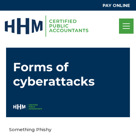
PAY ONLINE
Something Phishy