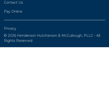
Contact Us
Pay Online
Privacy
© 2026 Henderson Hutcherson & McCullough, PLLC - All
Rights Reserved