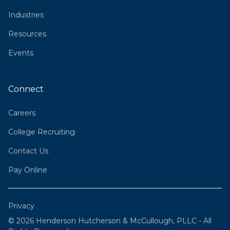
Industries
Resources
Events
Connect
Careers
College Recruiting
Contact Us
Pay Online
Privacy
© 2026 Henderson Hutcherson & McCullough, PLLC - All