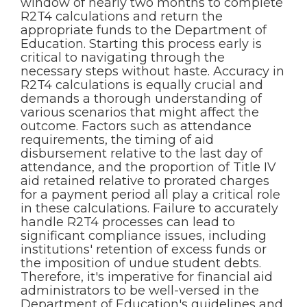
window of nearly two months to complete
R2T4 calculations and return the
appropriate funds to the Department of
Education. Starting this process early is
critical to navigating through the
necessary steps without haste. Accuracy in
R2T4 calculations is equally crucial and
demands a thorough understanding of
various scenarios that might affect the
outcome. Factors such as attendance
requirements, the timing of aid
disbursement relative to the last day of
attendance, and the proportion of Title IV
aid retained relative to prorated charges
for a payment period all play a critical role
in these calculations. Failure to accurately
handle R2T4 processes can lead to
significant compliance issues, including
institutions' retention of excess funds or
the imposition of undue student debts.
Therefore, it's imperative for financial aid
administrators to be well-versed in the
Department of Education's guidelines and