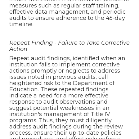
measures such as regular staff training,
effective data management, and periodic
audits to ensure adherence to the 45-day
timeline.
Repeat Finding - Failure to Take Corrective
Action
Repeat audit findings, identified when an
institution fails to implement corrective
actions promptly or neglects to address
issues noted in previous audits, call
heightened risk to the Department of
Education. These repeated findings
indicate a need for a more effective
response to audit observations and
suggest potential weaknesses in an
institution's management of Title IV
programs. Thus, they must diligently
address audit findings during the review
process, ensure their up-to-date policies