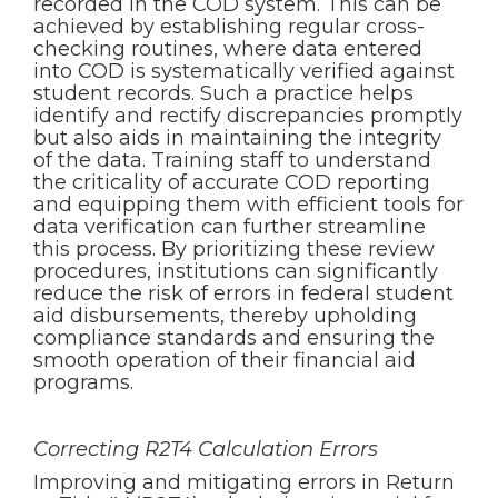
recorded in the COD system. This can be
achieved by establishing regular cross-
checking routines, where data entered
into COD is systematically verified against
student records. Such a practice helps
identify and rectify discrepancies promptly
but also aids in maintaining the integrity
of the data. Training staff to understand
the criticality of accurate COD reporting
and equipping them with efficient tools for
data verification can further streamline
this process. By prioritizing these review
procedures, institutions can significantly
reduce the risk of errors in federal student
aid disbursements, thereby upholding
compliance standards and ensuring the
smooth operation of their financial aid
programs.
Correcting R2T4 Calculation Errors
Improving and mitigating errors in Return