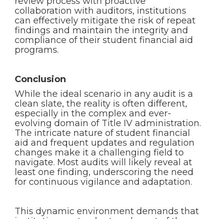
review process with proactive
collaboration with auditors, institutions
can effectively mitigate the risk of repeat
findings and maintain the integrity and
compliance of their student financial aid
programs.
Conclusion
While the ideal scenario in any audit is a
clean slate, the reality is often different,
especially in the complex and ever-
evolving domain of Title IV administration.
The intricate nature of student financial
aid and frequent updates and regulation
changes make it a challenging field to
navigate. Most audits will likely reveal at
least one finding, underscoring the need
for continuous vigilance and adaptation.
This dynamic environment demands that