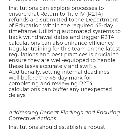
Institutions can explore processes to
ensure that Return to Title IV (R2T4)
refunds are submitted to the Department
of Education within the required 45-day
timeframe. Utilizing automated systems to
track withdrawal dates and trigger R2T4
calculations can also enhance efficiency.
Regular training for this team on the latest
regulations and best practices is crucial to
ensure they are well-equipped to handle
these tasks accurately and swiftly.
Additionally, setting internal deadlines
well before the 45-day mark for
completing and reviewing R2T4
calculations can buffer any unexpected
delays.
Addressing Repeat Findings and Ensuring
Corrective Actions
Institutions should establish a robust