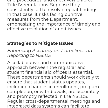
and procedures, and effectively enforce
Title IV regulations. Suppose they
consistently fail to resolve repeat findings.
In that case, it risks facing punitive
measures from the Department,
emphasizing the importance of timely and
effective resolution of audit issues.
Strategies to Mitigate Issues
Enhancing Accuracy and Timeliness in
Reporting to NSLDS
A collaborative and communicative
approach between the registrar and
student financial aid offices is essential.
These departments should work closely to
ensure that student status updates,
including changes in enrollment, program
completion, or withdrawals, are accurately
and promptly reflected in the NSLDS.
Regular cross-departmental meetings and
integrated data systems can facilitate