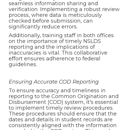
seamless information sharing and
verification. Implementing a robust review
process, where data is meticulously
checked before submission, can
significantly reduce errors.
Additionally, training staff in both offices
on the importance of timely NSLDS
reporting and the implications of
inaccuracies is vital. This collaborative
effort ensures adherence to federal
guidelines.
Ensuring Accurate COD Reporting
To ensure accuracy and timeliness in
reporting to the Common Origination and
Disbursement (COD) system, it's essential
to implement timely review procedures.
These procedures should ensure that the
dates and details in student records are
consistently aligned with the information