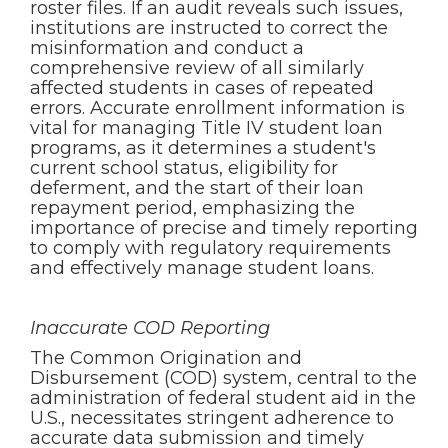
roster files. If an audit reveals such issues,
institutions are instructed to correct the
misinformation and conduct a
comprehensive review of all similarly
affected students in cases of repeated
errors. Accurate enrollment information is
vital for managing Title IV student loan
programs, as it determines a student's
current school status, eligibility for
deferment, and the start of their loan
repayment period, emphasizing the
importance of precise and timely reporting
to comply with regulatory requirements
and effectively manage student loans.
Inaccurate COD Reporting
The Common Origination and
Disbursement (COD) system, central to the
administration of federal student aid in the
U.S., necessitates stringent adherence to
accurate data submission and timely