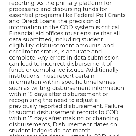
reporting. As the primary platform for
processing and disbursing funds for
essential programs like Federal Pell Grants
and Direct Loans, the precision of
information in the COD system is critical.
Financial aid offices must ensure that all
data submitted, including student
eligibility, disbursement amounts, and
enrollment status, is accurate and
complete. Any errors in data submission
can lead to incorrect disbursement of
funds or compliance issues. Additionally,
institutions must report certain
information within specific timeframes,
such as writing disbursement information
within 15 days after disbursement or
recognizing the need to adjust a
previously reported disbursement. Failure
to submit disbursement records to COD
within 15 days after making or changing
disbursements, Disbursement dates on
student ledgers do not match