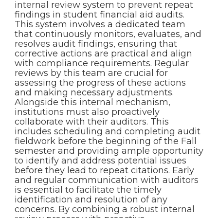
internal review system to prevent repeat
findings in student financial aid audits.
This system involves a dedicated team
that continuously monitors, evaluates, and
resolves audit findings, ensuring that
corrective actions are practical and align
with compliance requirements. Regular
reviews by this team are crucial for
assessing the progress of these actions
and making necessary adjustments.
Alongside this internal mechanism,
institutions must also proactively
collaborate with their auditors. This
includes scheduling and completing audit
fieldwork before the beginning of the Fall
semester and providing ample opportunity
to identify and address potential issues
before they lead to repeat citations. Early
and regular communication with auditors
is essential to facilitate the timely
identification and resolution of any
concerns. By combining a robust internal