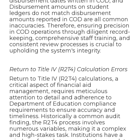
disbursement dates written in COD, and
Disbursement amounts on student
ledgers do not match disbursement
amounts reported in COD are all common
inaccuracies. Therefore, ensuring precision
in COD operations through diligent record-
keeping, comprehensive staff training, and
consistent review processes is crucial to
upholding the system's integrity.
Return to Title IV (R2T4) Calculation Errors
Return to Title IV (R2T4) calculations, a
critical aspect of financial aid
management, requires meticulous
attention to detail and adherence to
Department of Education compliance
requirements to ensure accuracy and
timeliness. Historically a common audit
finding, the R2T4 process involves
numerous variables, making it a complex
and high-stakes task. Institutions have a