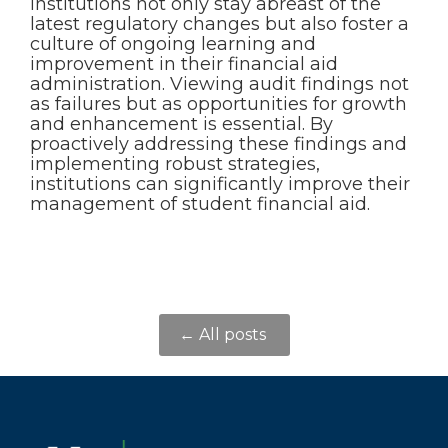
institutions not only stay abreast of the
latest regulatory changes but also foster a
culture of ongoing learning and
improvement in their financial aid
administration. Viewing audit findings not
as failures but as opportunities for growth
and enhancement is essential. By
proactively addressing these findings and
implementing robust strategies,
institutions can significantly improve their
management of student financial aid.
← All posts