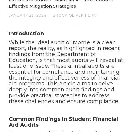
Effective Mitigation Strategies
JANUARY 23, 2024
|
BROCK OLIVER | CPA
Introduction
While the ideal audit outcome is a clean
report, the reality, as highlighted in recent
findings from the Department of
Education, is that most audits will reveal at
least one issue. These annual audits are
essential for compliance and maintaining
the integrity and effectiveness of financial
aid programs. This article aims to delve
deeply into common audit findings and
provide practical strategies to address
these challenges and ensure compliance.
Common Findings in Student Financial
Aid Audits