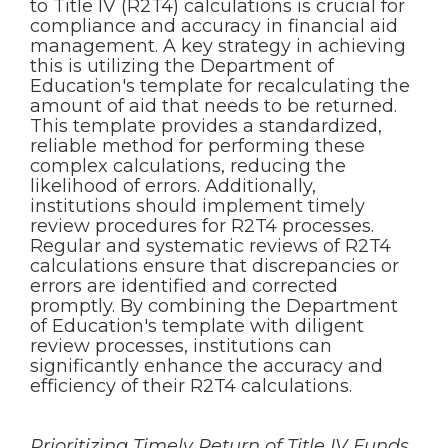
to Title IV (R2T4) calculations is crucial for
compliance and accuracy in financial aid
management. A key strategy in achieving
this is utilizing the Department of
Education's template for recalculating the
amount of aid that needs to be returned.
This template provides a standardized,
reliable method for performing these
complex calculations, reducing the
likelihood of errors. Additionally,
institutions should implement timely
review procedures for R2T4 processes.
Regular and systematic reviews of R2T4
calculations ensure that discrepancies or
errors are identified and corrected
promptly. By combining the Department
of Education's template with diligent
review processes, institutions can
significantly enhance the accuracy and
efficiency of their R2T4 calculations.
Prioritizing Timely Return of Title IV Funds