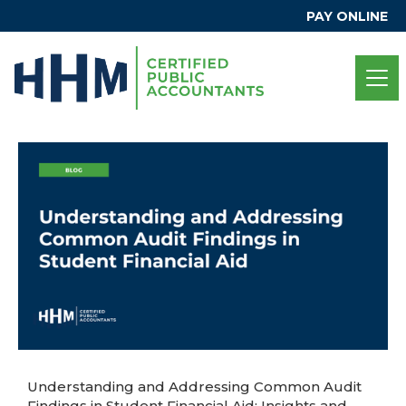
PAY ONLINE
Understanding and Addressing Common Audit
Findings in Student Financial Aid: Insights and