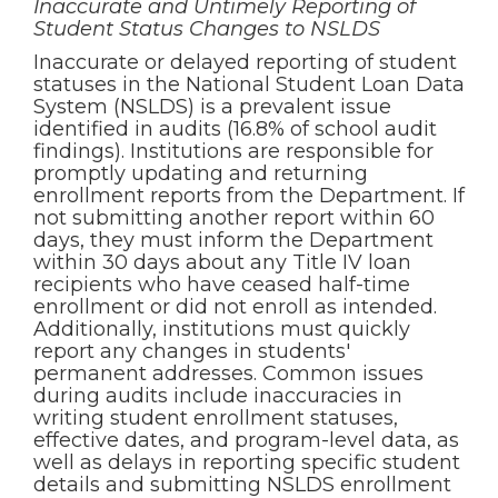
Inaccurate and Untimely Reporting of
Student Status Changes to NSLDS
Inaccurate or delayed reporting of student
statuses in the National Student Loan Data
System (NSLDS) is a prevalent issue
identified in audits (16.8% of school audit
findings). Institutions are responsible for
promptly updating and returning
enrollment reports from the Department. If
not submitting another report within 60
days, they must inform the Department
within 30 days about any Title IV loan
recipients who have ceased half-time
enrollment or did not enroll as intended.
Additionally, institutions must quickly
report any changes in students'
permanent addresses. Common issues
during audits include inaccuracies in
writing student enrollment statuses,
effective dates, and program-level data, as
well as delays in reporting specific student
details and submitting NSLDS enrollment