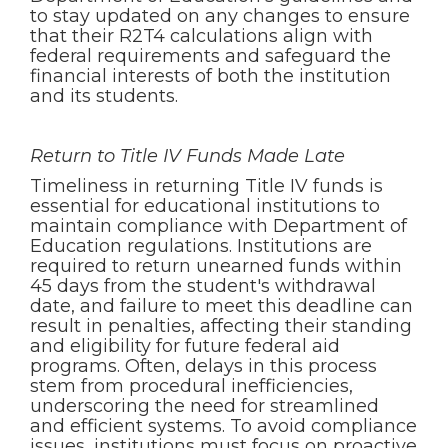
to stay updated on any changes to ensure
that their R2T4 calculations align with
federal requirements and safeguard the
financial interests of both the institution
and its students.
Return to Title IV Funds Made Late
Timeliness in returning Title IV funds is
essential for educational institutions to
maintain compliance with Department of
Education regulations. Institutions are
required to return unearned funds within
45 days from the student's withdrawal
date, and failure to meet this deadline can
result in penalties, affecting their standing
and eligibility for future federal aid
programs. Often, delays in this process
stem from procedural inefficiencies,
underscoring the need for streamlined
and efficient systems. To avoid compliance
issues, institutions must focus on proactive