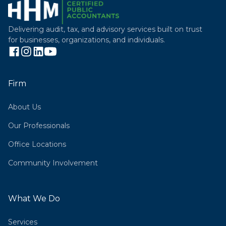
Delivering audit, tax, and advisory services built on trust
for businesses, organizations, and individuals.
Firm
About Us
Our Professionals
Office Locations
Community Involvement
What We Do
Services