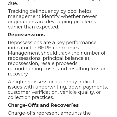
due.
Tracking delinquency by pool helps
management identify whether newer
originations are developing problems
earlier than expected.
Repossessions
Repossessions are a key performance
indicator for BHPH companies.
Management should track the number of
repossessions, principal balance at
repossession, resale proceeds,
reconditioning costs, and resulting loss or
recovery.
A high repossession rate may indicate
issues with underwriting, down payments,
customer verification, vehicle quality, or
collection practices.
Charge-Offs and Recoveries
Charge-offs represent amounts the