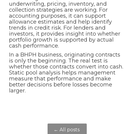
underwriting, pricing, inventory, and
collection strategies are working. For
accounting purposes, it can support
allowance estimates and help identify
trends in credit risk. For lenders and
investors, it provides insight into whether
portfolio growth is supported by actual
cash performance.
In a BHPH business, originating contracts
is only the beginning. The real test is
whether those contracts convert into cash.
Static pool analysis helps management
measure that performance and make
better decisions before losses become
larger.
← All posts