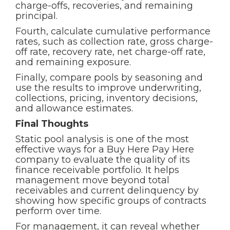
charge-offs, recoveries, and remaining
principal.
Fourth, calculate cumulative performance
rates, such as collection rate, gross charge-
off rate, recovery rate, net charge-off rate,
and remaining exposure.
Finally, compare pools by seasoning and
use the results to improve underwriting,
collections, pricing, inventory decisions,
and allowance estimates.
Final Thoughts
Static pool analysis is one of the most
effective ways for a Buy Here Pay Here
company to evaluate the quality of its
finance receivable portfolio. It helps
management move beyond total
receivables and current delinquency by
showing how specific groups of contracts
perform over time.
For management, it can reveal whether