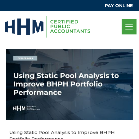
PAY ONLINE
Using Static Pool Analysis to Improve BHPH
Portfolio Performance