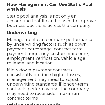
How Management Can Use Static Pool
Analysis
Static pool analysis is not only an
accounting tool. It can be used to improve
business decisions across the company.
Underwriting
Management can compare performance
by underwriting factors such as down
payment percentage, contract term,
payment frequency, customer income,
employment verification, vehicle age,
mileage, and location.
If low down payment contracts
consistently produce higher losses,
management may need to adjust
underwriting standards. If longer-term
contracts perform worse, the company
may need to reconsider maximum
contract terms.