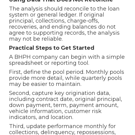
The analysis should reconcile to the loan
system or general ledger. If original
principal, collections, charge-offs,
recoveries, and ending balances do not
agree to supporting records, the analysis
may not be reliable.
Practical Steps to Get Started
A BHPH company can begin with a simple
spreadsheet or reporting tool.
First, define the pool period. Monthly pools
provide more detail, while quarterly pools
may be easier to maintain.
Second, capture key origination data,
including contract date, original principal,
down payment, term, payment amount,
vehicle information, customer risk
indicators, and location.
Third, update performance monthly for
collections, delinquency, repossessions,