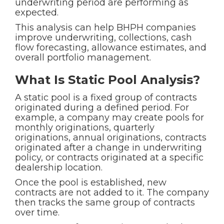
underwriting period are performing as
expected.
This analysis can help BHPH companies
improve underwriting, collections, cash
flow forecasting, allowance estimates, and
overall portfolio management.
What Is Static Pool Analysis?
A static pool is a fixed group of contracts
originated during a defined period. For
example, a company may create pools for
monthly originations, quarterly
originations, annual originations, contracts
originated after a change in underwriting
policy, or contracts originated at a specific
dealership location.
Once the pool is established, new
contracts are not added to it. The company
then tracks the same group of contracts
over time.