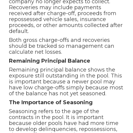
company no longer expects to collect.
Recoveries may include payments
received after charge-off, proceeds from
repossessed vehicle sales, insurance
proceeds, or other amounts collected after
default.
Both gross charge-offs and recoveries
should be tracked so management can
calculate net losses.
Remaining Principal Balance
Remaining principal balance shows the
exposure still outstanding in the pool. This
is important because a newer pool may
have low charge-offs simply because most
of the balance has not yet seasoned.
The Importance of Seasoning
Seasoning refers to the age of the
contracts in the pool. It is important
because older pools have had more time
to develop delinquencies, repossessions,