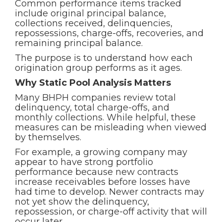
Common performance items tracked
include original principal balance,
collections received, delinquencies,
repossessions, charge-offs, recoveries, and
remaining principal balance.
The purpose is to understand how each
origination group performs as it ages.
Why Static Pool Analysis Matters
Many BHPH companies review total
delinquency, total charge-offs, and
monthly collections. While helpful, these
measures can be misleading when viewed
by themselves.
For example, a growing company may
appear to have strong portfolio
performance because new contracts
increase receivables before losses have
had time to develop. Newer contracts may
not yet show the delinquency,
repossession, or charge-off activity that will
occur later.