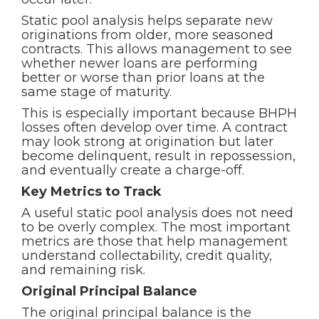
Static pool analysis helps separate new
originations from older, more seasoned
contracts. This allows management to see
whether newer loans are performing
better or worse than prior loans at the
same stage of maturity.
This is especially important because BHPH
losses often develop over time. A contract
may look strong at origination but later
become delinquent, result in repossession,
and eventually create a charge-off.
Key Metrics to Track
A useful static pool analysis does not need
to be overly complex. The most important
metrics are those that help management
understand collectability, credit quality,
and remaining risk.
Original Principal Balance
The original principal balance is the