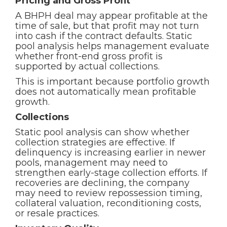
Pricing and Gross Profit
A BHPH deal may appear profitable at the
time of sale, but that profit may not turn
into cash if the contract defaults. Static
pool analysis helps management evaluate
whether front-end gross profit is
supported by actual collections.
This is important because portfolio growth
does not automatically mean profitable
growth.
Collections
Static pool analysis can show whether
collection strategies are effective. If
delinquency is increasing earlier in newer
pools, management may need to
strengthen early-stage collection efforts. If
recoveries are declining, the company
may need to review repossession timing,
collateral valuation, reconditioning costs,
or resale practices.