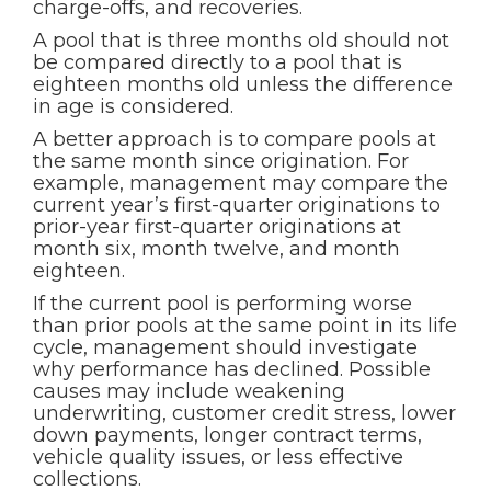
charge-offs, and recoveries.
A pool that is three months old should not
be compared directly to a pool that is
eighteen months old unless the difference
in age is considered.
A better approach is to compare pools at
the same month since origination. For
example, management may compare the
current year’s first-quarter originations to
prior-year first-quarter originations at
month six, month twelve, and month
eighteen.
If the current pool is performing worse
than prior pools at the same point in its life
cycle, management should investigate
why performance has declined. Possible
causes may include weakening
underwriting, customer credit stress, lower
down payments, longer contract terms,
vehicle quality issues, or less effective
collections.