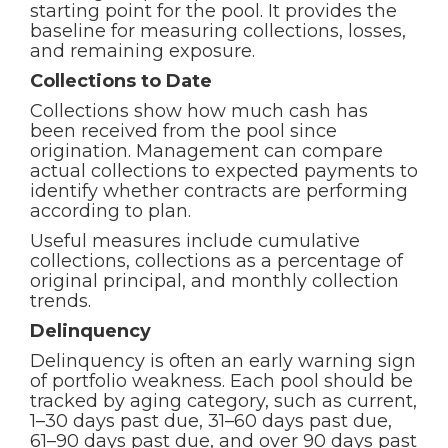
starting point for the pool. It provides the
baseline for measuring collections, losses,
and remaining exposure.
Collections to Date
Collections show how much cash has
been received from the pool since
origination. Management can compare
actual collections to expected payments to
identify whether contracts are performing
according to plan.
Useful measures include cumulative
collections, collections as a percentage of
original principal, and monthly collection
trends.
Delinquency
Delinquency is often an early warning sign
of portfolio weakness. Each pool should be
tracked by aging category, such as current,
1–30 days past due, 31–60 days past due,
61–90 days past due, and over 90 days past