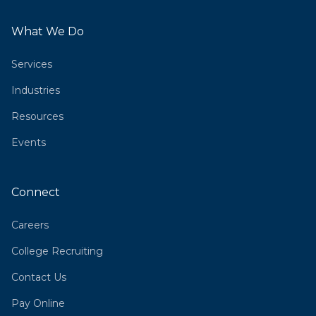
What We Do
Services
Industries
Resources
Events
Connect
Careers
College Recruiting
Contact Us
Pay Online