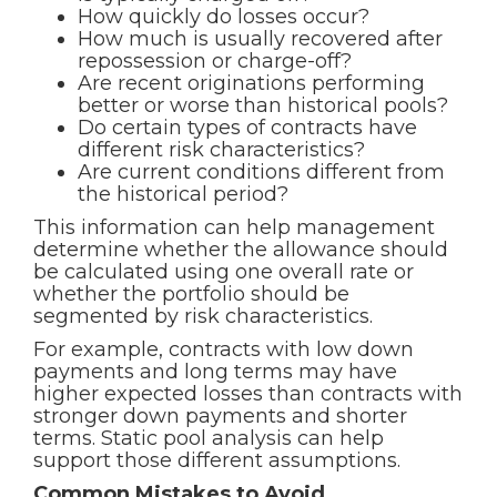
How quickly do losses occur?
How much is usually recovered after
repossession or charge-off?
Are recent originations performing
better or worse than historical pools?
Do certain types of contracts have
different risk characteristics?
Are current conditions different from
the historical period?
This information can help management
determine whether the allowance should
be calculated using one overall rate or
whether the portfolio should be
segmented by risk characteristics.
For example, contracts with low down
payments and long terms may have
higher expected losses than contracts with
stronger down payments and shorter
terms. Static pool analysis can help
support those different assumptions.
Common Mistakes to Avoid