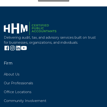
Delivering audit, tax, and advisory services built on trust
for businesses, organizations, and individuals.
Firm
About Us
Our Professionals
Office Locations
Community Involvement