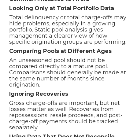
Looking Only at Total Portfolio Data
Total delinquency or total charge-offs may
hide problems, especially in a growing
portfolio. Static pool analysis gives
management a clearer view of how
specific origination groups are performing.
Comparing Pools at Different Ages
An unseasoned pool should not be
compared directly to a mature pool.
Comparisons should generally be made at
the same number of months since
origination.
Ignoring Recoveries
Gross charge-offs are important, but net
losses matter as well. Recoveries from
repossessions, resale proceeds, and post-
charge-off payments should be tracked
separately.
Using Data That Does Not Reconcile