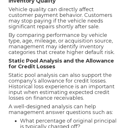
Inventory Quality
Vehicle quality can directly affect
customer payment behavior. Customers
may stop paying if the vehicle needs
significant repairs shortly after sale.
By comparing performance by vehicle
type, age, mileage, or acquisition source,
management may identify inventory
categories that create higher default risk.
Static Pool Analysis and the Allowance
for Credit Losses
Static pool analysis can also support the
company’s allowance for credit losses.
Historical loss experience is an important
input when estimating expected credit
losses on finance receivables.
A well-designed analysis can help
management answer questions such as:
What percentage of original principal
is typically charged off?