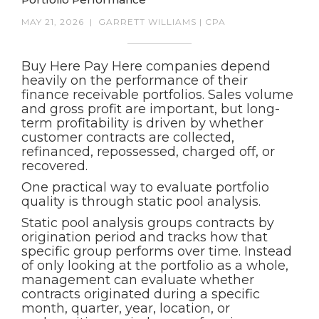
MAY 21, 2026
|
GARRETT WILLIAMS | CPA
Buy Here Pay Here companies depend
heavily on the performance of their
finance receivable portfolios. Sales volume
and gross profit are important, but long-
term profitability is driven by whether
customer contracts are collected,
refinanced, repossessed, charged off, or
recovered.
One practical way to evaluate portfolio
quality is through static pool analysis.
Static pool analysis groups contracts by
origination period and tracks how that
specific group performs over time. Instead
of only looking at the portfolio as a whole,
management can evaluate whether
contracts originated during a specific
month, quarter, year, location, or