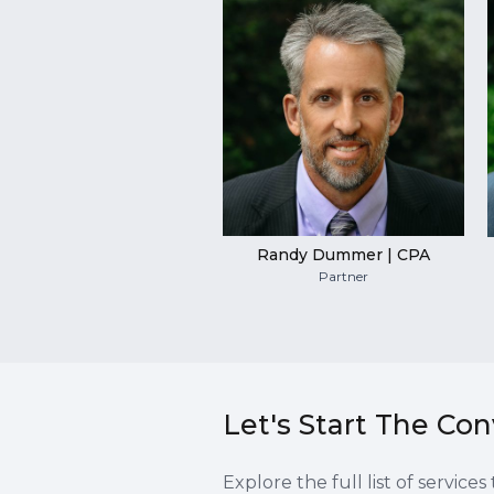
Randy Dummer | CPA
Partner
Let's Start The Co
Explore the full list of servic