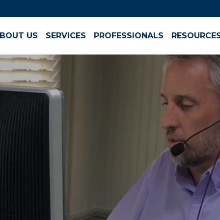
BOUT US
SERVICES
PROFESSIONALS
RESOURCE