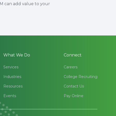
HM can add value to your
What We Do
Connect
Services
Careers
Industries
College Recruiting
Resources
Contact Us
Events
Pay Online