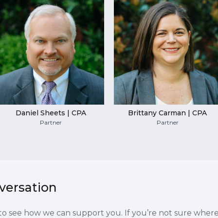
Daniel Sheets | CPA
Brittany Carman | CPA
Partner
Partner
nversation
es to see how we can support you. If you’re not sure wher