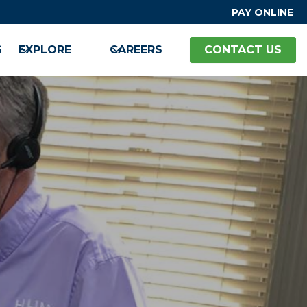
PAY ONLINE
S
EXPLORE
CAREERS
CONTACT US