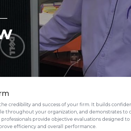
ew
irm
o the credibility and success of your firm. It builds confi
ale throughout your organization, and demonstrates to c
professionals provide objective evaluations designed to
mprove efficiency and overall performance.