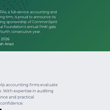
s, a full-service accounting and
ing firm, is proud to announce its
ing sponsorship of CommonSpirit
l Foundation’s annual Pink! gala
 fourth consecutive year.
, 2026
h Ariazi
elp accounting firms evaluate
. With expertise in auditing
ance and practical
 confidence.