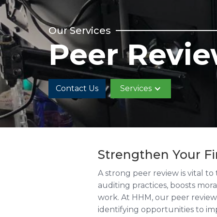
Our Services
Peer Revi
Contact Us
Services
Strengthen Your F
A strong peer review is vital t
auditing practices, boosts mor
work. At HHM, our peer review 
identifying opportunities to i