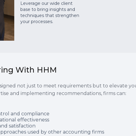
Leverage our wide client
base to bring insights and
techniques that strengthen
your processes.
ering With HHM
igned not just to meet requirements but to elevate your
rtise and implementing recommendations, firms can:
ntrol and compliance
ational effectiveness
nd satisfaction
e approaches used by other accounting firms