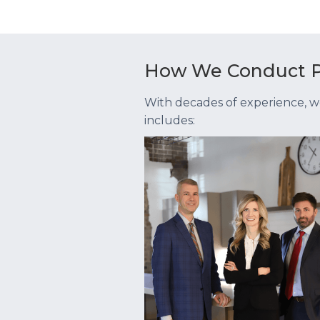
How We Conduct P
With decades of experience, w
includes: