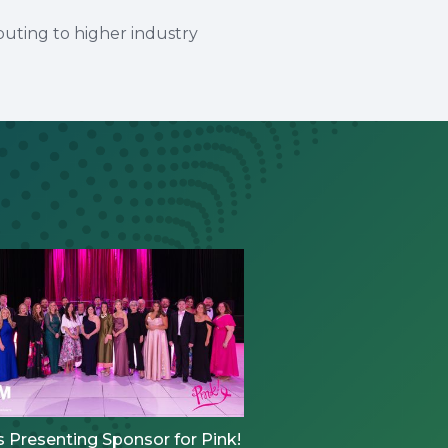
buting to higher industry
 Presenting Sponsor for Pink!