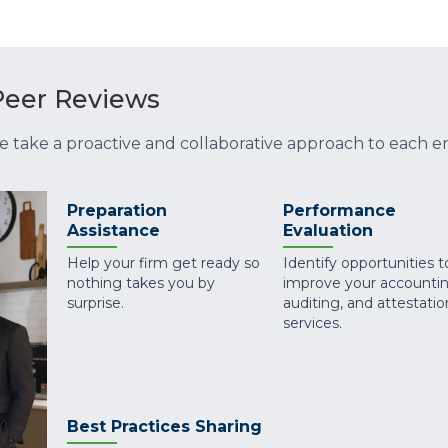
eer Reviews
e take a proactive and collaborative approach to each
Preparation
Performance
Assistance
Evaluation
Help your firm get ready so
Identify opportunities t
nothing takes you by
improve your accountin
surprise.
auditing, and attestatio
services.
Best Practices Sharing