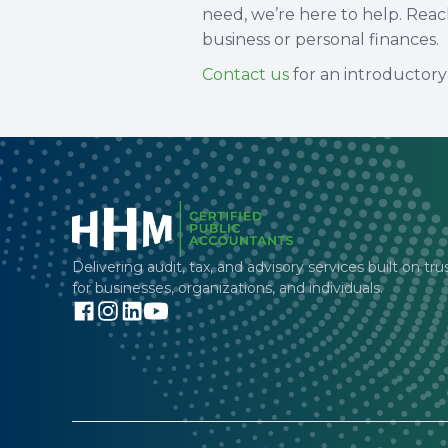
need, we’re here to help. Rea
business or personal finances.
Contact us
for an introductory 
Delivering audit, tax, and advisory services built on tru
for businesses, organizations, and individuals.