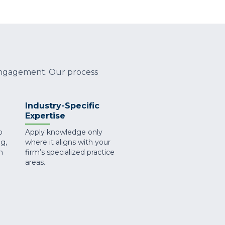
 engagement. Our process
Industry-Specific
Expertise
o
Apply knowledge only
g,
where it aligns with your
n
firm’s specialized practice
areas.