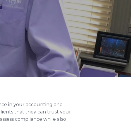
dence in your accounting and
lients that they can trust your
 assess compliance while also