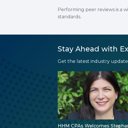
Performing peer reviews is a w
standards.
Stay Ahead with Ex
Get the latest industry updates
HHM CPAs Welcomes Stepha