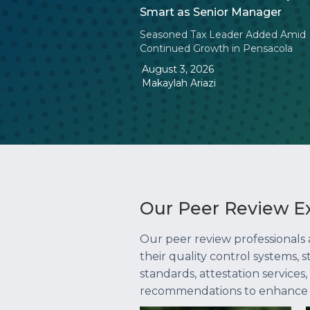
Smart as Senior Manager
Seasoned Tax Leader Added Amid
Continued Growth in Pensacola
August 3, 2026
Makaylah Ariazi
Our Peer Review E
Our peer review professionals
their quality control systems,
standards, attestation services
recommendations to enhance you