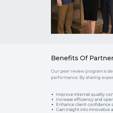
Benefits Of Partn
Our peer review program is des
performance. By sharing expe
Improve internal quality co
Increase efficiency and oper
Enhance client confidence a
Gain insight into innovativ