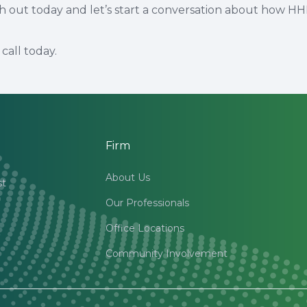
ch out today and let’s start a conversation about how H
call today.
Firm
About Us
st
Our Professionals
Office Locations
Community Involvement