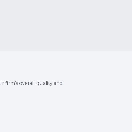
 firm’s overall quality and