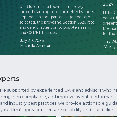
2027
QPRTs remain a technical, narrowly-
tailored planning tool. Their effectiveness
HHM CPA
depends on the grantor's age, the term
consult
selected, the prevailing Section 7520 rate,
present
and careful attention to post-term rent
Memoria
and GST/ETIP issues.
for the
July 30, 2026
July 29
Michelle Ammon
Makayla
xperts
 are supported by experienced CPAs and advisors who h
 strengthen compliance, and improve overall performance
, and industry best practices, we provide actionable guid
r firm’s operations, ensure reliability, and build client