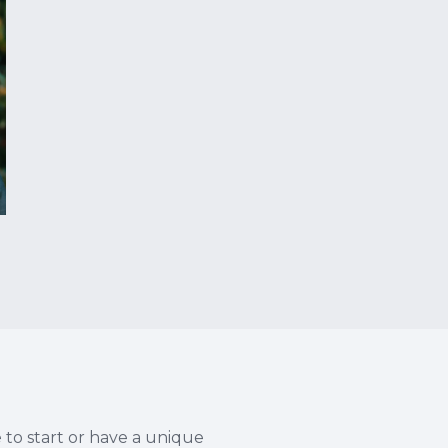
e to start or have a unique