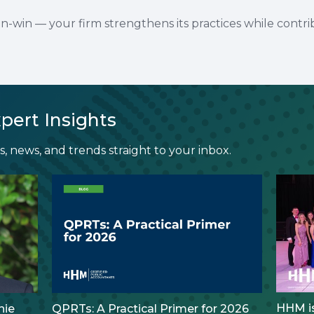
in-win — your firm strengthens its practices while contri
pert Insights
, news, and trends straight to your inbox.
HHM is
nie
QPRTs: A Practical Primer for 2026